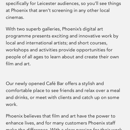
specifically for Leicester audiences, so you’ll see things
at Phoenix that aren’t screening in any other local
cinemas.
With two superb galleries, Phoenix’s digital art
programme presents exciting and innovative work by
local and international artists; and short courses,
workshops and activities provide opportunities for
people of all ages to learn about and create their own
film and art.
Our newly opened Café Bar offers a stylish and
comfortable place to see friends and relax over a meal
and drinks, or meet with clients and catch up on some
work.
Phoenix believes that film and art have the power to
enhance lives, and for many customers Phoenix staff
make the difference. With a clear passion for their work,