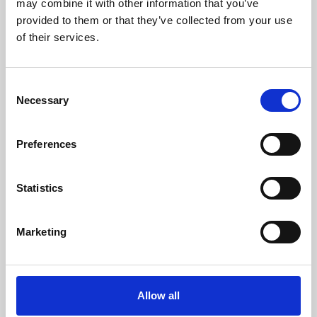
may combine it with other information that you’ve
provided to them or that they’ve collected from your use
of their services.
Consent
Necessary
Selection
Preferences
Learning & Education
Whether for pleasure, professional skills or education,
Statistics
Phoenix's short courses, talks, workshops and
screenings make learning rewarding and fun.
Marketing
Allow all