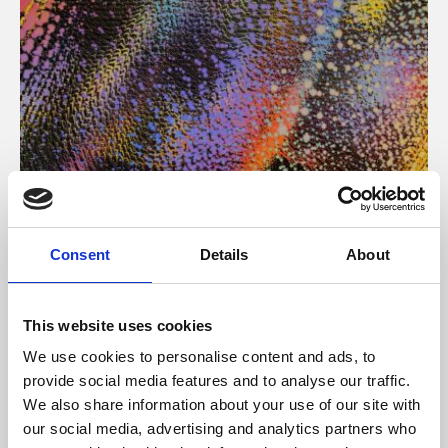
About Art
Consent
Details
About
Phoenix’s art and digital culture programme presents
free exhibitions by artists from across the world,
This website uses cookies
supported by Arts Council England and De Montfort
We use cookies to personalise content and ads, to
University.
provide social media features and to analyse our traffic.
We also share information about your use of our site with
our social media, advertising and analytics partners who