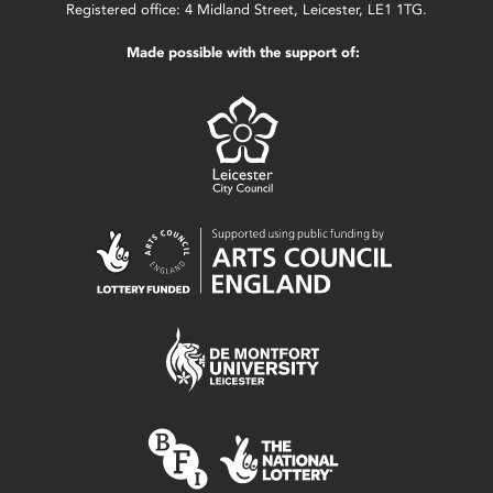
Registered office: 4 Midland Street, Leicester, LE1 1TG.
Made possible with the support of: