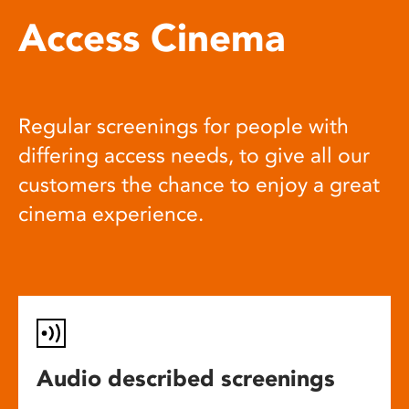
Access Cinema
Regular screenings for people with
differing access needs, to give all our
customers the chance to enjoy a great
cinema experience.
Audio described screenings