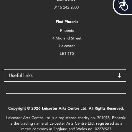
Acces
0116 242 2800
Find Phoenix
Phoenix
4 Midland Street
Leicester
LE1 1TG
Useful links
Copyright © 2026 Leicester Arts Centre Ltd. All Rights Reserved.
Leicester Arts Centre Ltd is a registered charity no. 701078. Phoenix
is the trading name of Leicester Arts Centre Ltd, registered as a
limited company in England and Wales no. 02276987.