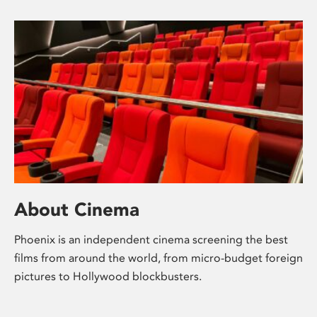
About Cinema
Phoenix is an independent cinema screening the best
films from around the world, from micro-budget foreign
pictures to Hollywood blockbusters.