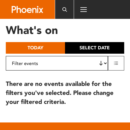
Please
note:
This
website
What's on
includes
an
accessibility
TODAY
SELECT DATE
system.
There are no events available for the
filters you've selected. Please change
your filtered criteria.