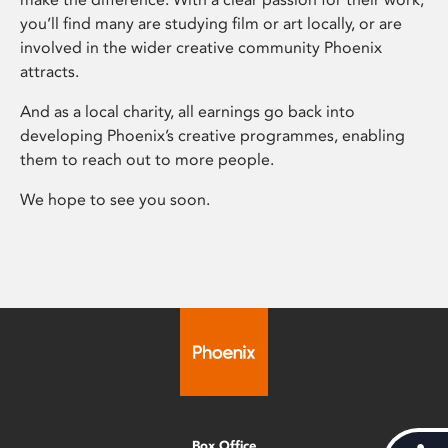
you’ll find many are studying film or art locally, or are
involved in the wider creative community Phoenix
attracts.
And as a local charity, all earnings go back into
developing Phoenix’s creative programmes, enabling
them to reach out to more people.
We hope to see you soon.
Box Office