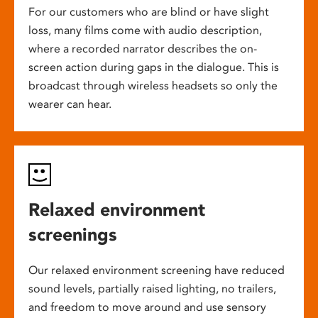
For our customers who are blind or have slight
loss, many films come with audio description,
where a recorded narrator describes the on-
screen action during gaps in the dialogue. This is
broadcast through wireless headsets so only the
wearer can hear.
Relaxed environment
screenings
Our relaxed environment screening have reduced
sound levels, partially raised lighting, no trailers,
and freedom to move around and use sensory