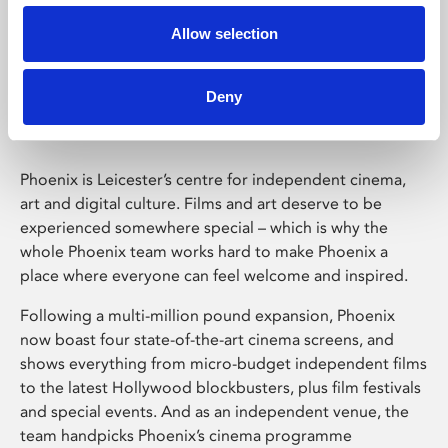
Allow selection
Phoenix Leicester
Deny
Phoenix is Leicester’s centre for independent cinema,
art and digital culture. Films and art deserve to be
experienced somewhere special – which is why the
whole Phoenix team works hard to make Phoenix a
place where everyone can feel welcome and inspired.
Following a multi-million pound expansion, Phoenix
now boast four state-of-the-art cinema screens, and
shows everything from micro-budget independent films
to the latest Hollywood blockbusters, plus film festivals
and special events. And as an independent venue, the
team handpicks Phoenix’s cinema programme