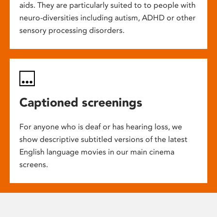
aids. They are particularly suited to to people with
neuro-diversities including autism, ADHD or other
sensory processing disorders.
Captioned screenings
For anyone who is deaf or has hearing loss, we
show descriptive subtitled versions of the latest
English language movies in our main cinema
screens.