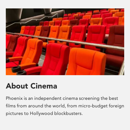
About Cinema
Phoenix is an independent cinema screening the best
films from around the world, from micro-budget foreign
pictures to Hollywood blockbusters.