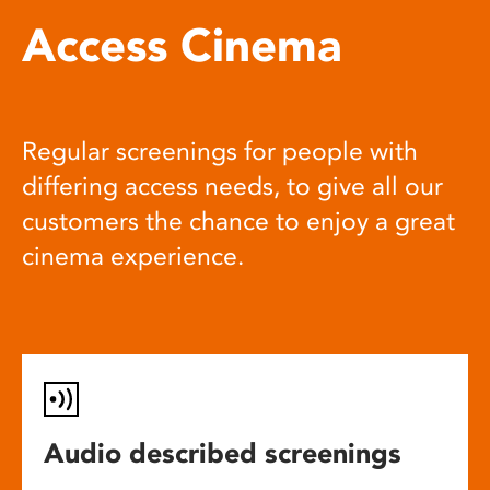
Access Cinema
Regular screenings for people with
differing access needs, to give all our
customers the chance to enjoy a great
cinema experience.
Audio described screenings