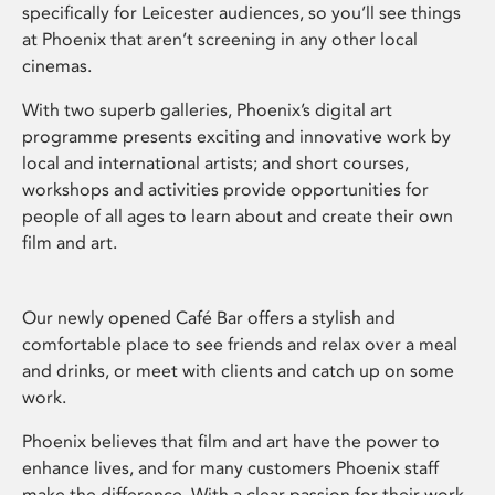
specifically for Leicester audiences, so you’ll see things
at Phoenix that aren’t screening in any other local
cinemas.
With two superb galleries, Phoenix’s digital art
programme presents exciting and innovative work by
local and international artists; and short courses,
workshops and activities provide opportunities for
people of all ages to learn about and create their own
film and art.
Our newly opened Café Bar offers a stylish and
comfortable place to see friends and relax over a meal
and drinks, or meet with clients and catch up on some
work.
Phoenix believes that film and art have the power to
enhance lives, and for many customers Phoenix staff
make the difference. With a clear passion for their work,