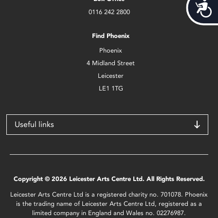
Acces
0116 242 2800
Find Phoenix
Phoenix
4 Midland Street
Leicester
LE1 1TG
Useful links
Copyright © 2026 Leicester Arts Centre Ltd. All Rights Reserved.
Leicester Arts Centre Ltd is a registered charity no. 701078. Phoenix
is the trading name of Leicester Arts Centre Ltd, registered as a
limited company in England and Wales no. 02276987.