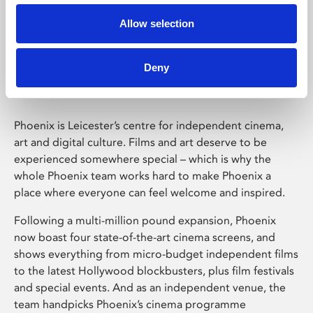
Allow selection
Phoenix Leicester
Deny
Phoenix is Leicester’s centre for independent cinema,
art and digital culture. Films and art deserve to be
experienced somewhere special – which is why the
whole Phoenix team works hard to make Phoenix a
place where everyone can feel welcome and inspired.
Following a multi-million pound expansion, Phoenix
now boast four state-of-the-art cinema screens, and
shows everything from micro-budget independent films
to the latest Hollywood blockbusters, plus film festivals
and special events. And as an independent venue, the
team handpicks Phoenix’s cinema programme