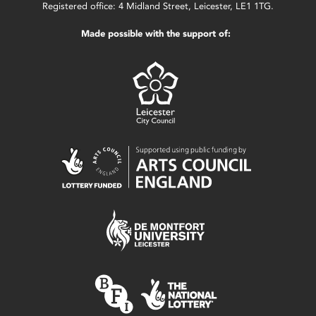
Registered office: 4 Midland Street, Leicester, LE1 1TG.
Made possible with the support of: