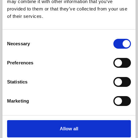
may combine it with other information that you’ve
provided to them or that they’ve collected from your use
of their services.
Consent
Necessary
Selection
Preferences
Learning & Education
Whether for pleasure, professional skills or education,
Statistics
Phoenix's short courses, talks, workshops and
screenings make learning rewarding and fun.
Marketing
Allow all