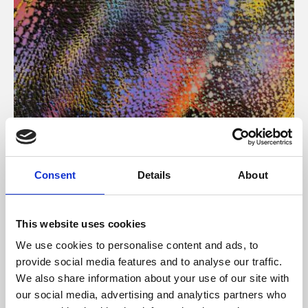
About Art
Consent
Details
About
Phoenix’s art and digital culture programme presents
free exhibitions by artists from across the world,
This website uses cookies
supported by Arts Council England and De Montfort
We use cookies to personalise content and ads, to
University.
provide social media features and to analyse our traffic.
We also share information about your use of our site with
our social media, advertising and analytics partners who