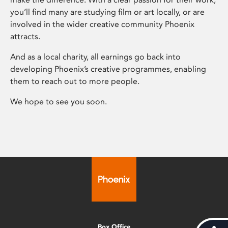
you’ll find many are studying film or art locally, or are
involved in the wider creative community Phoenix
attracts.
And as a local charity, all earnings go back into
developing Phoenix’s creative programmes, enabling
them to reach out to more people.
We hope to see you soon.
Box Office