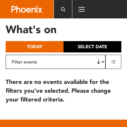
Please
note:
This
website
What's on
includes
an
accessibility
TODAY
SELECT DATE
system.
There are no events available for the
filters you've selected. Please change
your filtered criteria.