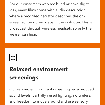
For our customers who are blind or have slight
loss, many films come with audio description,
where a recorded narrator describes the on-
screen action during gaps in the dialogue. This is
broadcast through wireless headsets so only the
wearer can hear.
Relaxed environment
screenings
Our relaxed environment screening have reduced
sound levels, partially raised lighting, no trailers,
and freedom to move around and use sensory