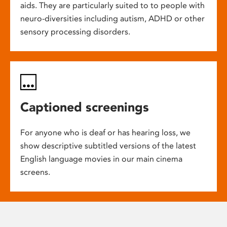
aids. They are particularly suited to to people with
neuro-diversities including autism, ADHD or other
sensory processing disorders.
Captioned screenings
For anyone who is deaf or has hearing loss, we
show descriptive subtitled versions of the latest
English language movies in our main cinema
screens.