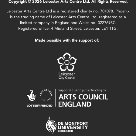
Copyright © 2026 Leicester Arts Centre Ltd. All Rights Reserved.
Leicester Arts Centre Ltd is a registered charity no. 701078. Phoenix
is the trading name of Leicester Arts Centre Ltd, registered as a
limited company in England and Wales no. 02276987.
Registered office: 4 Midland Street, Leicester, LE1 1TG.
Made possible with the support of: