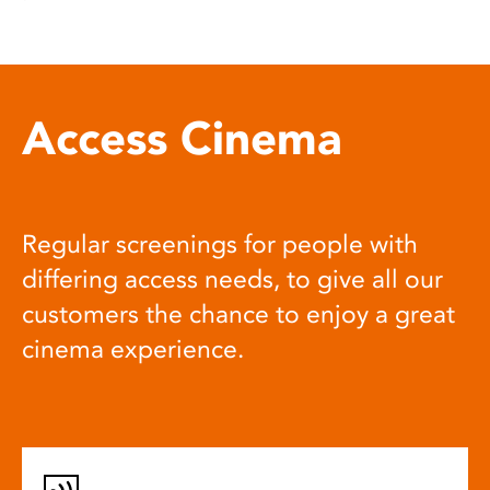
Access Cinema
Regular screenings for people with
differing access needs, to give all our
customers the chance to enjoy a great
cinema experience.