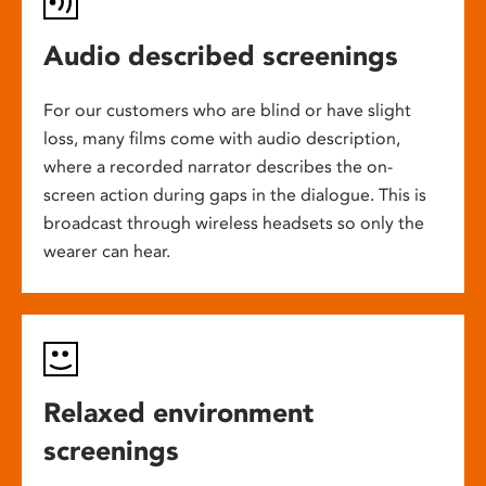
Audio described screenings
For our customers who are blind or have slight
loss, many films come with audio description,
where a recorded narrator describes the on-
screen action during gaps in the dialogue. This is
broadcast through wireless headsets so only the
wearer can hear.
Relaxed environment
screenings