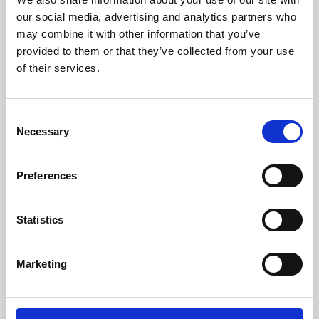
our social media, advertising and analytics partners who
may combine it with other information that you’ve
provided to them or that they’ve collected from your use
of their services.
Consent
Necessary
Selection
Preferences
Learning & Education
Statistics
Whether for pleasure, professional skills or education,
Phoenix's short courses, talks, workshops and
Marketing
screenings make learning rewarding and fun.