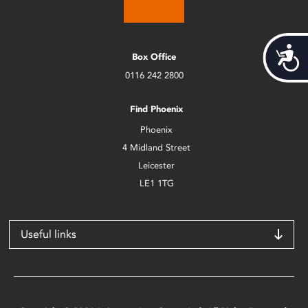
Acces
Box Office
0116 242 2800
Find Phoenix
Phoenix
4 Midland Street
Leicester
LE1 1TG
Useful links