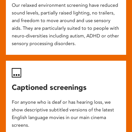
Our relaxed environment screening have reduced
sound levels, partially raised lighting, no trailers,
and freedom to move around and use sensory
aids. They are particularly suited to to people with
neuro-diversities including autism, ADHD or other
sensory processing disorders.
Captioned screenings
For anyone who is deaf or has hearing loss, we
show descriptive subtitled versions of the latest
English language movies in our main cinema
screens.