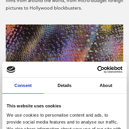
films from around the world, from micro-budget foreign
pictures to Hollywood blockbusters.
Consent
Details
About
About Art
Phoenix’s art and digital culture programme presents
This website uses cookies
free exhibitions by artists from across the world,
We use cookies to personalise content and ads, to
supported by Arts Council England and De Montfort
provide social media features and to analyse our traffic.
University.
We also share information about your use of our site with