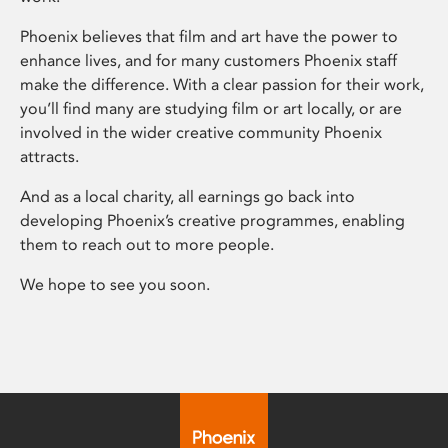
Phoenix believes that film and art have the power to
enhance lives, and for many customers Phoenix staff
make the difference. With a clear passion for their work,
you’ll find many are studying film or art locally, or are
involved in the wider creative community Phoenix
attracts.
And as a local charity, all earnings go back into
developing Phoenix’s creative programmes, enabling
them to reach out to more people.
We hope to see you soon.