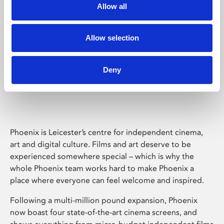
Allow all
Allow selection
Deny
Phoenix Leicester
Phoenix is Leicester’s centre for independent cinema,
art and digital culture. Films and art deserve to be
experienced somewhere special – which is why the
whole Phoenix team works hard to make Phoenix a
place where everyone can feel welcome and inspired.
Following a multi-million pound expansion, Phoenix
now boast four state-of-the-art cinema screens, and