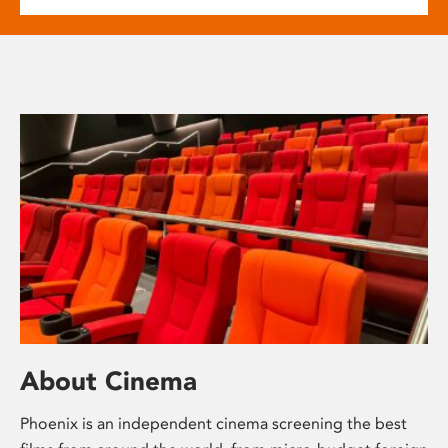
About Cinema
Phoenix is an independent cinema screening the best