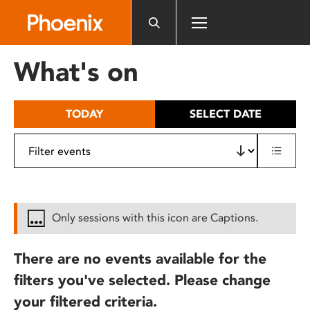
Please
note:
This
website
What's on
includes
an
accessibility
TODAY
SELECT DATE
system.
Only sessions with this icon are Captions.
There are no events available for the
filters you've selected. Please change
your filtered criteria.