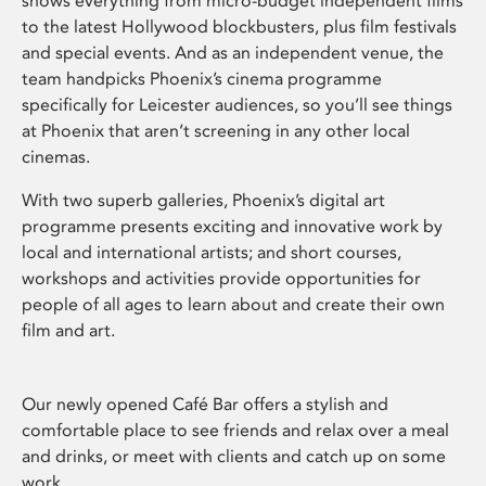
shows everything from micro-budget independent films
to the latest Hollywood blockbusters, plus film festivals
and special events. And as an independent venue, the
team handpicks Phoenix’s cinema programme
specifically for Leicester audiences, so you’ll see things
at Phoenix that aren’t screening in any other local
cinemas.
With two superb galleries, Phoenix’s digital art
programme presents exciting and innovative work by
local and international artists; and short courses,
workshops and activities provide opportunities for
people of all ages to learn about and create their own
film and art.
Our newly opened Café Bar offers a stylish and
comfortable place to see friends and relax over a meal
and drinks, or meet with clients and catch up on some
work.