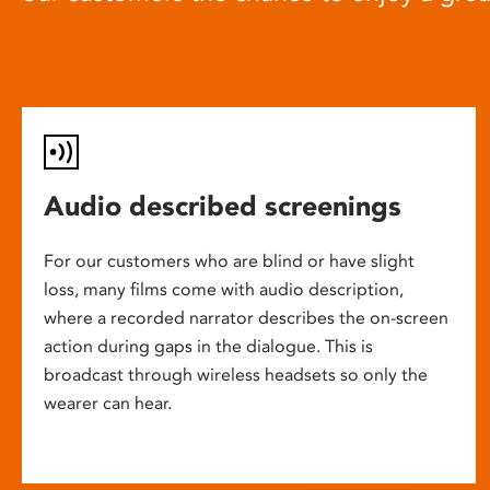
Audio described screenings
For our customers who are blind or have slight
loss, many films come with audio description,
where a recorded narrator describes the on-screen
action during gaps in the dialogue. This is
broadcast through wireless headsets so only the
wearer can hear.