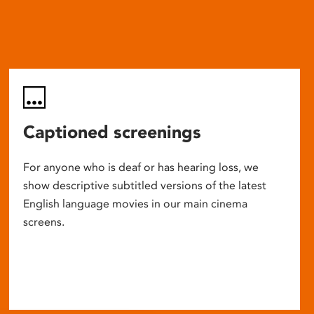
Captioned screenings
For anyone who is deaf or has hearing loss, we
show descriptive subtitled versions of the latest
English language movies in our main cinema
screens.