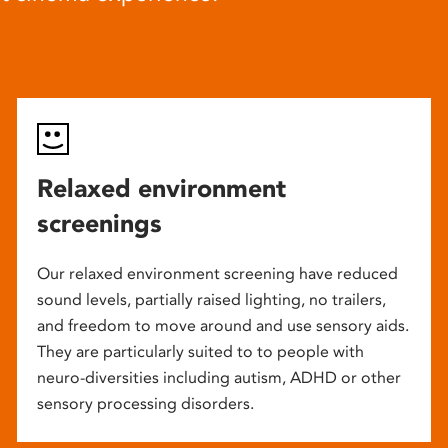
Relaxed environment
screenings
Our relaxed environment screening have reduced
sound levels, partially raised lighting, no trailers,
and freedom to move around and use sensory aids.
They are particularly suited to to people with
neuro-diversities including autism, ADHD or other
sensory processing disorders.