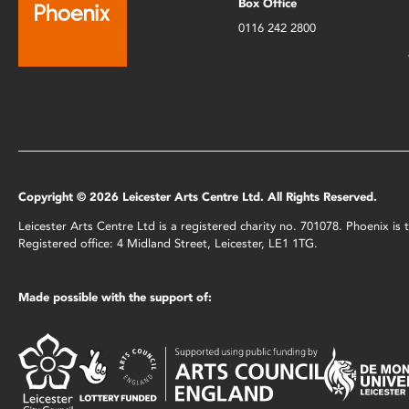
Box Office
0116 242 2800
Copyright © 2026 Leicester Arts Centre Ltd. All Rights Reserved.
Leicester Arts Centre Ltd is a registered charity no. 701078. Phoenix i
Registered office: 4 Midland Street, Leicester, LE1 1TG.
Made possible with the support of: