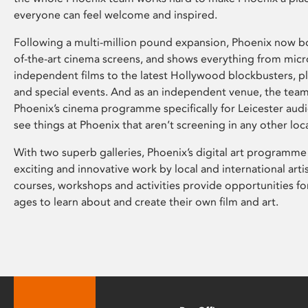
everyone can feel welcome and inspired.
Following a multi-million pound expansion, Phoenix now bo
of-the-art cinema screens, and shows everything from mic
independent films to the latest Hollywood blockbusters, plu
and special events. And as an independent venue, the tea
Phoenix’s cinema programme specifically for Leicester audi
see things at Phoenix that aren’t screening in any other loc
With two superb galleries, Phoenix’s digital art programme
exciting and innovative work by local and international arti
courses, workshops and activities provide opportunities for
ages to learn about and create their own film and art.