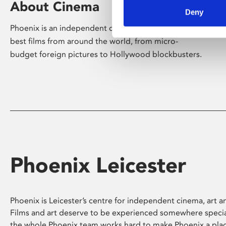
About Cinema
Deny
Phoenix is an independent cinema screening the
best films from around the world, from micro-
budget foreign pictures to Hollywood blockbusters.
Phoenix Leicester
Phoenix is Leicester’s centre for independent cinema, art an
Films and art deserve to be experienced somewhere specia
the whole Phoenix team works hard to make Phoenix a pla