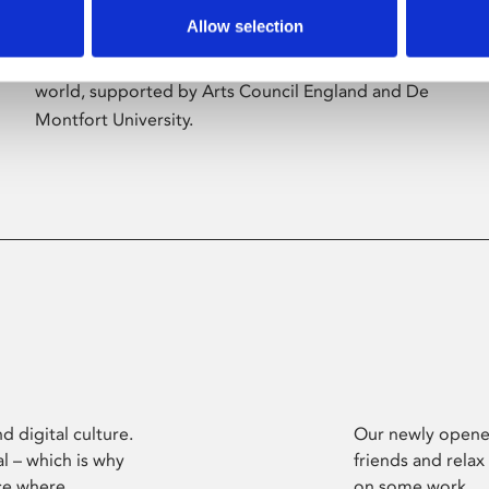
Allow selection
Phoenix’s art and digital culture programme
presents free exhibitions by artists from across the
world, supported by Arts Council England and De
Montfort University.
d digital culture.
Our newly opened
l – which is why
friends and relax
ce where
on some work.