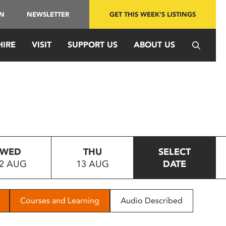
IN
NEWSLETTER
GET THIS WEEK'S LISTINGS
HIRE
VISIT
SUPPORT US
ABOUT US
WED
THU
SELECT
2 AUG
13 AUG
DATE
Courses and Learning
Audio Described