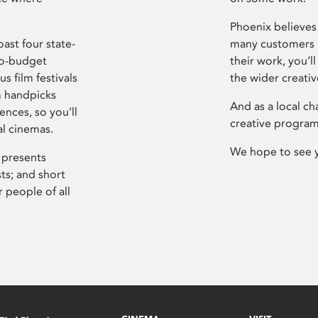
Phoenix believes 
ast four state-
many customers P
ro-budget
their work, you’ll
s film festivals
the wider creati
m handpicks
And as a local ch
ences, so you’ll
creative program
al cinemas.
We hope to see 
 presents
sts; and short
 people of all