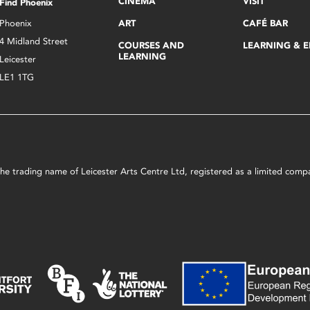
CINEMA
VISIT
Find Phoenix
Phoenix
ART
CAFÉ BAR
4 Midland Street
COURSES AND
LEARNING & 
LEARNING
Leicester
LE1 1TG
s the trading name of Leicester Arts Centre Ltd, registered as a limited co