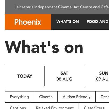
Please
Leicester's Independent Cinema, Art Centre and Café
note:
This
website
WHAT’S ON
FOOD AND
includes
an
accessibility
What's on
system.
Press
Control-
F11
to
SAT
SUN
adjust
TODAY
08 AUG
09 A
the
website
to
people
Everything
Cinema
Autism Friendly
Desc
with
visual
Captions
Relaxed Environment
Clear filters