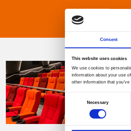
Consent
This website uses cookies
We use cookies to personalis
information about your use of
other information that you’ve
Consent
Necessary
Selection