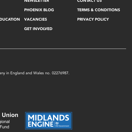
NEWSLETTER
CONTACT US
PHOENIX BLOG
TERMS & CONDITIONS
EDUCATION
VACANCIES
PRIVACY POLICY
GET INVOLVED
mpany in England and Wales no. 02276987.