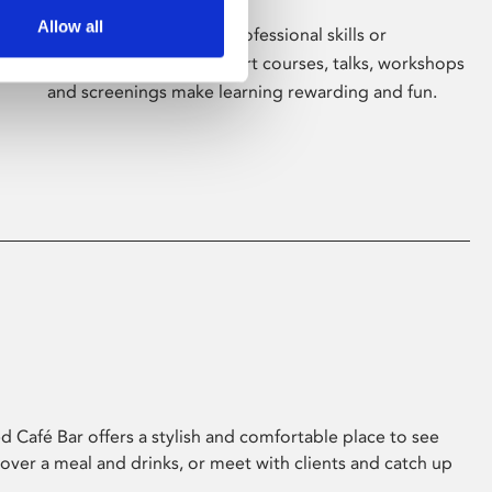
Allow all
Whether for pleasure, professional skills or
education, Phoenix's short courses, talks, workshops
and screenings make learning rewarding and fun.
 Café Bar offers a stylish and comfortable place to see
 over a meal and drinks, or meet with clients and catch up