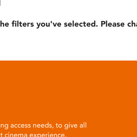
he filters you've selected. Please ch
ng access needs, to give all
at cinema experience.