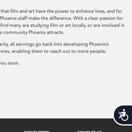
that film and art have the power to enhance lives, and for
hoenix staff make the difference. With a clear passion for
 find many are studying film or art locally, or are involved in
ve community Phoenix attracts.
arity, all earnings go back into developing Phoenix’s
mes, enabling them to reach out to more people.
you soon.
Acces