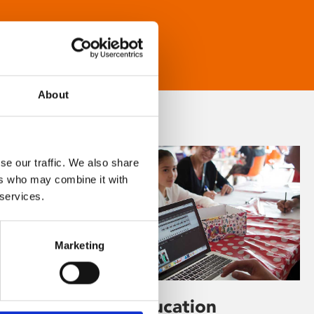
About
se our traffic. We also share
ers who may combine it with
 services.
Marketing
Learning & Education