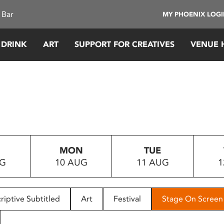
 Bar
MY PHOENIX LOG
 DRINK
ART
SUPPORT FOR CREATIVES
VENUE 
MON
TUE
UG
10 AUG
11 AUG
1
riptive Subtitled
Art
Festival
Stage On Screen