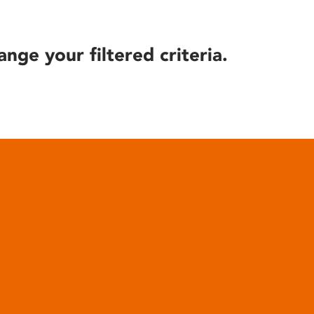
ange your filtered criteria.