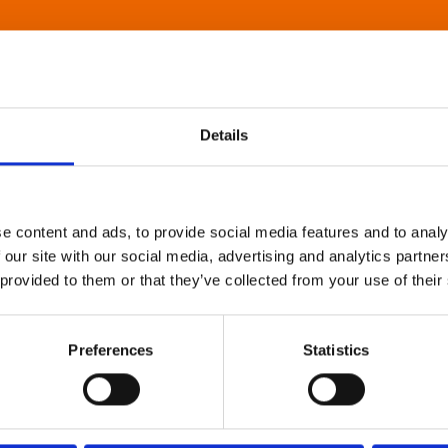
Details
e content and ads, to provide social media features and to analy
 our site with our social media, advertising and analytics partn
 provided to them or that they’ve collected from your use of their
Preferences
Statistics
About Art