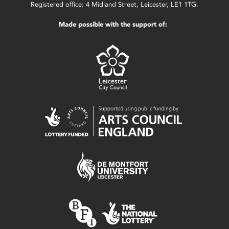
Registered office: 4 Midland Street, Leicester, LE1 1TG.
Made possible with the support of: