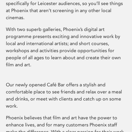
specifically for Leicester audiences, so you’ll see things
at Phoenix that aren’t screening in any other local
cinemas.
With two superb galleries, Phoenix’s digital art
programme presents exciting and innovative work by
local and international artists; and short courses,
workshops and activities provide opportunities for
people of all ages to learn about and create their own
film and art.
Our newly opened Café Bar offers a stylish and
comfortable place to see friends and relax over a meal
and drinks, or meet with clients and catch up on some
work.
Phoenix believes that film and art have the power to
enhance lives, and for many customers Phoenix staff
make the difference. With a clear passion for their work,