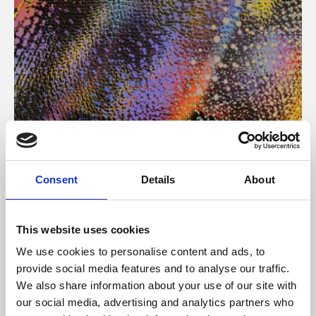
About Art
Consent
Details
About
Phoenix’s art and digital culture programme presents
free exhibitions by artists from across the world,
This website uses cookies
supported by Arts Council England and De Montfort
We use cookies to personalise content and ads, to
University.
provide social media features and to analyse our traffic.
We also share information about your use of our site with
our social media, advertising and analytics partners who