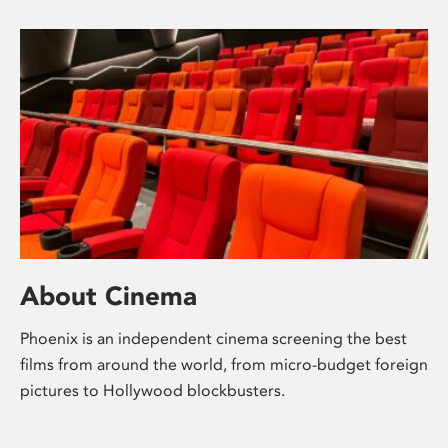
About Cinema
Phoenix is an independent cinema screening the best
films from around the world, from micro-budget foreign
pictures to Hollywood blockbusters.