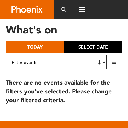
Please
note:
This
website
What's on
includes
an
accessibility
TODAY
SELECT DATE
system.
There are no events available for the
filters you've selected. Please change
your filtered criteria.