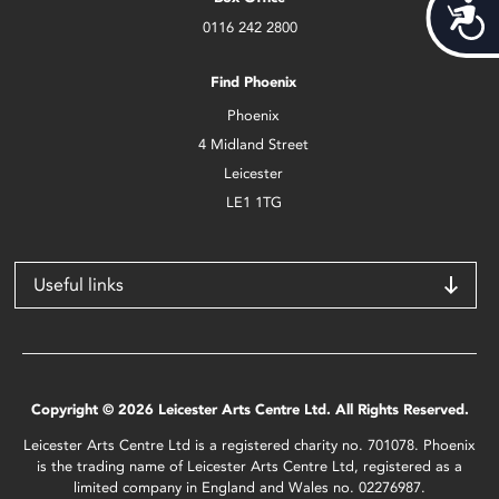
Acces
0116 242 2800
Find Phoenix
Phoenix
4 Midland Street
Leicester
LE1 1TG
Useful links
Copyright © 2026 Leicester Arts Centre Ltd. All Rights Reserved.
Leicester Arts Centre Ltd is a registered charity no. 701078. Phoenix
is the trading name of Leicester Arts Centre Ltd, registered as a
limited company in England and Wales no. 02276987.