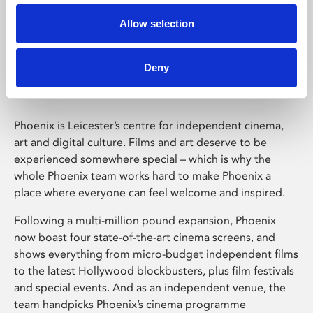
Allow selection
Phoenix Leicester
Deny
Phoenix is Leicester’s centre for independent cinema,
art and digital culture. Films and art deserve to be
experienced somewhere special – which is why the
whole Phoenix team works hard to make Phoenix a
place where everyone can feel welcome and inspired.
Following a multi-million pound expansion, Phoenix
now boast four state-of-the-art cinema screens, and
shows everything from micro-budget independent films
to the latest Hollywood blockbusters, plus film festivals
and special events. And as an independent venue, the
team handpicks Phoenix’s cinema programme