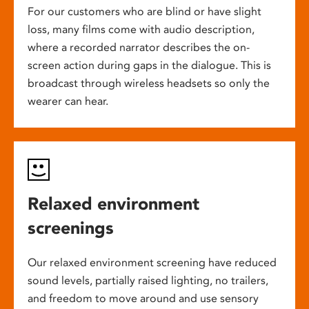
For our customers who are blind or have slight
loss, many films come with audio description,
where a recorded narrator describes the on-
screen action during gaps in the dialogue. This is
broadcast through wireless headsets so only the
wearer can hear.
Relaxed environment
screenings
Our relaxed environment screening have reduced
sound levels, partially raised lighting, no trailers,
and freedom to move around and use sensory