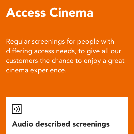
Access Cinema
Regular screenings for people with
differing access needs, to give all our
customers the chance to enjoy a great
cinema experience.
Audio described screenings