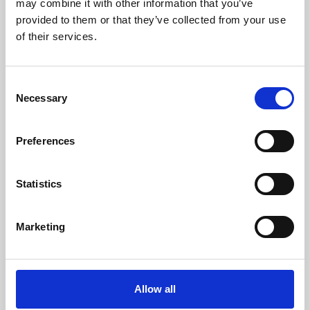
may combine it with other information that you’ve
provided to them or that they’ve collected from your use
of their services.
Consent
Necessary
Selection
Preferences
Learning & Education
Whether for pleasure, professional skills or education,
Statistics
Phoenix's short courses, talks, workshops and
screenings make learning rewarding and fun.
Marketing
Allow all