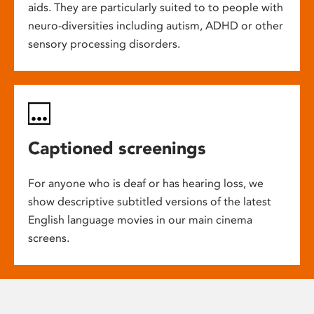
aids. They are particularly suited to to people with
neuro-diversities including autism, ADHD or other
sensory processing disorders.
Captioned screenings
For anyone who is deaf or has hearing loss, we
show descriptive subtitled versions of the latest
English language movies in our main cinema
screens.