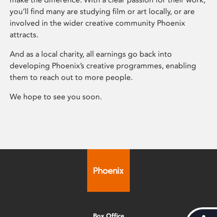
you’ll find many are studying film or art locally, or are
involved in the wider creative community Phoenix
attracts.
And as a local charity, all earnings go back into
developing Phoenix’s creative programmes, enabling
them to reach out to more people.
We hope to see you soon.
Box Office