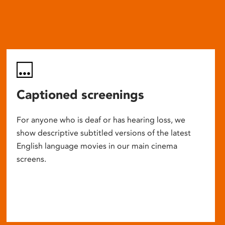
Captioned screenings
For anyone who is deaf or has hearing loss, we
show descriptive subtitled versions of the latest
English language movies in our main cinema
screens.