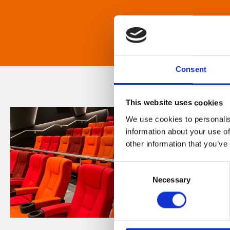
Consent
This website uses cookies
We use cookies to personalis
information about your use of
other information that you’ve
Consent
Necessary
Selection