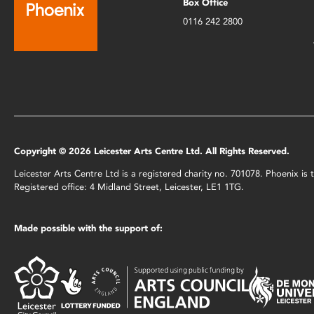
Box Office
0116 242 2800
Copyright © 2026 Leicester Arts Centre Ltd. All Rights Reserved.
Leicester Arts Centre Ltd is a registered charity no. 701078. Phoenix i
Registered office: 4 Midland Street, Leicester, LE1 1TG.
Made possible with the support of: