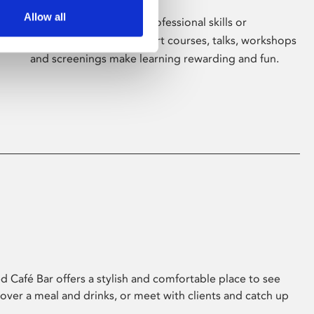
Allow all
Whether for pleasure, professional skills or
education, Phoenix's short courses, talks, workshops
and screenings make learning rewarding and fun.
 Café Bar offers a stylish and comfortable place to see
 over a meal and drinks, or meet with clients and catch up