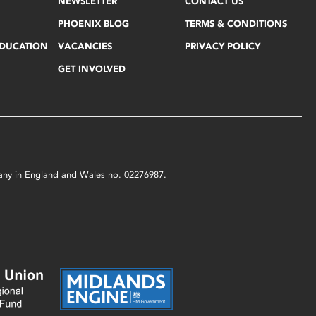
NEWSLETTER
CONTACT US
PHOENIX BLOG
TERMS & CONDITIONS
EDUCATION
VACANCIES
PRIVACY POLICY
GET INVOLVED
mpany in England and Wales no. 02276987.