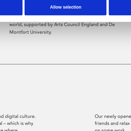
Allow selection
Phoenix’s art and digital culture programme
presents free exhibitions by artists from across the
world, supported by Arts Council England and De
Montfort University.
d digital culture.
Our newly opened
l – which is why
friends and relax
ce where
on some work.