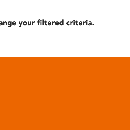
ange your filtered criteria.