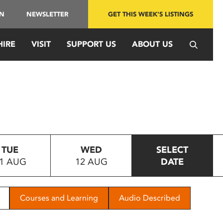
IN
NEWSLETTER
GET THIS WEEK'S LISTINGS
HIRE
VISIT
SUPPORT US
ABOUT US
TUE
WED
SELECT
1 AUG
12 AUG
DATE
Courses and Learning
Audio Described