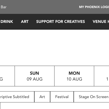
 Bar
MY PHOENIX LOG
 DRINK
ART
SUPPORT FOR CREATIVES
VENUE 
SUN
MON
UG
09 AUG
10 AUG
1
riptive Subtitled
Art
Festival
Stage On Screen