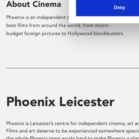
About Cinema
Deny
Phoenix is an independent cinema screening the
best films from around the world, from micro-
budget foreign pictures to Hollywood blockbusters.
Phoenix Leicester
Phoenix is Leicester’s centre for independent cinema, art an
Films and art deserve to be experienced somewhere specia
the whole Phoenix team works hard to make Phoenix a pla