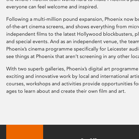
everyone can feel welcome and inspired.
Following a multi-million pound expansion, Phoenix now bo
of-the-art cinema screens, and shows everything from mic
independent films to the latest Hollywood blockbusters, plu
and special events. And as an independent venue, the tea
Phoenix’s cinema programme specifically for Leicester audi
see things at Phoenix that aren’t screening in any other loc
With two superb galleries, Phoenix’s digital art programme
exciting and innovative work by local and international arti
courses, workshops and activities provide opportunities for
ages to learn about and create their own film and art.