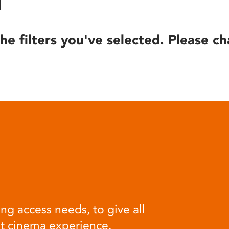
he filters you've selected. Please ch
ng access needs, to give all
at cinema experience.