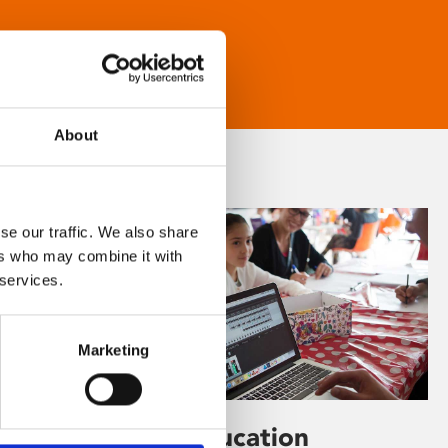
About
se our traffic. We also share
ers who may combine it with
 services.
Marketing
Learning & Education