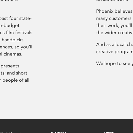
Phoenix believes 
ast four state-
many customers P
ro-budget
their work, you’ll
s film festivals
the wider creati
m handpicks
And as a local ch
ences, so you’ll
creative program
al cinemas.
We hope to see 
 presents
sts; and short
 people of all