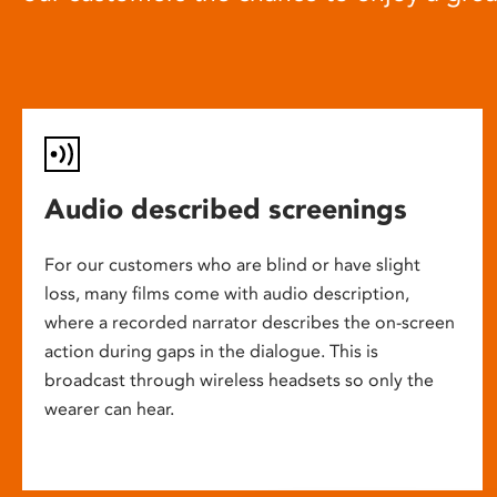
Audio described screenings
For our customers who are blind or have slight
loss, many films come with audio description,
where a recorded narrator describes the on-screen
action during gaps in the dialogue. This is
broadcast through wireless headsets so only the
wearer can hear.