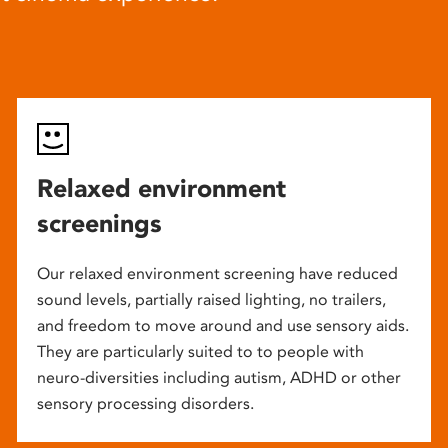
Relaxed environment
screenings
Our relaxed environment screening have reduced
sound levels, partially raised lighting, no trailers,
and freedom to move around and use sensory aids.
They are particularly suited to to people with
neuro-diversities including autism, ADHD or other
sensory processing disorders.