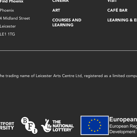
CINEMA
VISIT
Find Phoenix
Phoenix
ART
CAFÉ BAR
4 Midland Street
COURSES AND
LEARNING & 
LEARNING
Leicester
LE1 1TG
s the trading name of Leicester Arts Centre Ltd, registered as a limited co