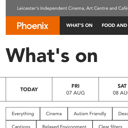
Please
Leicester's Independent Cinema, Art Centre and Café
note:
This
website
WHAT’S ON
FOOD AND
includes
an
accessibility
What's on
system.
Press
Control-
F11
to
FRI
SAT
adjust
TODAY
07 AUG
08 A
the
website
to
people
Everything
Cinema
Autism Friendly
Desc
with
visual
Captions
Relaxed Environment
Clear filters