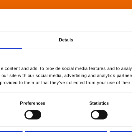
Details
e content and ads, to provide social media features and to analy
 our site with our social media, advertising and analytics partn
 provided to them or that they’ve collected from your use of their
Preferences
Statistics
About Art