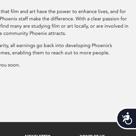
that film and art have the power to enhance lives, and for
hoenix staff make the difference. With a clear passion for
 find many are studying film or art locally, or are involved in
ve community Phoenix attracts.
arity, all earnings go back into developing Phoenix’s
mes, enabling them to reach out to more people.
you soon.
Acces