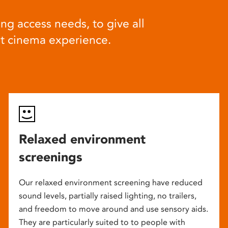
ng access needs, to give all
at cinema experience.
Relaxed environment
screenings
Our relaxed environment screening have reduced
sound levels, partially raised lighting, no trailers,
and freedom to move around and use sensory aids.
They are particularly suited to to people with