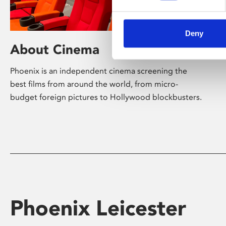
Deny
About Cinema
Phoenix is an independent cinema screening the
best films from around the world, from micro-
budget foreign pictures to Hollywood blockbusters.
Phoenix Leicester