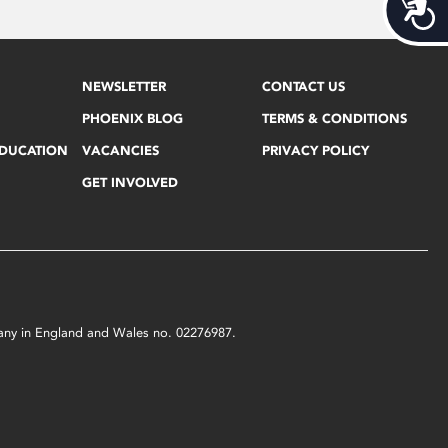
Acces
NEWSLETTER
CONTACT US
PHOENIX BLOG
TERMS & CONDITIONS
EDUCATION
VACANCIES
PRIVACY POLICY
GET INVOLVED
mpany in England and Wales no. 02276987.