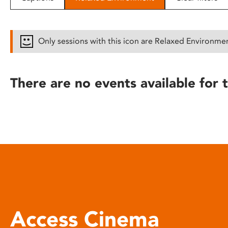
disabilities
who
are
Only sessions with this icon are Relaxed Environme
using
a
screen
There are no events available for t
reader;
Press
Control-
F10
to
open
an
accessibility
menu.
Access Cinema