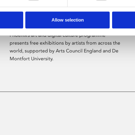
Allow selection
About Art
Phoenix’s art and digital culture programme
presents free exhibitions by artists from across the
world, supported by Arts Council England and De
Montfort University.