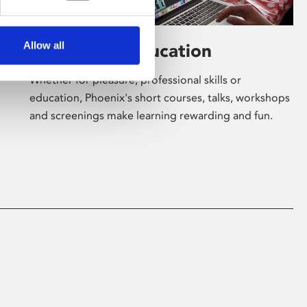
Allow all
Learning & Education
Whether for pleasure, professional skills or
education, Phoenix's short courses, talks, workshops
and screenings make learning rewarding and fun.