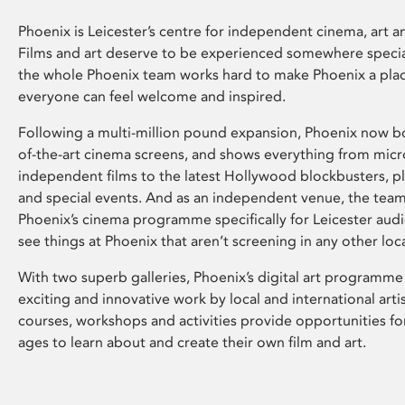
Phoenix is Leicester’s centre for independent cinema, art an
Films and art deserve to be experienced somewhere specia
the whole Phoenix team works hard to make Phoenix a pla
everyone can feel welcome and inspired.
Following a multi-million pound expansion, Phoenix now bo
of-the-art cinema screens, and shows everything from mic
independent films to the latest Hollywood blockbusters, plu
and special events. And as an independent venue, the tea
Phoenix’s cinema programme specifically for Leicester audi
see things at Phoenix that aren’t screening in any other loc
With two superb galleries, Phoenix’s digital art programme
exciting and innovative work by local and international arti
courses, workshops and activities provide opportunities for
ages to learn about and create their own film and art.