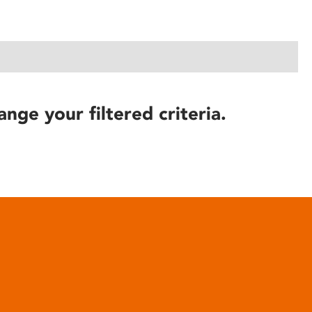
ange your filtered criteria.