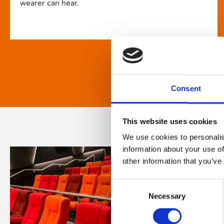
wearer can hear.
Consent
This website uses cookies
We use cookies to personalis
information about your use of
other information that you’ve
Consent
Necessary
Selection