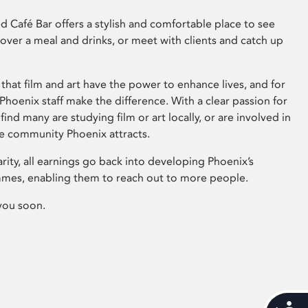
 Café Bar offers a stylish and comfortable place to see
 over a meal and drinks, or meet with clients and catch up
that film and art have the power to enhance lives, and for
hoenix staff make the difference. With a clear passion for
 find many are studying film or art locally, or are involved in
ve community Phoenix attracts.
arity, all earnings go back into developing Phoenix’s
mes, enabling them to reach out to more people.
you soon.