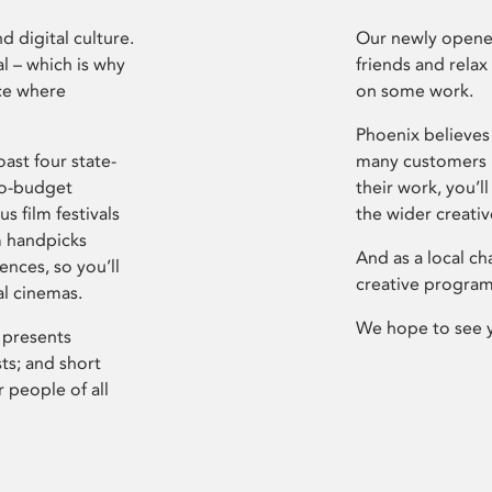
d digital culture.
Our newly opened
l – which is why
friends and relax
ce where
on some work.
Phoenix believes 
ast four state-
many customers P
ro-budget
their work, you’ll
s film festivals
the wider creati
m handpicks
And as a local ch
ences, so you’ll
creative program
al cinemas.
We hope to see 
 presents
sts; and short
 people of all