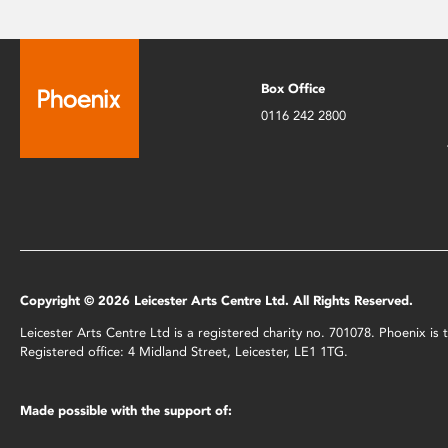
Box Office
0116 242 2800
Copyright © 2026 Leicester Arts Centre Ltd. All Rights Reserved.
Leicester Arts Centre Ltd is a registered charity no. 701078. Phoenix i
Registered office: 4 Midland Street, Leicester, LE1 1TG.
Made possible with the support of: