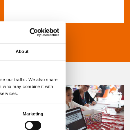
About
se our traffic. We also share
ers who may combine it with
 services.
Marketing