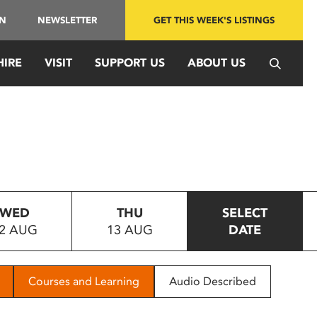
IN
NEWSLETTER
GET THIS WEEK'S LISTINGS
HIRE
VISIT
SUPPORT US
ABOUT US
WED
THU
SELECT
2 AUG
13 AUG
DATE
Courses and Learning
Audio Described