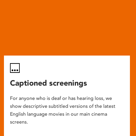
Captioned screenings
For anyone who is deaf or has hearing loss, we
show descriptive subtitled versions of the latest
English language movies in our main cinema
screens.