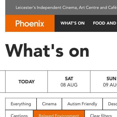
Please
Leicester's Independent Cinema, Art Centre and Café
note:
This
website
WHAT’S ON
FOOD AND
includes
an
accessibility
What's on
system.
Press
Control-
F11
to
SAT
SUN
adjust
TODAY
08 AUG
09 A
the
website
to
people
Everything
Cinema
Autism Friendly
Desc
with
visual
Captions
Relaxed Environment
Clear filters