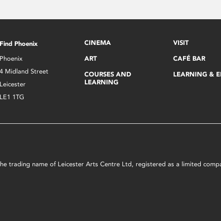
CINEMA
VISIT
Find Phoenix
Phoenix
ART
CAFÉ BAR
4 Midland Street
COURSES AND
LEARNING & 
LEARNING
Leicester
LE1 1TG
s the trading name of Leicester Arts Centre Ltd, registered as a limited co