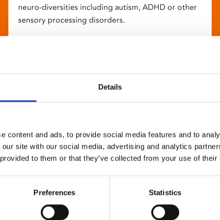
neuro-diversities including autism, ADHD or other
sensory processing disorders.
Details
e content and ads, to provide social media features and to analy
 our site with our social media, advertising and analytics partn
 provided to them or that they’ve collected from your use of their
Preferences
Statistics