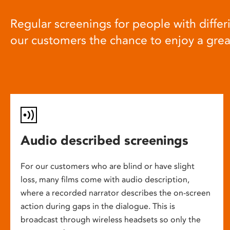
Regular screenings for people with differi
our customers the chance to enjoy a gre
Audio described screenings
For our customers who are blind or have slight
loss, many films come with audio description,
where a recorded narrator describes the on-screen
action during gaps in the dialogue. This is
broadcast through wireless headsets so only the