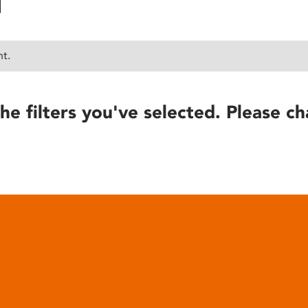
nt.
he filters you've selected. Please ch