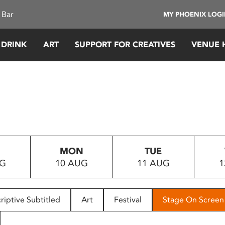
 Bar
MY PHOENIX LOG
 DRINK
ART
SUPPORT FOR CREATIVES
VENUE 
MON
TUE
UG
10 AUG
11 AUG
1
riptive Subtitled
Art
Festival
Stage On Screen