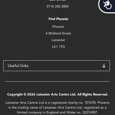
Acces
0116 242 2800
Find Phoenix
Phoenix
4 Midland Street
Leicester
LE1 1TG
Useful links
Copyright © 2026 Leicester Arts Centre Ltd. All Rights Reserved.
Leicester Arts Centre Ltd is a registered charity no. 701078. Phoenix
is the trading name of Leicester Arts Centre Ltd, registered as a
limited company in England and Wales no. 02276987.