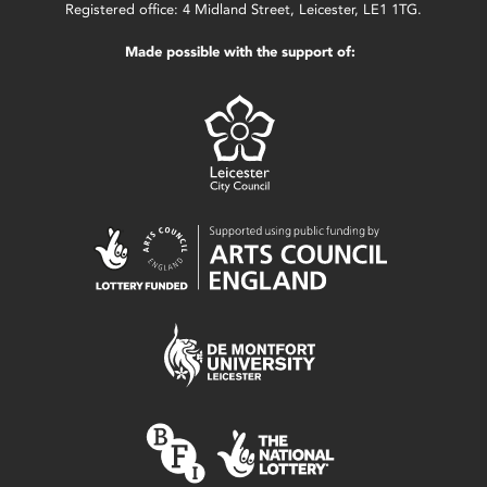
Registered office: 4 Midland Street, Leicester, LE1 1TG.
Made possible with the support of: