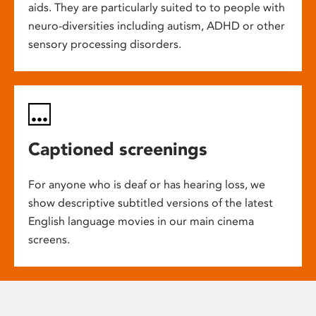
aids. They are particularly suited to to people with
neuro-diversities including autism, ADHD or other
sensory processing disorders.
Captioned screenings
For anyone who is deaf or has hearing loss, we
show descriptive subtitled versions of the latest
English language movies in our main cinema
screens.