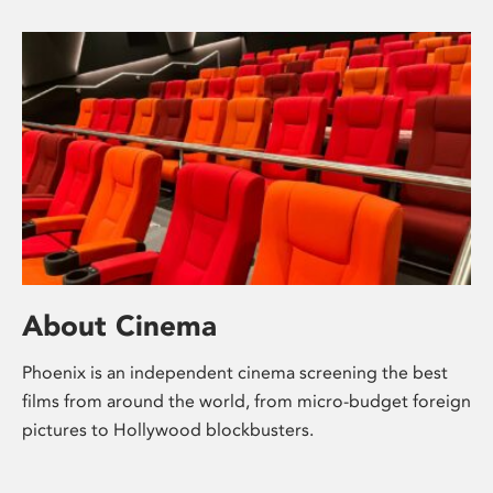
About Cinema
Phoenix is an independent cinema screening the best
films from around the world, from micro-budget foreign
pictures to Hollywood blockbusters.