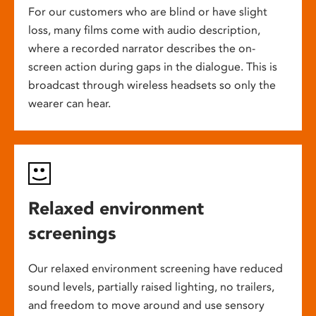
For our customers who are blind or have slight
loss, many films come with audio description,
where a recorded narrator describes the on-
screen action during gaps in the dialogue. This is
broadcast through wireless headsets so only the
wearer can hear.
Relaxed environment
screenings
Our relaxed environment screening have reduced
sound levels, partially raised lighting, no trailers,
and freedom to move around and use sensory