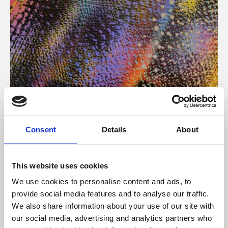
About Art
Consent
Details
About
Phoenix’s art and digital culture programme presents
free exhibitions by artists from across the world,
This website uses cookies
supported by Arts Council England and De Montfort
We use cookies to personalise content and ads, to
University.
provide social media features and to analyse our traffic.
We also share information about your use of our site with
our social media, advertising and analytics partners who