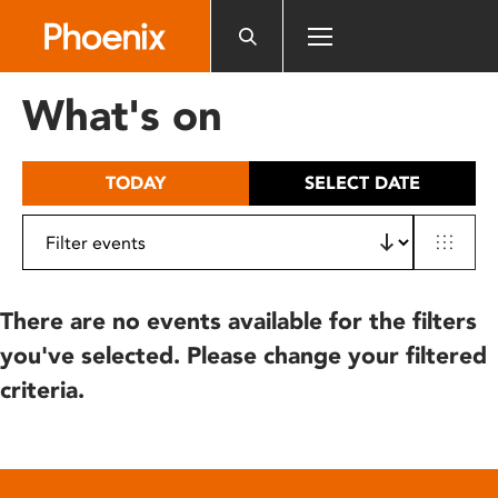
Please
note:
This
website
What's on
includes
an
accessibility
TODAY
SELECT DATE
system.
There are no events available for the filters
you've selected. Please change your filtered
criteria.