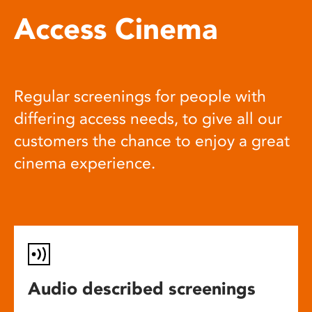
Access Cinema
Regular screenings for people with
differing access needs, to give all our
customers the chance to enjoy a great
cinema experience.
Audio described screenings