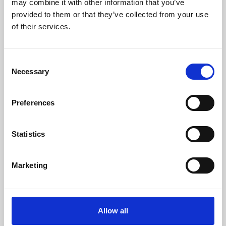
may combine it with other information that you’ve
provided to them or that they’ve collected from your use
of their services.
Consent
Necessary
Selection
Preferences
Learning & Education
Whether for pleasure, professional skills or education,
Statistics
Phoenix's short courses, talks, workshops and
screenings make learning rewarding and fun.
Marketing
Allow all