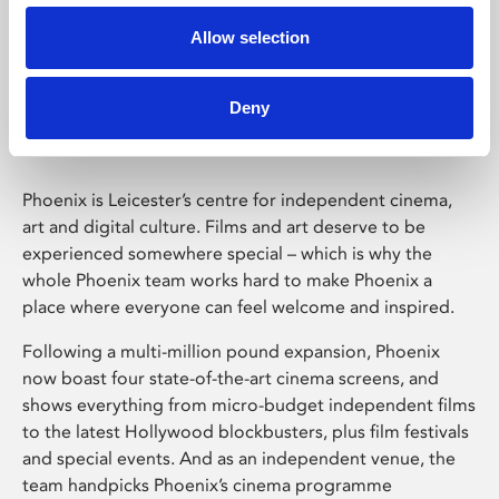
Allow selection
Phoenix Leicester
Deny
Phoenix is Leicester’s centre for independent cinema,
art and digital culture. Films and art deserve to be
experienced somewhere special – which is why the
whole Phoenix team works hard to make Phoenix a
place where everyone can feel welcome and inspired.
Following a multi-million pound expansion, Phoenix
now boast four state-of-the-art cinema screens, and
shows everything from micro-budget independent films
to the latest Hollywood blockbusters, plus film festivals
and special events. And as an independent venue, the
team handpicks Phoenix’s cinema programme