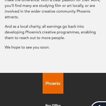
you’ll find many are studying film or art locally, or are
involved in the wider creative community Phoenix
attracts.
And as a local charity, all earnings go back into
developing Phoenix’s creative programmes, enabling
them to reach out to more people.
We hope to see you soon.
Box Office