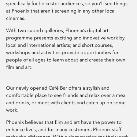
specifically for Leicester audiences, so you’ll see things
at Phoenix that aren’t screening in any other local
cinemas.
With two superb galleries, Phoenix’s digital art
programme presents exciting and innovative work by
local and international artists; and short courses,
workshops and activities provide opportunities for
people of all ages to learn about and create their own
film and art.
Our newly opened Café Bar offers a stylish and
comfortable place to see friends and relax over a meal
and drinks, or meet with clients and catch up on some
work.
Phoenix believes that film and art have the power to
enhance lives, and for many customers Phoenix staff
make the difference. With a clear passion for their work,