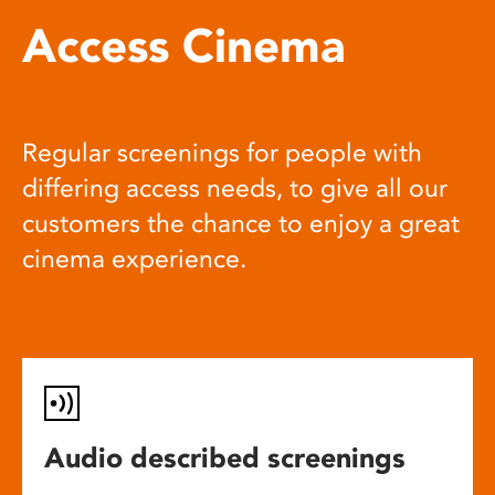
Access Cinema
Regular screenings for people with
differing access needs, to give all our
customers the chance to enjoy a great
cinema experience.
Audio described screenings