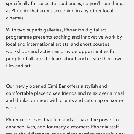
specifically for Leicester audiences, so you’ll see things
at Phoenix that aren’t screening in any other local
cinemas.
With two superb galleries, Phoenix’s digital art
programme presents exciting and innovative work by
local and international artists; and short courses,
workshops and activities provide opportunities for
people of all ages to learn about and create their own
film and art.
Our newly opened Café Bar offers a stylish and
comfortable place to see friends and relax over a meal
and drinks, or meet with clients and catch up on some
work.
Phoenix believes that film and art have the power to
enhance lives, and for many customers Phoenix staff
make the difference. With a clear passion for their work,