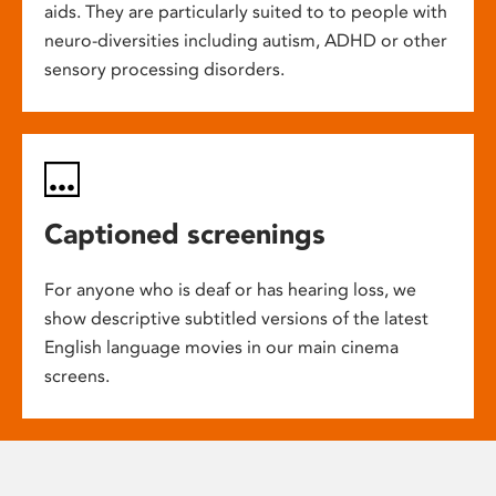
aids. They are particularly suited to to people with
neuro-diversities including autism, ADHD or other
sensory processing disorders.
Captioned screenings
For anyone who is deaf or has hearing loss, we
show descriptive subtitled versions of the latest
English language movies in our main cinema
screens.