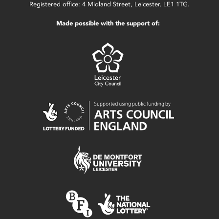
Registered office: 4 Midland Street, Leicester, LE1 1TG.
Made possible with the support of: