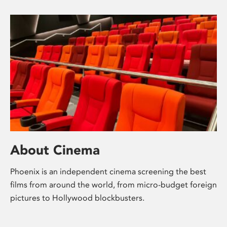
About Cinema
Phoenix is an independent cinema screening the best
films from around the world, from micro-budget foreign
pictures to Hollywood blockbusters.