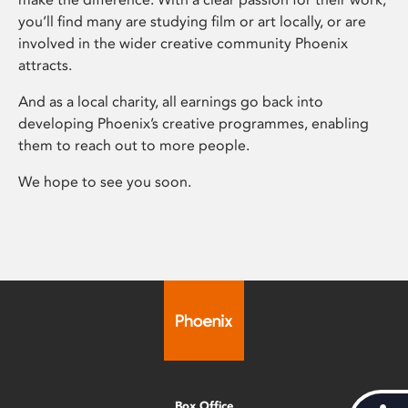
you’ll find many are studying film or art locally, or are
involved in the wider creative community Phoenix
attracts.
And as a local charity, all earnings go back into
developing Phoenix’s creative programmes, enabling
them to reach out to more people.
We hope to see you soon.
Box Office