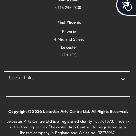
Acces
0116 242 2800
Find Phoenix
Phoenix
4 Midland Street
Leicester
LE1 1TG
Useful links
Copyright © 2026 Leicester Arts Centre Ltd. All Rights Reserved.
Leicester Arts Centre Ltd is a registered charity no. 701078. Phoenix
is the trading name of Leicester Arts Centre Ltd, registered as a
limited company in England and Wales no. 02276987.