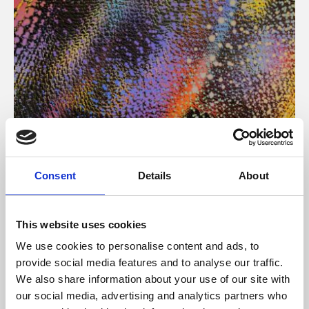
About Art
Consent
Details
About
Phoenix’s art and digital culture programme presents
free exhibitions by artists from across the world,
This website uses cookies
supported by Arts Council England and De Montfort
We use cookies to personalise content and ads, to
University.
provide social media features and to analyse our traffic.
We also share information about your use of our site with
our social media, advertising and analytics partners who