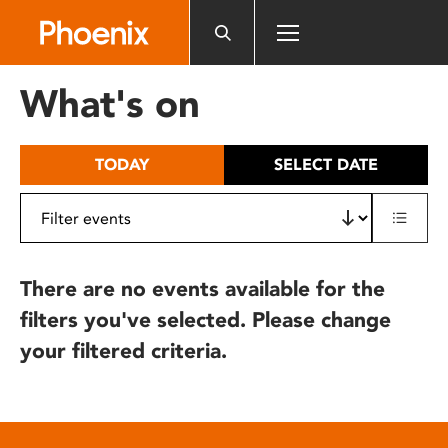
Please
note:
This
website
What's on
includes
an
accessibility
TODAY
SELECT DATE
system.
There are no events available for the
filters you've selected. Please change
your filtered criteria.