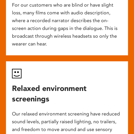
For our customers who are blind or have slight
loss, many films come with audio description,
where a recorded narrator describes the on-
screen action during gaps in the dialogue. This is
broadcast through wireless headsets so only the
wearer can hear.
Relaxed environment
screenings
Our relaxed environment screening have reduced
sound levels, partially raised lighting, no trailers,
and freedom to move around and use sensory