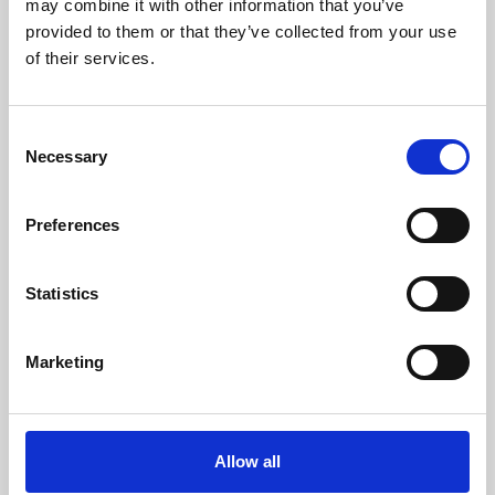
may combine it with other information that you’ve
provided to them or that they’ve collected from your use
of their services.
Consent
Necessary
Selection
Preferences
Learning & Education
Whether for pleasure, professional skills or education,
Statistics
Phoenix's short courses, talks, workshops and
screenings make learning rewarding and fun.
Marketing
Allow all