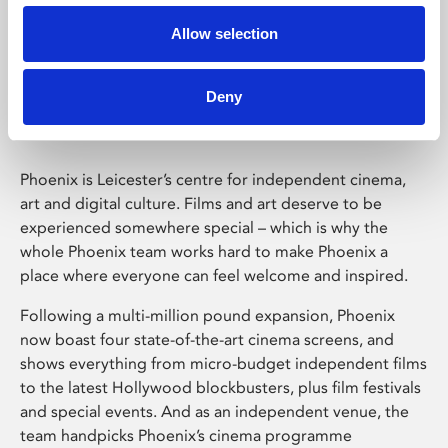
Allow selection
Phoenix Leicester
Deny
Phoenix is Leicester’s centre for independent cinema,
art and digital culture. Films and art deserve to be
experienced somewhere special – which is why the
whole Phoenix team works hard to make Phoenix a
place where everyone can feel welcome and inspired.
Following a multi-million pound expansion, Phoenix
now boast four state-of-the-art cinema screens, and
shows everything from micro-budget independent films
to the latest Hollywood blockbusters, plus film festivals
and special events. And as an independent venue, the
team handpicks Phoenix’s cinema programme