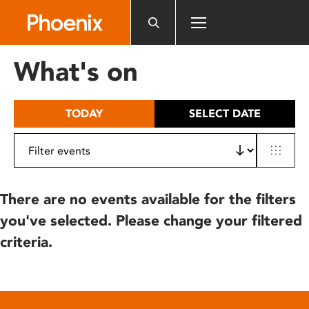
Please
note:
This
website
What's on
includes
an
accessibility
TODAY
SELECT DATE
system.
There are no events available for the filters
you've selected. Please change your filtered
criteria.