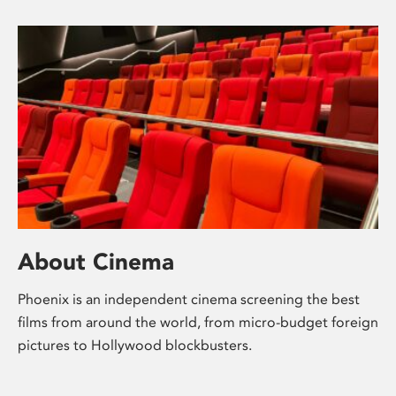
About Cinema
Phoenix is an independent cinema screening the best
films from around the world, from micro-budget foreign
pictures to Hollywood blockbusters.