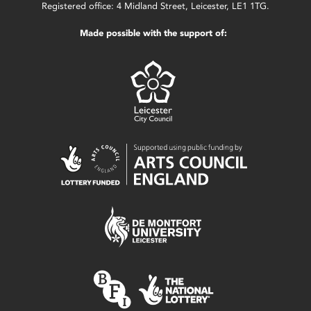
Registered office: 4 Midland Street, Leicester, LE1 1TG.
Made possible with the support of: