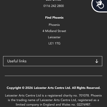
Acces
0116 242 2800
Find Phoenix
Phoenix
4 Midland Street
Leicester
LE1 1TG
Useful links
Copyright © 2026 Leicester Arts Centre Ltd. All Rights Reserved.
Leicester Arts Centre Ltd is a registered charity no. 701078. Phoenix
is the trading name of Leicester Arts Centre Ltd, registered as a
limited company in England and Wales no. 02276987.