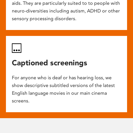
aids. They are particularly suited to to people with
neuro-diversities including autism, ADHD or other
sensory processing disorders.
Captioned screenings
For anyone who is deaf or has hearing loss, we
show descriptive subtitled versions of the latest
English language movies in our main cinema
screens.