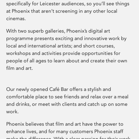
specifically for Leicester audiences, so you’ll see things
at Phoenix that aren’t screening in any other local
cinemas.
With two superb galleries, Phoenix’s digital art
programme presents exciting and innovative work by
local and international artists; and short courses,
workshops and activities provide opportunities for
people of all ages to learn about and create their own
film and art.
Our newly opened Café Bar offers a stylish and
comfortable place to see friends and relax over a meal
and drinks, or meet with clients and catch up on some
work.
Phoenix believes that film and art have the power to
enhance lives, and for many customers Phoenix staff
make the difference. With a clear passion for their work,