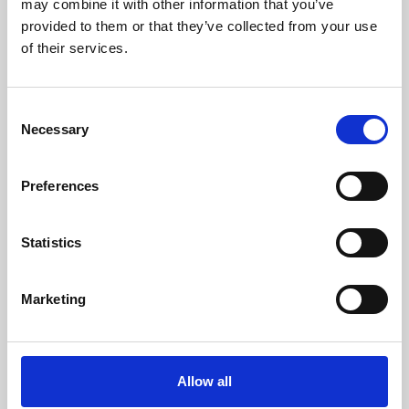
may combine it with other information that you’ve
provided to them or that they’ve collected from your use
of their services.
Consent
Necessary
Selection
Preferences
Learning & Education
Whether for pleasure, professional skills or education,
Statistics
Phoenix's short courses, talks, workshops and
screenings make learning rewarding and fun.
Marketing
Allow all