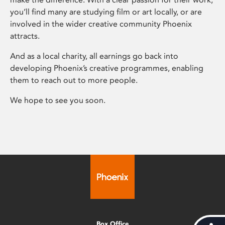
you’ll find many are studying film or art locally, or are
involved in the wider creative community Phoenix
attracts.
And as a local charity, all earnings go back into
developing Phoenix’s creative programmes, enabling
them to reach out to more people.
We hope to see you soon.
Box Office