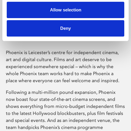
Allow selection
Phoenix Leicester
Deny
Phoenix is Leicester’s centre for independent cinema,
art and digital culture. Films and art deserve to be
experienced somewhere special – which is why the
whole Phoenix team works hard to make Phoenix a
place where everyone can feel welcome and inspired.
Following a multi-million pound expansion, Phoenix
now boast four state-of-the-art cinema screens, and
shows everything from micro-budget independent films
to the latest Hollywood blockbusters, plus film festivals
and special events. And as an independent venue, the
team handpicks Phoenix’s cinema programme