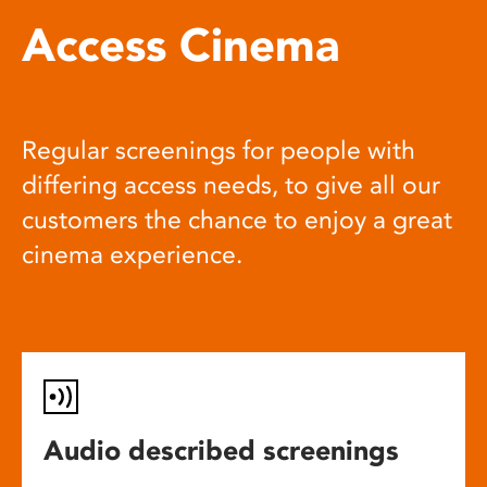
Access Cinema
Regular screenings for people with
differing access needs, to give all our
customers the chance to enjoy a great
cinema experience.
Audio described screenings