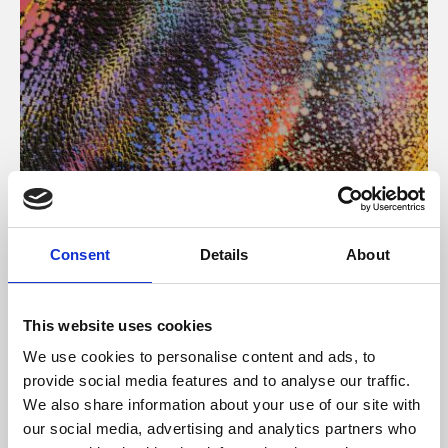
About Art
Consent
Details
About
Phoenix’s art and digital culture programme presents
free exhibitions by artists from across the world,
This website uses cookies
supported by Arts Council England and De Montfort
We use cookies to personalise content and ads, to
University.
provide social media features and to analyse our traffic.
We also share information about your use of our site with
our social media, advertising and analytics partners who