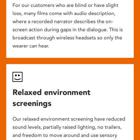
For our customers who are blind or have slight
loss, many films come with audio description,
where a recorded narrator describes the on-
screen action during gaps in the dialogue. This is
broadcast through wireless headsets so only the
wearer can hear.
Relaxed environment
screenings
Our relaxed environment screening have reduced
sound levels, partially raised lighting, no trailers,
and freedom to move around and use sensory