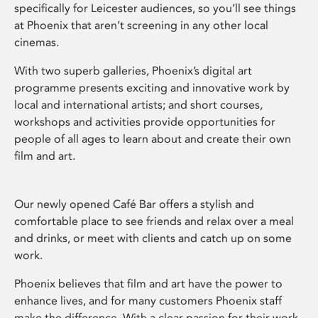
specifically for Leicester audiences, so you’ll see things
at Phoenix that aren’t screening in any other local
cinemas.
With two superb galleries, Phoenix’s digital art
programme presents exciting and innovative work by
local and international artists; and short courses,
workshops and activities provide opportunities for
people of all ages to learn about and create their own
film and art.
Our newly opened Café Bar offers a stylish and
comfortable place to see friends and relax over a meal
and drinks, or meet with clients and catch up on some
work.
Phoenix believes that film and art have the power to
enhance lives, and for many customers Phoenix staff
make the difference. With a clear passion for their work,