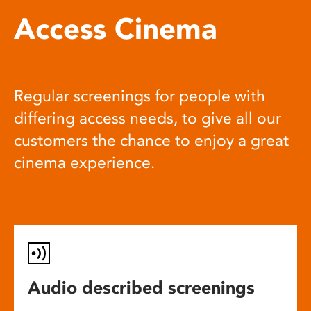
Access Cinema
Regular screenings for people with
differing access needs, to give all our
customers the chance to enjoy a great
cinema experience.
Audio described screenings