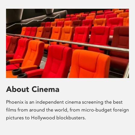
About Cinema
Phoenix is an independent cinema screening the best
films from around the world, from micro-budget foreign
pictures to Hollywood blockbusters.