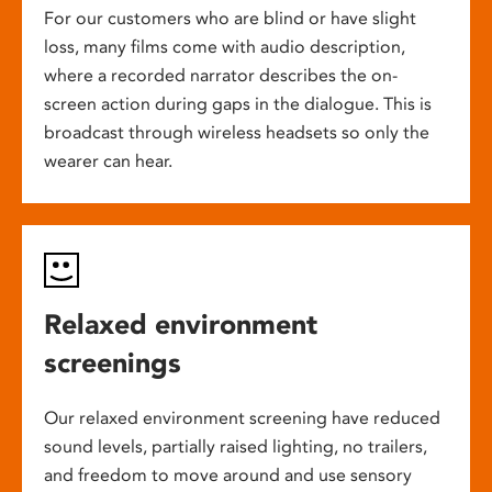
For our customers who are blind or have slight
loss, many films come with audio description,
where a recorded narrator describes the on-
screen action during gaps in the dialogue. This is
broadcast through wireless headsets so only the
wearer can hear.
Relaxed environment
screenings
Our relaxed environment screening have reduced
sound levels, partially raised lighting, no trailers,
and freedom to move around and use sensory