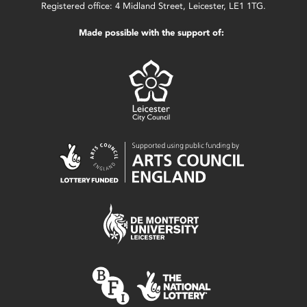
Registered office: 4 Midland Street, Leicester, LE1 1TG.
Made possible with the support of: