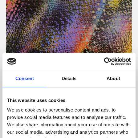
About Art
Consent
Details
About
Phoenix’s art and digital culture programme presents
free exhibitions by artists from across the world,
This website uses cookies
supported by Arts Council England and De Montfort
We use cookies to personalise content and ads, to
University.
provide social media features and to analyse our traffic.
We also share information about your use of our site with
our social media, advertising and analytics partners who