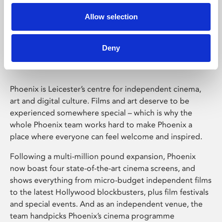
Allow selection
Phoenix Leicester
Deny
Phoenix is Leicester’s centre for independent cinema,
art and digital culture. Films and art deserve to be
experienced somewhere special – which is why the
whole Phoenix team works hard to make Phoenix a
place where everyone can feel welcome and inspired.
Following a multi-million pound expansion, Phoenix
now boast four state-of-the-art cinema screens, and
shows everything from micro-budget independent films
to the latest Hollywood blockbusters, plus film festivals
and special events. And as an independent venue, the
team handpicks Phoenix’s cinema programme