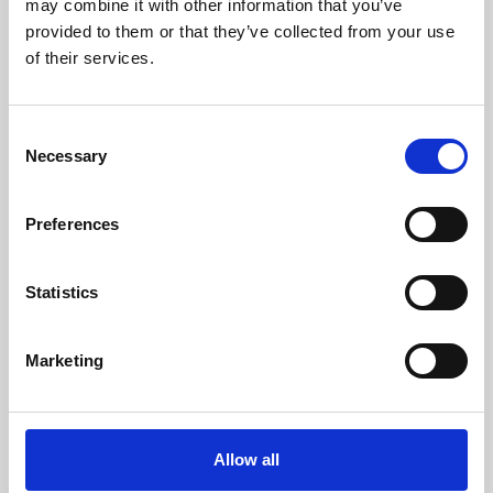
may combine it with other information that you’ve
provided to them or that they’ve collected from your use
of their services.
Consent
Necessary
Selection
Preferences
Learning & Education
Whether for pleasure, professional skills or education,
Statistics
Phoenix's short courses, talks, workshops and
screenings make learning rewarding and fun.
Marketing
Allow all