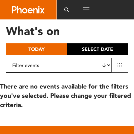
Please
note:
This
website
What's on
includes
an
accessibility
TODAY
SELECT DATE
system.
There are no events available for the filters
you've selected. Please change your filtered
criteria.