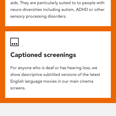
aids. They are particularly suited to to people with
neuro-diversities including autism, ADHD or other
sensory processing disorders.
Captioned screenings
For anyone who is deaf or has hearing loss, we
show descriptive subtitled versions of the latest
English language movies in our main cinema
screens.