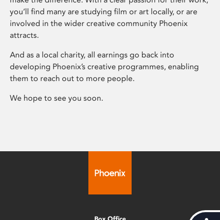
you’ll find many are studying film or art locally, or are
involved in the wider creative community Phoenix
attracts.
And as a local charity, all earnings go back into
developing Phoenix’s creative programmes, enabling
them to reach out to more people.
We hope to see you soon.
Box Office