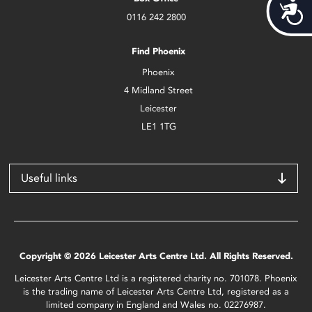
Acces
0116 242 2800
Find Phoenix
Phoenix
4 Midland Street
Leicester
LE1 1TG
Useful links
Copyright © 2026 Leicester Arts Centre Ltd. All Rights Reserved.
Leicester Arts Centre Ltd is a registered charity no. 701078. Phoenix
is the trading name of Leicester Arts Centre Ltd, registered as a
limited company in England and Wales no. 02276987.