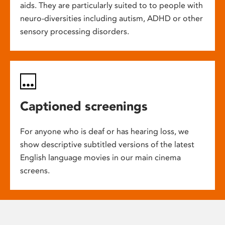
aids. They are particularly suited to to people with
neuro-diversities including autism, ADHD or other
sensory processing disorders.
Captioned screenings
For anyone who is deaf or has hearing loss, we
show descriptive subtitled versions of the latest
English language movies in our main cinema
screens.