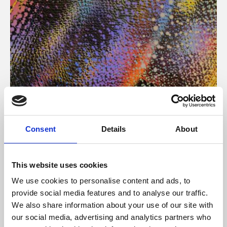
About Art
Consent
Details
About
Phoenix’s art and digital culture programme presents
free exhibitions by artists from across the world,
This website uses cookies
supported by Arts Council England and De Montfort
We use cookies to personalise content and ads, to
University.
provide social media features and to analyse our traffic.
We also share information about your use of our site with
our social media, advertising and analytics partners who