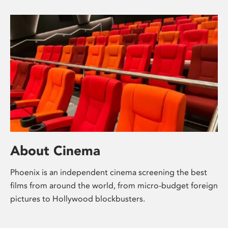
About Cinema
Phoenix is an independent cinema screening the best
films from around the world, from micro-budget foreign
pictures to Hollywood blockbusters.