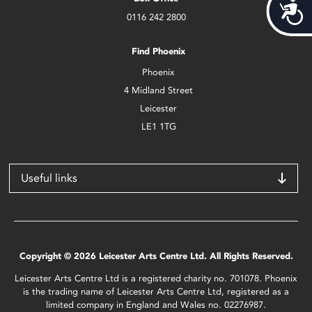
Acces
0116 242 2800
Find Phoenix
Phoenix
4 Midland Street
Leicester
LE1 1TG
Useful links
Copyright © 2026 Leicester Arts Centre Ltd. All Rights Reserved.
Leicester Arts Centre Ltd is a registered charity no. 701078. Phoenix
is the trading name of Leicester Arts Centre Ltd, registered as a
limited company in England and Wales no. 02276987.