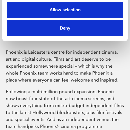
Allow selection
Phoenix Leicester
Deny
Phoenix is Leicester’s centre for independent cinema,
art and digital culture. Films and art deserve to be
experienced somewhere special – which is why the
whole Phoenix team works hard to make Phoenix a
place where everyone can feel welcome and inspired.
Following a multi-million pound expansion, Phoenix
now boast four state-of-the-art cinema screens, and
shows everything from micro-budget independent films
to the latest Hollywood blockbusters, plus film festivals
and special events. And as an independent venue, the
team handpicks Phoenix’s cinema programme