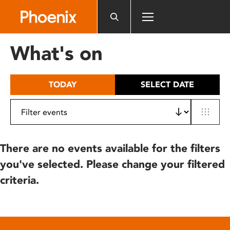
Please
note:
This
website
What's on
includes
an
accessibility
TODAY
SELECT DATE
system.
There are no events available for the filters
you've selected. Please change your filtered
criteria.