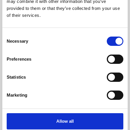
may combine it with other information that you’ve
provided to them or that they’ve collected from your use
of their services.
Consent
Necessary
Selection
Preferences
Learning & Education
Whether for pleasure, professional skills or education,
Statistics
Phoenix's short courses, talks, workshops and
screenings make learning rewarding and fun.
Marketing
Allow all