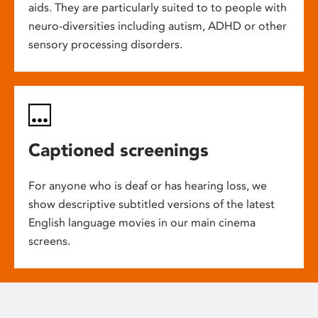
aids. They are particularly suited to to people with
neuro-diversities including autism, ADHD or other
sensory processing disorders.
Captioned screenings
For anyone who is deaf or has hearing loss, we
show descriptive subtitled versions of the latest
English language movies in our main cinema
screens.