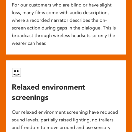
For our customers who are blind or have slight
loss, many films come with audio description,
where a recorded narrator describes the on-
screen action during gaps in the dialogue. This is
broadcast through wireless headsets so only the
wearer can hear.
Relaxed environment
screenings
Our relaxed environment screening have reduced
sound levels, partially raised lighting, no trailers,
and freedom to move around and use sensory