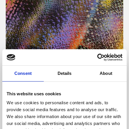
About Art
Consent
Details
About
Phoenix’s art and digital culture programme presents
free exhibitions by artists from across the world,
This website uses cookies
supported by Arts Council England and De Montfort
We use cookies to personalise content and ads, to
University.
provide social media features and to analyse our traffic.
We also share information about your use of our site with
our social media, advertising and analytics partners who