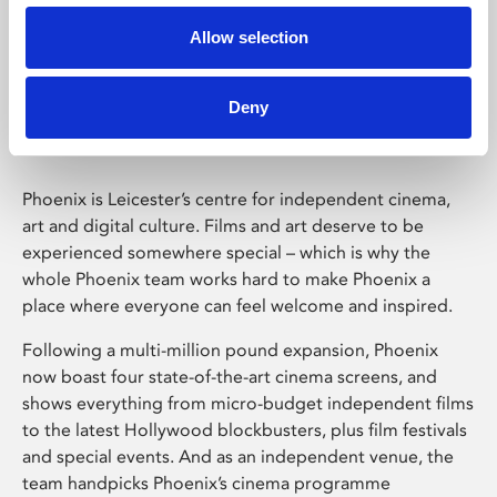
Allow selection
Phoenix Leicester
Deny
Phoenix is Leicester’s centre for independent cinema,
art and digital culture. Films and art deserve to be
experienced somewhere special – which is why the
whole Phoenix team works hard to make Phoenix a
place where everyone can feel welcome and inspired.
Following a multi-million pound expansion, Phoenix
now boast four state-of-the-art cinema screens, and
shows everything from micro-budget independent films
to the latest Hollywood blockbusters, plus film festivals
and special events. And as an independent venue, the
team handpicks Phoenix’s cinema programme