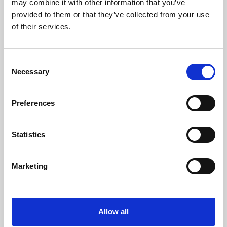
may combine it with other information that you’ve
provided to them or that they’ve collected from your use
of their services.
Consent
Necessary
Selection
Preferences
Learning & Education
Whether for pleasure, professional skills or education,
Statistics
Phoenix's short courses, talks, workshops and
screenings make learning rewarding and fun.
Marketing
Allow all