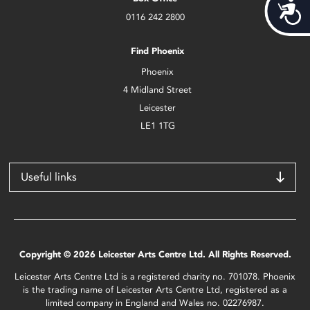
Acces
0116 242 2800
Find Phoenix
Phoenix
4 Midland Street
Leicester
LE1 1TG
Useful links
Copyright © 2026 Leicester Arts Centre Ltd. All Rights Reserved.
Leicester Arts Centre Ltd is a registered charity no. 701078. Phoenix
is the trading name of Leicester Arts Centre Ltd, registered as a
limited company in England and Wales no. 02276987.