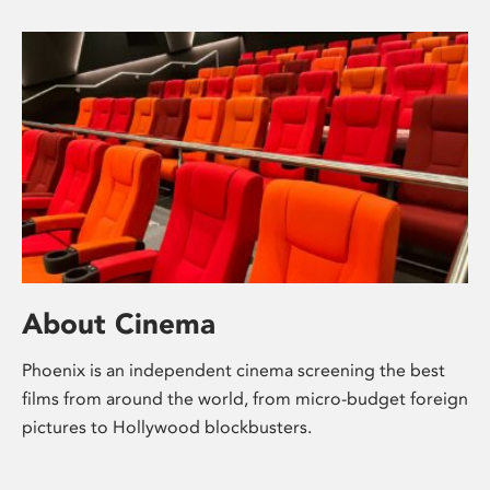
About Cinema
Phoenix is an independent cinema screening the best
films from around the world, from micro-budget foreign
pictures to Hollywood blockbusters.