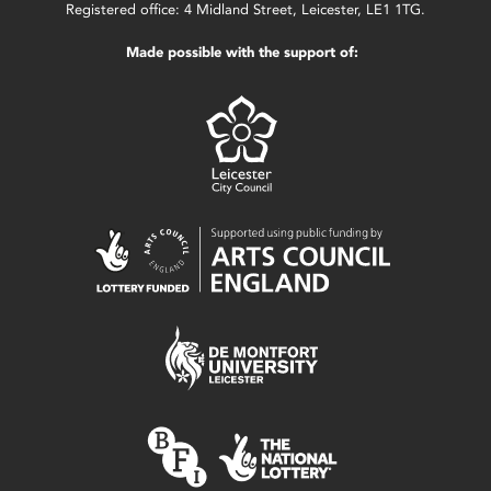
Registered office: 4 Midland Street, Leicester, LE1 1TG.
Made possible with the support of: