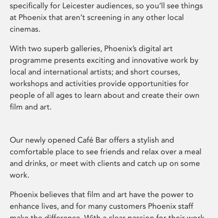
specifically for Leicester audiences, so you’ll see things
at Phoenix that aren’t screening in any other local
cinemas.
With two superb galleries, Phoenix’s digital art
programme presents exciting and innovative work by
local and international artists; and short courses,
workshops and activities provide opportunities for
people of all ages to learn about and create their own
film and art.
Our newly opened Café Bar offers a stylish and
comfortable place to see friends and relax over a meal
and drinks, or meet with clients and catch up on some
work.
Phoenix believes that film and art have the power to
enhance lives, and for many customers Phoenix staff
make the difference. With a clear passion for their work,