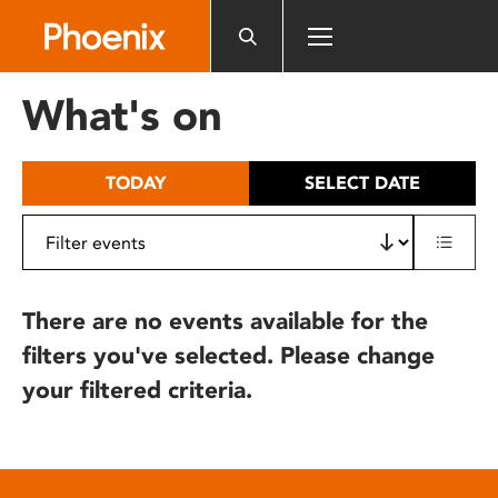
Please
note:
This
website
What's on
includes
an
accessibility
TODAY
SELECT DATE
system.
There are no events available for the
filters you've selected. Please change
your filtered criteria.