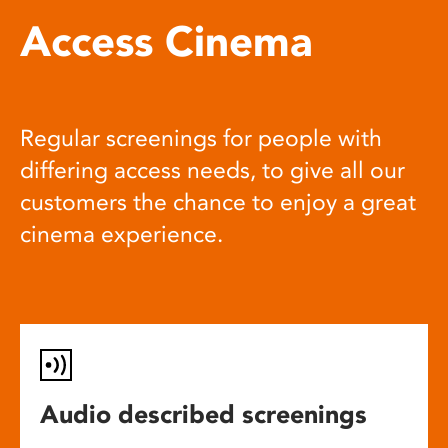
Access Cinema
Regular screenings for people with
differing access needs, to give all our
customers the chance to enjoy a great
cinema experience.
Audio described screenings