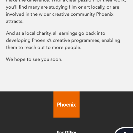
you’ll find many are studying film or art locally, or are
involved in the wider creative community Phoenix
attracts.
And as a local charity, all earnings go back into
developing Phoenix’s creative programmes, enabling
them to reach out to more people.
We hope to see you soon.
Box Office