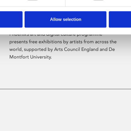
Allow selection
About Art
Phoenix’s art and digital culture programme
presents free exhibitions by artists from across the
world, supported by Arts Council England and De
Montfort University.