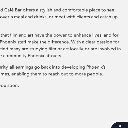
 Café Bar offers a stylish and comfortable place to see
 over a meal and drinks, or meet with clients and catch up
that film and art have the power to enhance lives, and for
hoenix staff make the difference. With a clear passion for
 find many are studying film or art locally, or are involved in
ve community Phoenix attracts.
arity, all earnings go back into developing Phoenix’s
mes, enabling them to reach out to more people.
you soon.