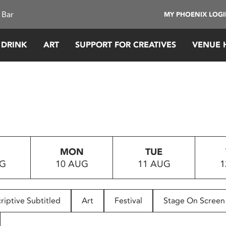
 Bar
MY PHOENIX LOG
 DRINK
ART
SUPPORT FOR CREATIVES
VENUE 
MON
TUE
UG
10 AUG
11 AUG
1
riptive Subtitled
Art
Festival
Stage On Screen