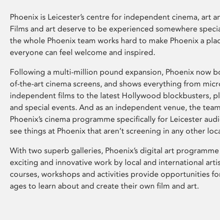
Phoenix is Leicester’s centre for independent cinema, art an
Films and art deserve to be experienced somewhere specia
the whole Phoenix team works hard to make Phoenix a pla
everyone can feel welcome and inspired.
Following a multi-million pound expansion, Phoenix now bo
of-the-art cinema screens, and shows everything from mic
independent films to the latest Hollywood blockbusters, plu
and special events. And as an independent venue, the tea
Phoenix’s cinema programme specifically for Leicester audi
see things at Phoenix that aren’t screening in any other loc
With two superb galleries, Phoenix’s digital art programme
exciting and innovative work by local and international arti
courses, workshops and activities provide opportunities for
ages to learn about and create their own film and art.