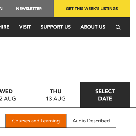
IN
NEWSLETTER
GET THIS WEEK'S LISTINGS
HIRE
VISIT
SUPPORT US
ABOUT US
WED
THU
SELECT
2 AUG
13 AUG
DATE
Courses and Learning
Audio Described