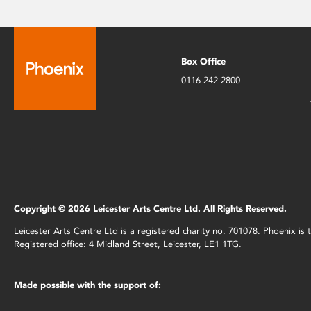
Box Office
0116 242 2800
Copyright © 2026 Leicester Arts Centre Ltd. All Rights Reserved.
Leicester Arts Centre Ltd is a registered charity no. 701078. Phoenix i
Registered office: 4 Midland Street, Leicester, LE1 1TG.
Made possible with the support of: