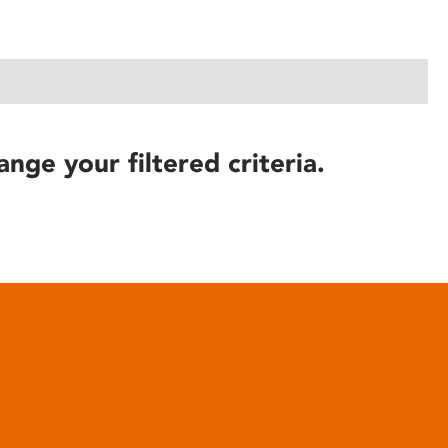
ange your filtered criteria.