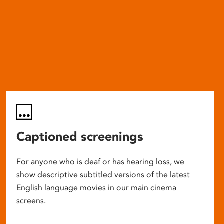
Captioned screenings
For anyone who is deaf or has hearing loss, we
show descriptive subtitled versions of the latest
English language movies in our main cinema
screens.