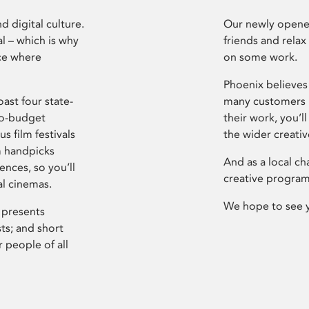
d digital culture.
Our newly opened
l – which is why
friends and relax
ce where
on some work.
Phoenix believes 
ast four state-
many customers P
ro-budget
their work, you’ll
s film festivals
the wider creati
m handpicks
And as a local ch
ences, so you’ll
creative program
al cinemas.
We hope to see 
 presents
sts; and short
 people of all