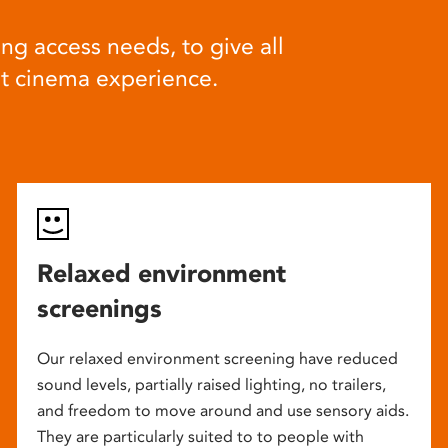
ng access needs, to give all
at cinema experience.
Relaxed environment
screenings
Our relaxed environment screening have reduced
sound levels, partially raised lighting, no trailers,
and freedom to move around and use sensory aids.
They are particularly suited to to people with