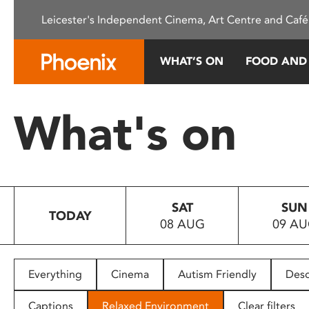
Please
Leicester's Independent Cinema, Art Centre and Café
note:
This
website
WHAT’S ON
FOOD AND
includes
an
accessibility
What's on
system.
Press
Control-
F11
to
SAT
SUN
adjust
TODAY
08 AUG
09 A
the
website
to
people
Everything
Cinema
Autism Friendly
Desc
with
visual
Captions
Relaxed Environment
Clear filters