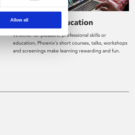
Allow all
Learning & Education
Whether for pleasure, professional skills or
education, Phoenix's short courses, talks, workshops
and screenings make learning rewarding and fun.