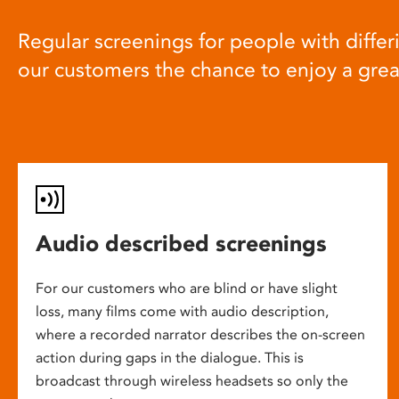
Regular screenings for people with differi
our customers the chance to enjoy a gre
Audio described screenings
For our customers who are blind or have slight
loss, many films come with audio description,
where a recorded narrator describes the on-screen
action during gaps in the dialogue. This is
broadcast through wireless headsets so only the