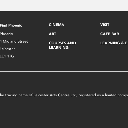
CINEMA
VISIT
Find Phoenix
Phoenix
ART
CAFÉ BAR
4 Midland Street
COURSES AND
LEARNING & 
LEARNING
Leicester
LE1 1TG
s the trading name of Leicester Arts Centre Ltd, registered as a limited co