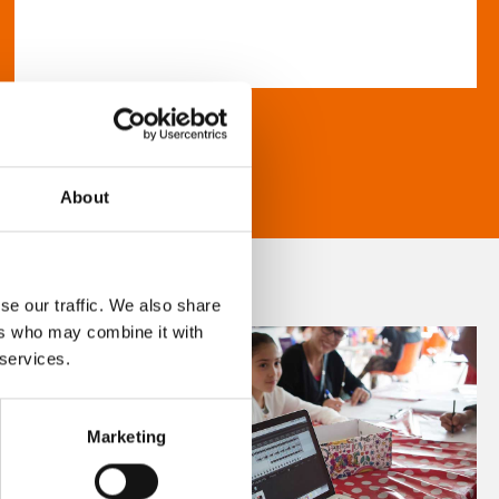
About
se our traffic. We also share
ers who may combine it with
 services.
Marketing