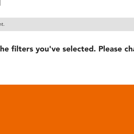
nt.
he filters you've selected. Please ch