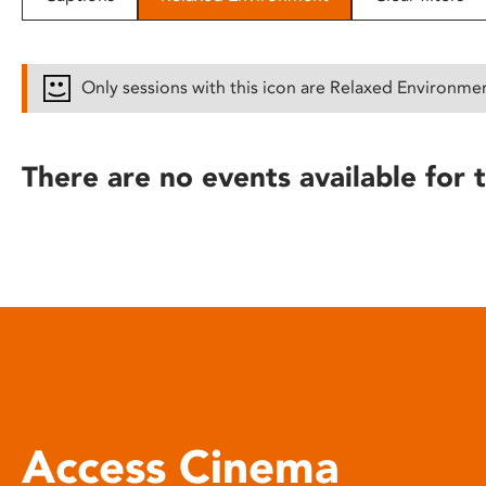
disabilities
who
are
Only sessions with this icon are Relaxed Environme
using
a
screen
There are no events available for t
reader;
Press
Control-
F10
to
open
an
accessibility
menu.
Access Cinema