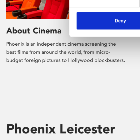
Deny
About Cinema
Phoenix is an independent cinema screening the
best films from around the world, from micro-
budget foreign pictures to Hollywood blockbusters.
Phoenix Leicester