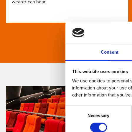
wearer can hear.
Consent
This website uses cookies
We use cookies to personalis
information about your use of
other information that you’ve
Consent
Necessary
Selection