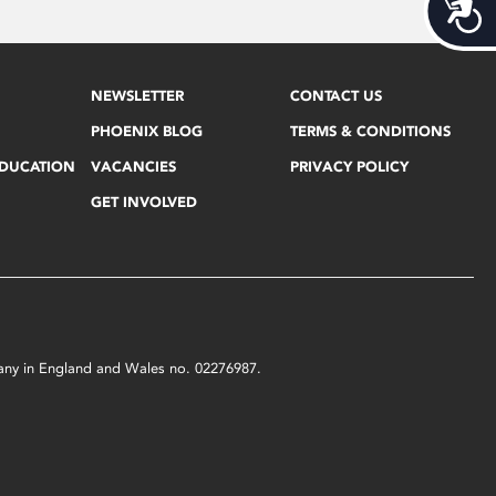
Acces
NEWSLETTER
CONTACT US
PHOENIX BLOG
TERMS & CONDITIONS
EDUCATION
VACANCIES
PRIVACY POLICY
GET INVOLVED
mpany in England and Wales no. 02276987.