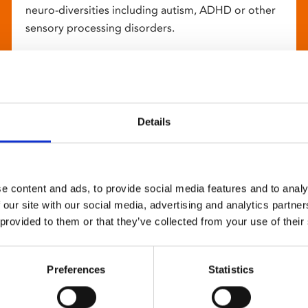
neuro-diversities including autism, ADHD or other
sensory processing disorders.
Details
e content and ads, to provide social media features and to analy
 our site with our social media, advertising and analytics partn
 provided to them or that they’ve collected from your use of their
Preferences
Statistics