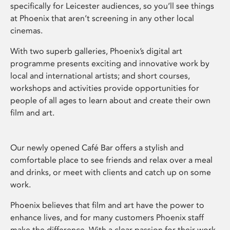
specifically for Leicester audiences, so you’ll see things
at Phoenix that aren’t screening in any other local
cinemas.
With two superb galleries, Phoenix’s digital art
programme presents exciting and innovative work by
local and international artists; and short courses,
workshops and activities provide opportunities for
people of all ages to learn about and create their own
film and art.
Our newly opened Café Bar offers a stylish and
comfortable place to see friends and relax over a meal
and drinks, or meet with clients and catch up on some
work.
Phoenix believes that film and art have the power to
enhance lives, and for many customers Phoenix staff
make the difference. With a clear passion for their work,