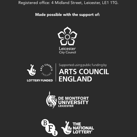
Registered office: 4 Midland Street, Leicester, LE1 1TG.
Made possible with the support of: