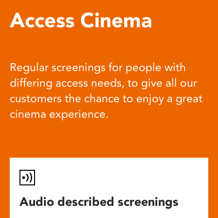
Access Cinema
Regular screenings for people with
differing access needs, to give all our
customers the chance to enjoy a great
cinema experience.
Audio described screenings