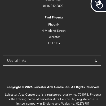
Acces
0116 242 2800
Find Phoenix
Phoenix
4 Midland Street
Leicester
LE1 1TG
Useful links
Copyright © 2026 Leicester Arts Centre Ltd. All Rights Reserved.
Leicester Arts Centre Ltd is a registered charity no. 701078. Phoenix
is the trading name of Leicester Arts Centre Ltd, registered as a
limited company in England and Wales no. 02276987.