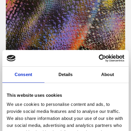
About Art
Consent
Details
About
Phoenix’s art and digital culture programme presents
free exhibitions by artists from across the world,
This website uses cookies
supported by Arts Council England and De Montfort
We use cookies to personalise content and ads, to
University.
provide social media features and to analyse our traffic.
We also share information about your use of our site with
our social media, advertising and analytics partners who