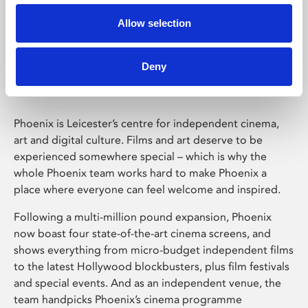
Allow selection
Phoenix Leicester
Deny
Phoenix is Leicester’s centre for independent cinema,
art and digital culture. Films and art deserve to be
experienced somewhere special – which is why the
whole Phoenix team works hard to make Phoenix a
place where everyone can feel welcome and inspired.
Following a multi-million pound expansion, Phoenix
now boast four state-of-the-art cinema screens, and
shows everything from micro-budget independent films
to the latest Hollywood blockbusters, plus film festivals
and special events. And as an independent venue, the
team handpicks Phoenix’s cinema programme