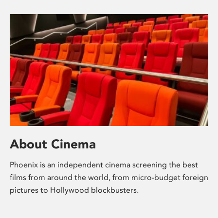
About Cinema
Phoenix is an independent cinema screening the best
films from around the world, from micro-budget foreign
pictures to Hollywood blockbusters.