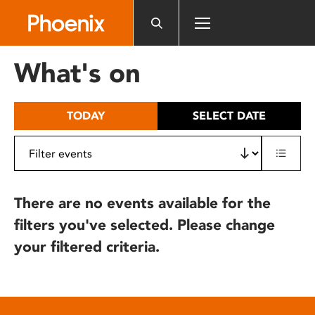
Please
note:
This
website
What's on
includes
an
accessibility
TODAY
SELECT DATE
system.
There are no events available for the
filters you've selected. Please change
your filtered criteria.