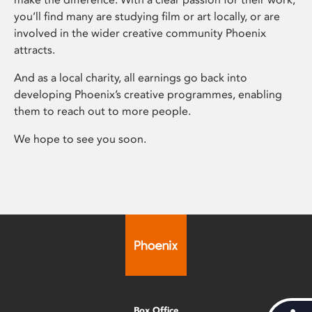
you’ll find many are studying film or art locally, or are
involved in the wider creative community Phoenix
attracts.
And as a local charity, all earnings go back into
developing Phoenix’s creative programmes, enabling
them to reach out to more people.
We hope to see you soon.
Box Office