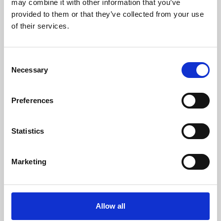
may combine it with other information that you’ve
provided to them or that they’ve collected from your use
of their services.
Consent
Necessary
Selection
Preferences
Learning & Education
Whether for pleasure, professional skills or education,
Statistics
Phoenix's short courses, talks, workshops and
screenings make learning rewarding and fun.
Marketing
Allow all