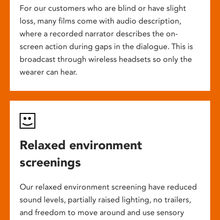
For our customers who are blind or have slight
loss, many films come with audio description,
where a recorded narrator describes the on-
screen action during gaps in the dialogue. This is
broadcast through wireless headsets so only the
wearer can hear.
Relaxed environment
screenings
Our relaxed environment screening have reduced
sound levels, partially raised lighting, no trailers,
and freedom to move around and use sensory