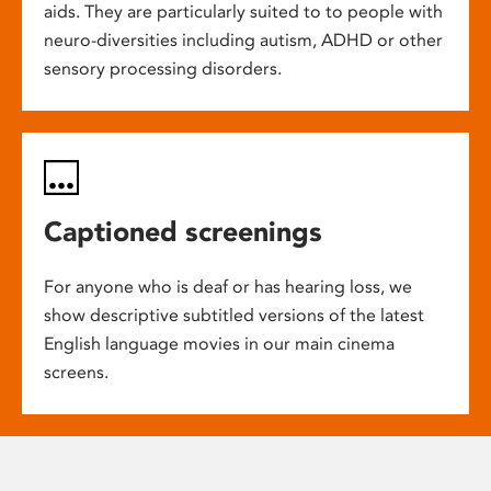
aids. They are particularly suited to to people with
neuro-diversities including autism, ADHD or other
sensory processing disorders.
Captioned screenings
For anyone who is deaf or has hearing loss, we
show descriptive subtitled versions of the latest
English language movies in our main cinema
screens.