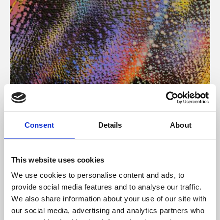
About Art
Consent
Details
About
Phoenix’s art and digital culture programme presents
free exhibitions by artists from across the world,
This website uses cookies
supported by Arts Council England and De Montfort
We use cookies to personalise content and ads, to
University.
provide social media features and to analyse our traffic.
We also share information about your use of our site with
our social media, advertising and analytics partners who