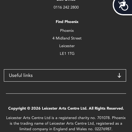
Acces
0116 242 2800
Find Phoenix
Phoenix
4 Midland Street
Leicester
LE1 1TG
Useful links
Copyright © 2026 Leicester Arts Centre Ltd. All Rights Reserved.
Leicester Arts Centre Ltd is a registered charity no. 701078. Phoenix
is the trading name of Leicester Arts Centre Ltd, registered as a
limited company in England and Wales no. 02276987.