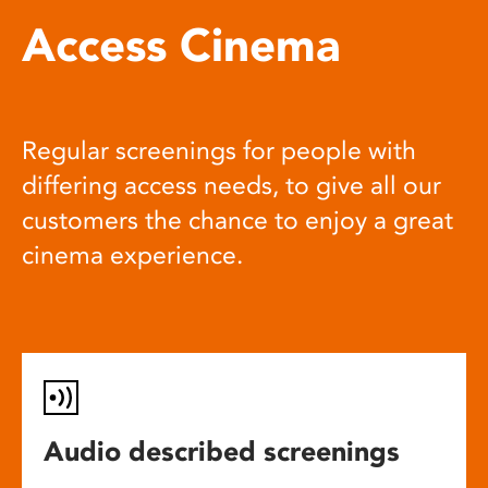
Access Cinema
Regular screenings for people with
differing access needs, to give all our
customers the chance to enjoy a great
cinema experience.
Audio described screenings