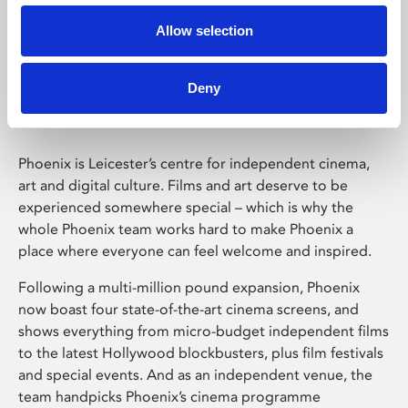
Allow selection
Phoenix Leicester
Deny
Phoenix is Leicester’s centre for independent cinema,
art and digital culture. Films and art deserve to be
experienced somewhere special – which is why the
whole Phoenix team works hard to make Phoenix a
place where everyone can feel welcome and inspired.
Following a multi-million pound expansion, Phoenix
now boast four state-of-the-art cinema screens, and
shows everything from micro-budget independent films
to the latest Hollywood blockbusters, plus film festivals
and special events. And as an independent venue, the
team handpicks Phoenix’s cinema programme