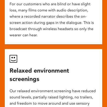
For our customers who are blind or have slight
loss, many films come with audio description,
where a recorded narrator describes the on-
screen action during gaps in the dialogue. This is
broadcast through wireless headsets so only the
wearer can hear.
Relaxed environment
screenings
Our relaxed environment screening have reduced
sound levels, partially raised lighting, no trailers,
and freedom to move around and use sensory