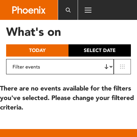
Please
note:
This
website
What's on
includes
an
accessibility
TODAY
SELECT DATE
system.
There are no events available for the filters
you've selected. Please change your filtered
criteria.