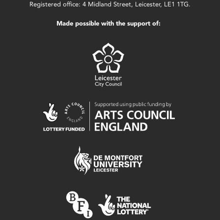
Registered office: 4 Midland Street, Leicester, LE1 1TG.
Made possible with the support of: