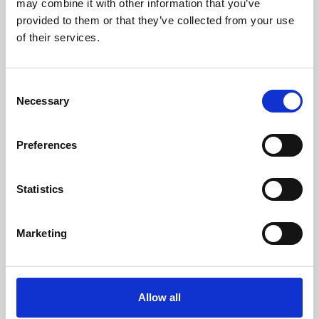
may combine it with other information that you’ve
provided to them or that they’ve collected from your use
of their services.
Consent
Necessary
Selection
Preferences
Learning & Education
Whether for pleasure, professional skills or education,
Statistics
Phoenix's short courses, talks, workshops and
screenings make learning rewarding and fun.
Marketing
Allow all