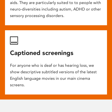
aids. They are particularly suited to to people with
neuro-diversities including autism, ADHD or other
sensory processing disorders.
Captioned screenings
For anyone who is deaf or has hearing loss, we
show descriptive subtitled versions of the latest
English language movies in our main cinema
screens.