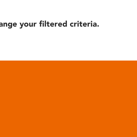
ange your filtered criteria.