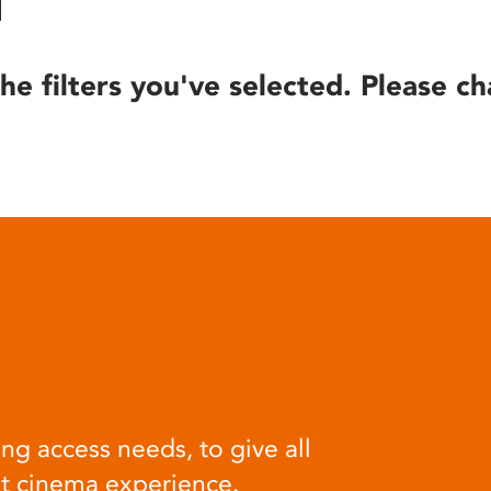
he filters you've selected. Please ch
ng access needs, to give all
at cinema experience.