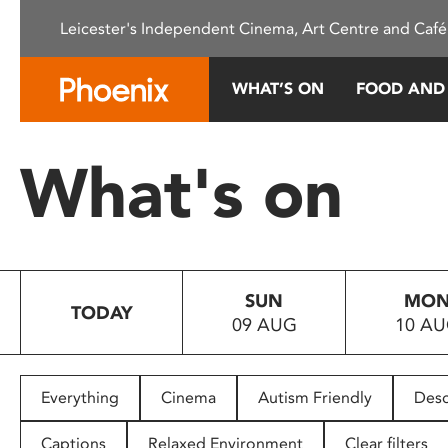
Please
Leicester's Independent Cinema, Art Centre and Café
note:
This
website
WHAT’S ON
FOOD AND
includes
an
accessibility
What's on
system.
Press
Control-
F11
to
SUN
MO
adjust
TODAY
09 AUG
10 A
the
website
to
people
Everything
Cinema
Autism Friendly
Desc
with
visual
Captions
Relaxed Environment
Clear filters