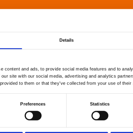
Details
e content and ads, to provide social media features and to analy
 our site with our social media, advertising and analytics partn
 provided to them or that they’ve collected from your use of their
Preferences
Statistics
About Art