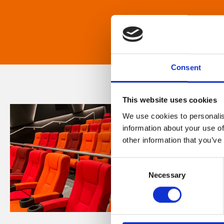
Consent
This website uses cookies
We use cookies to personalis
information about your use of
other information that you’ve
Consent
Necessary
Selection