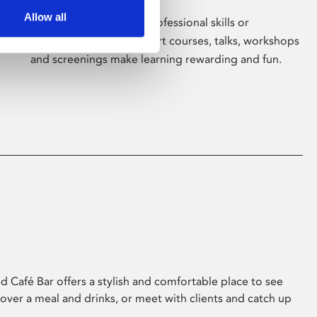
Allow all
Whether for pleasure, professional skills or
education, Phoenix's short courses, talks, workshops
and screenings make learning rewarding and fun.
 Café Bar offers a stylish and comfortable place to see
 over a meal and drinks, or meet with clients and catch up