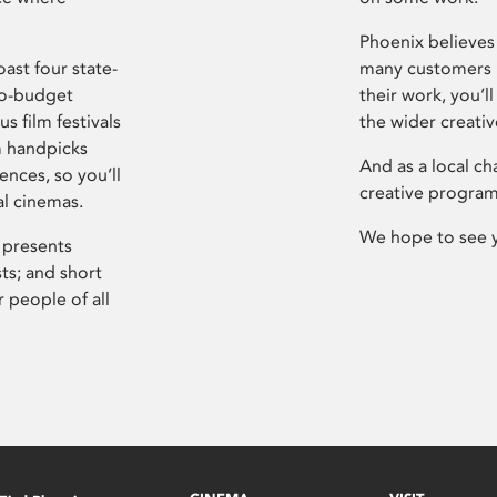
Phoenix believes 
ast four state-
many customers P
ro-budget
their work, you’ll
s film festivals
the wider creati
m handpicks
And as a local ch
ences, so you’ll
creative program
al cinemas.
We hope to see 
 presents
sts; and short
 people of all