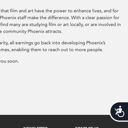
that film and art have the power to enhance lives, and for
hoenix staff make the difference. With a clear passion for
 find many are studying film or art locally, or are involved in
ve community Phoenix attracts.
arity, all earnings go back into developing Phoenix’s
mes, enabling them to reach out to more people.
you soon.
Acces