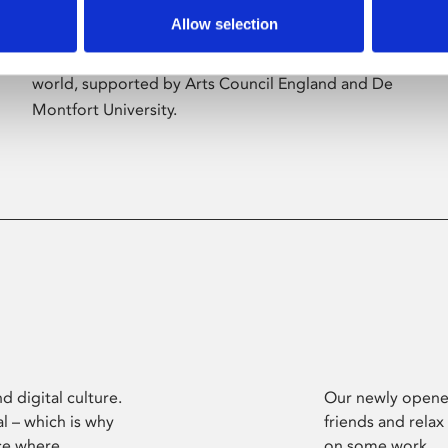
Allow selection
Phoenix’s art and digital culture programme
presents free exhibitions by artists from across the
world, supported by Arts Council England and De
Montfort University.
d digital culture.
Our newly opened
l – which is why
friends and relax
ce where
on some work.