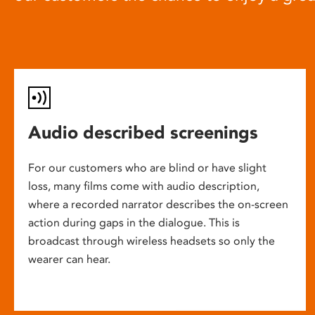
Audio described screenings
For our customers who are blind or have slight
loss, many films come with audio description,
where a recorded narrator describes the on-screen
action during gaps in the dialogue. This is
broadcast through wireless headsets so only the
wearer can hear.