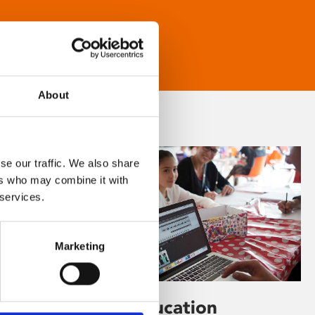
About
se our traffic. We also share
ers who may combine it with
 services.
Marketing
Learning & Education