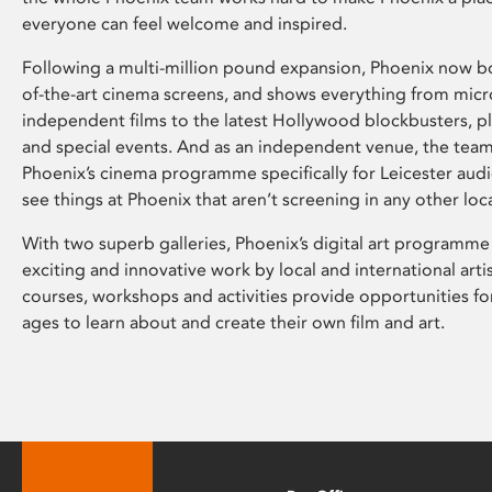
everyone can feel welcome and inspired.
Following a multi-million pound expansion, Phoenix now bo
of-the-art cinema screens, and shows everything from mic
independent films to the latest Hollywood blockbusters, plu
and special events. And as an independent venue, the tea
Phoenix’s cinema programme specifically for Leicester audi
see things at Phoenix that aren’t screening in any other loc
With two superb galleries, Phoenix’s digital art programme
exciting and innovative work by local and international arti
courses, workshops and activities provide opportunities for
ages to learn about and create their own film and art.