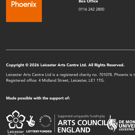
Box Office
0116 242 2800
Copyright © 2026 Leicester Arts Centre Ltd. All Rights Reserved.
Leicester Arts Centre Ltd is a registered charity no. 701078. Phoenix i
Registered office: 4 Midland Street, Leicester, LE1 1TG.
Made possible with the support of: