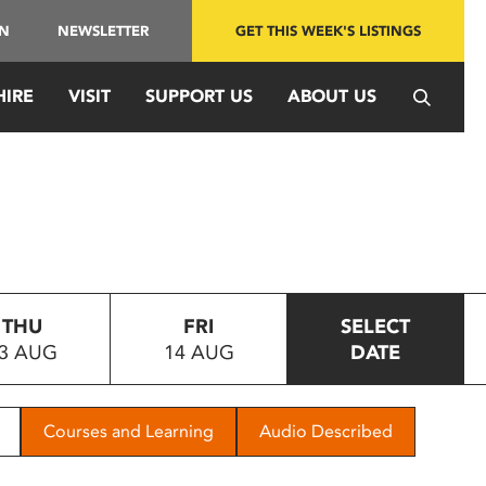
IN
NEWSLETTER
GET THIS WEEK'S LISTINGS
HIRE
VISIT
SUPPORT US
ABOUT US
THU
FRI
SELECT
3 AUG
14 AUG
DATE
Courses and Learning
Audio Described