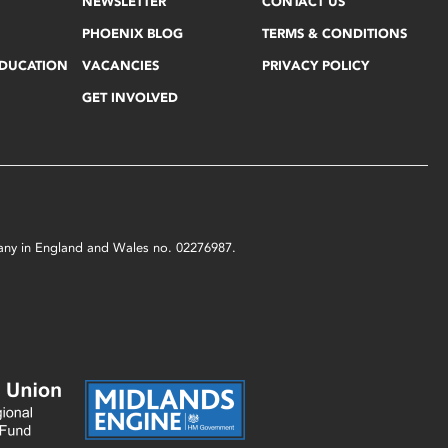
NEWSLETTER
CONTACT US
PHOENIX BLOG
TERMS & CONDITIONS
EDUCATION
VACANCIES
PRIVACY POLICY
GET INVOLVED
mpany in England and Wales no. 02276987.