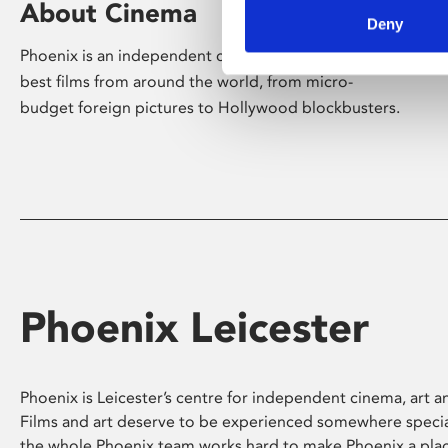
About Cinema
Deny
Phoenix is an independent cinema screening the
best films from around the world, from micro-
budget foreign pictures to Hollywood blockbusters.
Phoenix Leicester
Phoenix is Leicester’s centre for independent cinema, art an
Films and art deserve to be experienced somewhere specia
the whole Phoenix team works hard to make Phoenix a pla