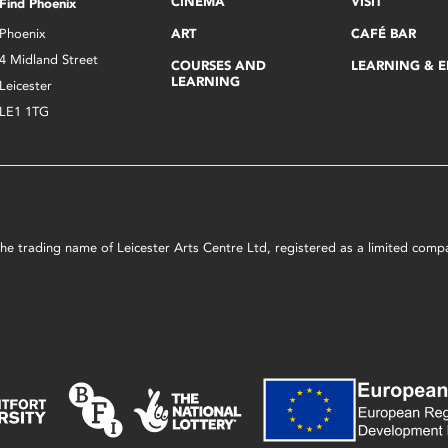
CINEMA
VISIT
Find Phoenix
Phoenix
ART
CAFÉ BAR
4 Midland Street
COURSES AND
LEARNING & 
LEARNING
Leicester
LE1 1TG
s the trading name of Leicester Arts Centre Ltd, registered as a limited co