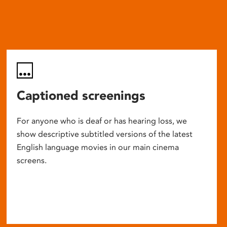
Captioned screenings
For anyone who is deaf or has hearing loss, we
show descriptive subtitled versions of the latest
English language movies in our main cinema
screens.