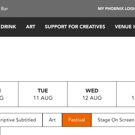
 Bar
MY PHOENIX LOG
 DRINK
ART
SUPPORT FOR CREATIVES
VENUE 
N
TUE
WED
UG
11 AUG
12 AUG
1
riptive Subtitled
Art
Festival
Stage On Screen