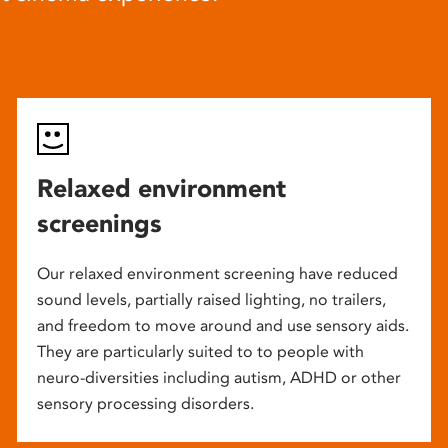
Relaxed environment
screenings
Our relaxed environment screening have reduced
sound levels, partially raised lighting, no trailers,
and freedom to move around and use sensory aids.
They are particularly suited to to people with
neuro-diversities including autism, ADHD or other
sensory processing disorders.