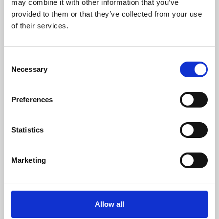
may combine it with other information that you’ve
provided to them or that they’ve collected from your use
of their services.
Consent
Necessary
Selection
Preferences
Learning & Education
Whether for pleasure, professional skills or education,
Statistics
Phoenix's short courses, talks, workshops and
screenings make learning rewarding and fun.
Marketing
Allow all