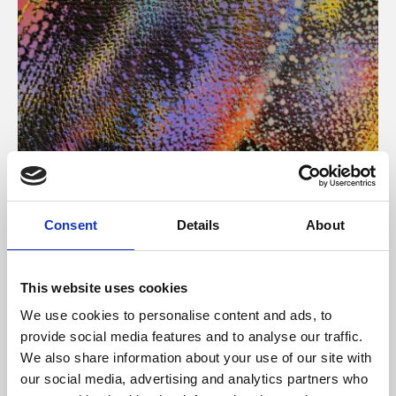
About Art
Consent
Details
About
Phoenix’s art and digital culture programme presents
free exhibitions by artists from across the world,
This website uses cookies
supported by Arts Council England and De Montfort
We use cookies to personalise content and ads, to
University.
provide social media features and to analyse our traffic.
We also share information about your use of our site with
our social media, advertising and analytics partners who