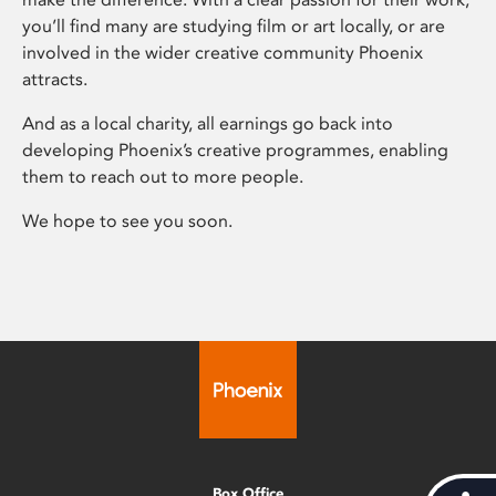
you’ll find many are studying film or art locally, or are
involved in the wider creative community Phoenix
attracts.
And as a local charity, all earnings go back into
developing Phoenix’s creative programmes, enabling
them to reach out to more people.
We hope to see you soon.
Box Office