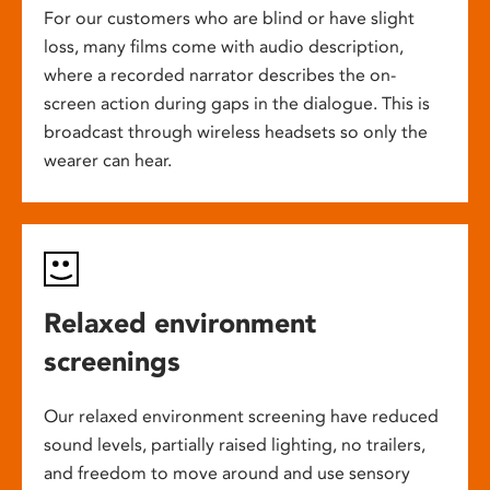
For our customers who are blind or have slight
loss, many films come with audio description,
where a recorded narrator describes the on-
screen action during gaps in the dialogue. This is
broadcast through wireless headsets so only the
wearer can hear.
Relaxed environment
screenings
Our relaxed environment screening have reduced
sound levels, partially raised lighting, no trailers,
and freedom to move around and use sensory