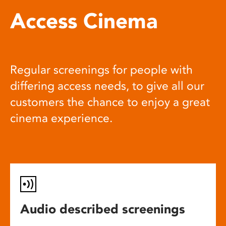
Access Cinema
Regular screenings for people with
differing access needs, to give all our
customers the chance to enjoy a great
cinema experience.
Audio described screenings