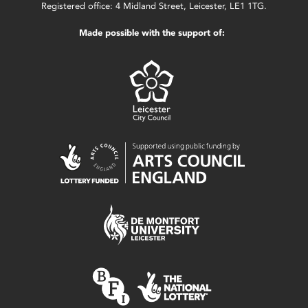
Registered office: 4 Midland Street, Leicester, LE1 1TG.
Made possible with the support of: