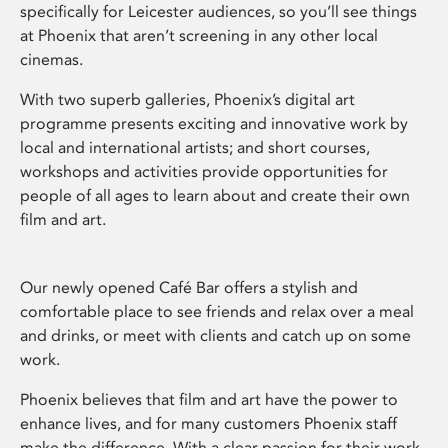
specifically for Leicester audiences, so you’ll see things
at Phoenix that aren’t screening in any other local
cinemas.
With two superb galleries, Phoenix’s digital art
programme presents exciting and innovative work by
local and international artists; and short courses,
workshops and activities provide opportunities for
people of all ages to learn about and create their own
film and art.
Our newly opened Café Bar offers a stylish and
comfortable place to see friends and relax over a meal
and drinks, or meet with clients and catch up on some
work.
Phoenix believes that film and art have the power to
enhance lives, and for many customers Phoenix staff
make the difference. With a clear passion for their work,