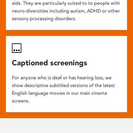
aids. They are particularly suited to to people with
neuro-diversities including autism, ADHD or other
sensory processing disorders.
Captioned screenings
For anyone who is deaf or has hearing loss, we
show descriptive subtitled versions of the latest
English language movies in our main cinema
screens.