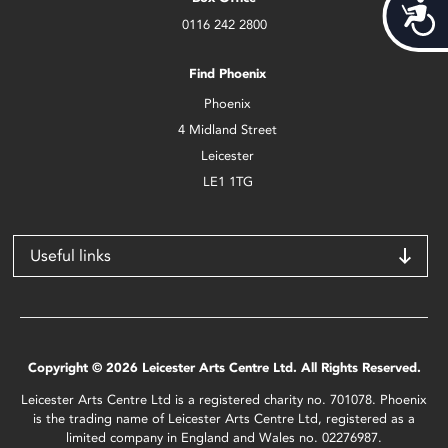
Acces
0116 242 2800
Find Phoenix
Phoenix
4 Midland Street
Leicester
LE1 1TG
Useful links
Copyright © 2026 Leicester Arts Centre Ltd. All Rights Reserved.
Leicester Arts Centre Ltd is a registered charity no. 701078. Phoenix
is the trading name of Leicester Arts Centre Ltd, registered as a
limited company in England and Wales no. 02276987.