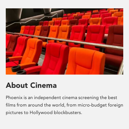
About Cinema
Phoenix is an independent cinema screening the best
films from around the world, from micro-budget foreign
pictures to Hollywood blockbusters.