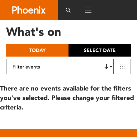
Please
note:
This
website
What's on
includes
an
accessibility
TODAY
SELECT DATE
system.
There are no events available for the filters
you've selected. Please change your filtered
criteria.