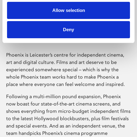
Allow selection
Phoenix Leicester
Deny
Phoenix is Leicester’s centre for independent cinema,
art and digital culture. Films and art deserve to be
experienced somewhere special – which is why the
whole Phoenix team works hard to make Phoenix a
place where everyone can feel welcome and inspired.
Following a multi-million pound expansion, Phoenix
now boast four state-of-the-art cinema screens, and
shows everything from micro-budget independent films
to the latest Hollywood blockbusters, plus film festivals
and special events. And as an independent venue, the
team handpicks Phoenix’s cinema programme