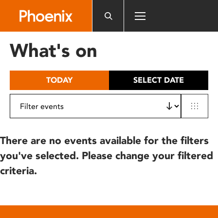
Please
note:
This
website
What's on
includes
an
accessibility
TODAY
SELECT DATE
system.
There are no events available for the filters
you've selected. Please change your filtered
criteria.