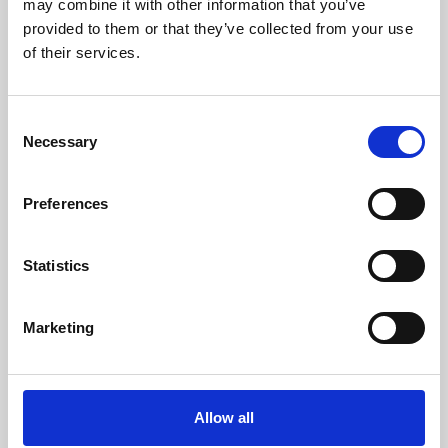
may combine it with other information that you’ve
provided to them or that they’ve collected from your use
of their services.
Consent
Necessary
Selection
Preferences
Learning & Education
Whether for pleasure, professional skills or education,
Statistics
Phoenix's short courses, talks, workshops and
screenings make learning rewarding and fun.
Marketing
Allow all