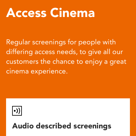
Access Cinema
Regular screenings for people with
differing access needs, to give all our
customers the chance to enjoy a great
cinema experience.
Audio described screenings