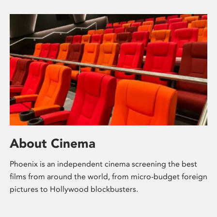
About Cinema
Phoenix is an independent cinema screening the best
films from around the world, from micro-budget foreign
pictures to Hollywood blockbusters.