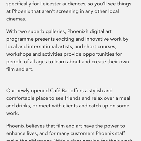
specifically for Leicester audiences, so you’ll see things
at Phoenix that aren’t screening in any other local
cinemas.
With two superb galleries, Phoenix’s digital art
programme presents exciting and innovative work by
local and international artists; and short courses,
workshops and activities provide opportunities for
people of all ages to learn about and create their own
film and art.
Our newly opened Café Bar offers a stylish and
comfortable place to see friends and relax over a meal
and drinks, or meet with clients and catch up on some
work.
Phoenix believes that film and art have the power to
enhance lives, and for many customers Phoenix staff
make the difference. With a clear passion for their work,