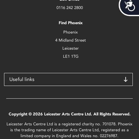
Acces
0116 242 2800
Find Phoenix
Phoenix
4 Midland Street
Leicester
LE1 1TG
Useful links
Copyright © 2026 Leicester Arts Centre Ltd. All Rights Reserved.
Leicester Arts Centre Ltd is a registered charity no. 701078. Phoenix
is the trading name of Leicester Arts Centre Ltd, registered as a
limited company in England and Wales no. 02276987.