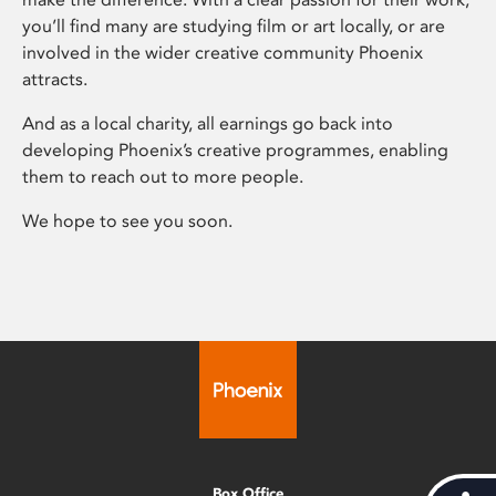
you’ll find many are studying film or art locally, or are
involved in the wider creative community Phoenix
attracts.
And as a local charity, all earnings go back into
developing Phoenix’s creative programmes, enabling
them to reach out to more people.
We hope to see you soon.
Box Office