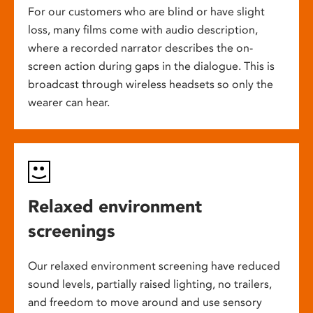
For our customers who are blind or have slight
loss, many films come with audio description,
where a recorded narrator describes the on-
screen action during gaps in the dialogue. This is
broadcast through wireless headsets so only the
wearer can hear.
Relaxed environment
screenings
Our relaxed environment screening have reduced
sound levels, partially raised lighting, no trailers,
and freedom to move around and use sensory