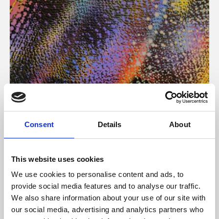
About Art
Consent
Details
About
Phoenix’s art and digital culture programme presents
free exhibitions by artists from across the world,
This website uses cookies
supported by Arts Council England and De Montfort
We use cookies to personalise content and ads, to
University.
provide social media features and to analyse our traffic.
We also share information about your use of our site with
our social media, advertising and analytics partners who