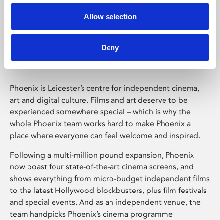
Allow selection
Phoenix Leicester
Deny
Phoenix is Leicester’s centre for independent cinema,
art and digital culture. Films and art deserve to be
experienced somewhere special – which is why the
whole Phoenix team works hard to make Phoenix a
place where everyone can feel welcome and inspired.
Following a multi-million pound expansion, Phoenix
now boast four state-of-the-art cinema screens, and
shows everything from micro-budget independent films
to the latest Hollywood blockbusters, plus film festivals
and special events. And as an independent venue, the
team handpicks Phoenix’s cinema programme