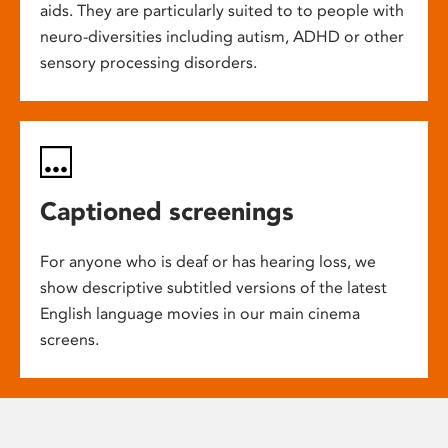
aids. They are particularly suited to to people with
neuro-diversities including autism, ADHD or other
sensory processing disorders.
Captioned screenings
For anyone who is deaf or has hearing loss, we
show descriptive subtitled versions of the latest
English language movies in our main cinema
screens.