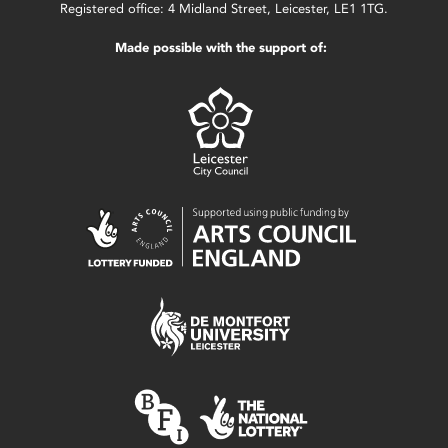
Registered office: 4 Midland Street, Leicester, LE1 1TG.
Made possible with the support of: