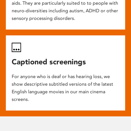
aids. They are particularly suited to to people with
neuro-diversities including autism, ADHD or other
sensory processing disorders.
Captioned screenings
For anyone who is deaf or has hearing loss, we
show descriptive subtitled versions of the latest
English language movies in our main cinema
screens.