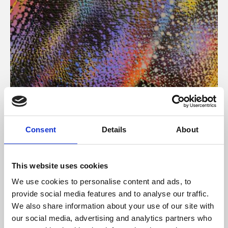
About Art
Consent
Details
About
Phoenix’s art and digital culture programme presents
free exhibitions by artists from across the world,
This website uses cookies
supported by Arts Council England and De Montfort
We use cookies to personalise content and ads, to
University.
provide social media features and to analyse our traffic.
We also share information about your use of our site with
our social media, advertising and analytics partners who