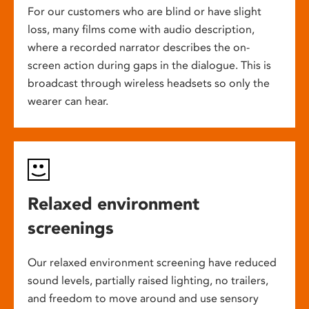
For our customers who are blind or have slight
loss, many films come with audio description,
where a recorded narrator describes the on-
screen action during gaps in the dialogue. This is
broadcast through wireless headsets so only the
wearer can hear.
Relaxed environment
screenings
Our relaxed environment screening have reduced
sound levels, partially raised lighting, no trailers,
and freedom to move around and use sensory