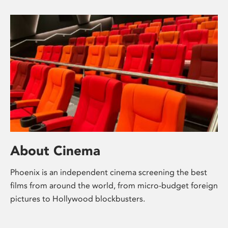
About Cinema
Phoenix is an independent cinema screening the best
films from around the world, from micro-budget foreign
pictures to Hollywood blockbusters.