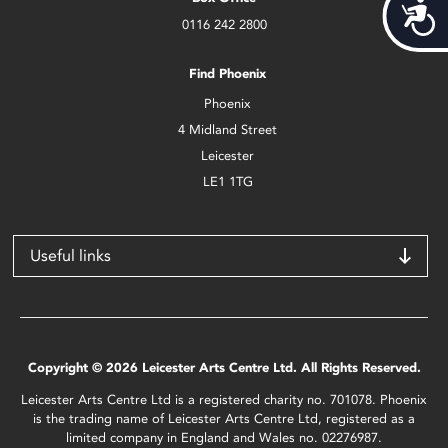
Acces
0116 242 2800
Find Phoenix
Phoenix
4 Midland Street
Leicester
LE1 1TG
Useful links
Copyright © 2026 Leicester Arts Centre Ltd. All Rights Reserved.
Leicester Arts Centre Ltd is a registered charity no. 701078. Phoenix
is the trading name of Leicester Arts Centre Ltd, registered as a
limited company in England and Wales no. 02276987.