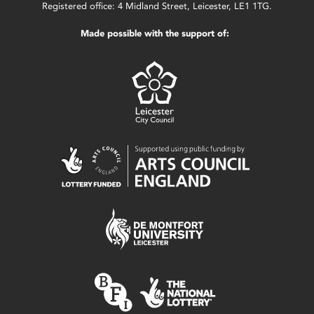
Registered office: 4 Midland Street, Leicester, LE1 1TG.
Made possible with the support of: