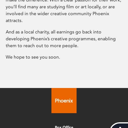
you’ll find many are studying film or art locally, or are
involved in the wider creative community Phoenix
attracts.
And as a local charity, all earnings go back into
developing Phoenix’s creative programmes, enabling
them to reach out to more people.
We hope to see you soon.
Box Office