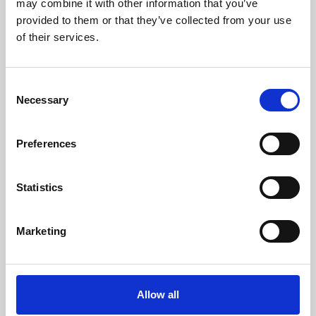
may combine it with other information that you’ve
provided to them or that they’ve collected from your use
of their services.
Consent
Necessary
Selection
Preferences
Learning & Education
Whether for pleasure, professional skills or education,
Statistics
Phoenix's short courses, talks, workshops and
screenings make learning rewarding and fun.
Marketing
Allow all