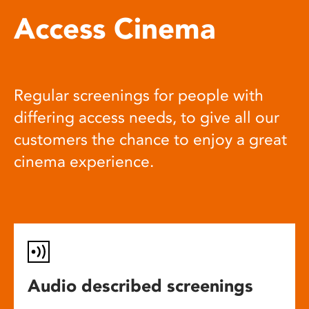
Access Cinema
Regular screenings for people with
differing access needs, to give all our
customers the chance to enjoy a great
cinema experience.
Audio described screenings