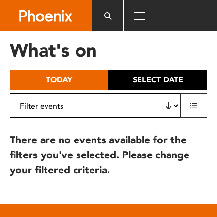
Please
note:
This
website
What's on
includes
an
accessibility
TODAY
SELECT DATE
system.
There are no events available for the
filters you've selected. Please change
your filtered criteria.