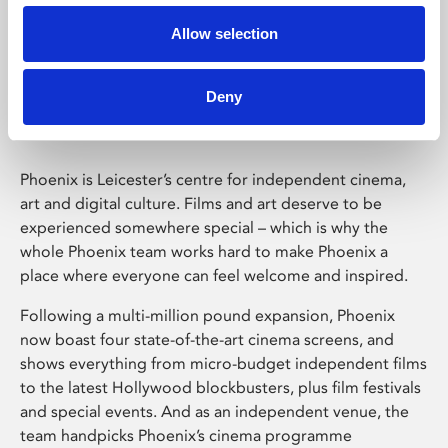
Allow selection
Phoenix Leicester
Deny
Phoenix is Leicester’s centre for independent cinema,
art and digital culture. Films and art deserve to be
experienced somewhere special – which is why the
whole Phoenix team works hard to make Phoenix a
place where everyone can feel welcome and inspired.
Following a multi-million pound expansion, Phoenix
now boast four state-of-the-art cinema screens, and
shows everything from micro-budget independent films
to the latest Hollywood blockbusters, plus film festivals
and special events. And as an independent venue, the
team handpicks Phoenix’s cinema programme