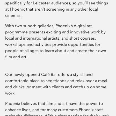
specifically for Leicester audiences, so you’ll see things
at Phoenix that aren’t screening in any other local
cinemas.
With two superb galleries, Phoenix’s digital art
programme presents exciting and innovative work by
local and international artists; and short courses,
workshops and activities provide opportunities for
people of all ages to learn about and create their own
film and art.
Our newly opened Café Bar offers a stylish and
comfortable place to see friends and relax over a meal
and drinks, or meet with clients and catch up on some
work.
Phoenix believes that film and art have the power to
enhance lives, and for many customers Phoenix staff
make the difference. With a clear passion for their work,