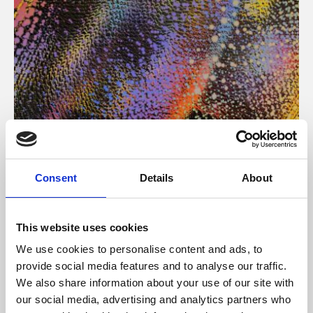
About Art
Consent
Details
About
Phoenix’s art and digital culture programme presents
free exhibitions by artists from across the world,
This website uses cookies
supported by Arts Council England and De Montfort
We use cookies to personalise content and ads, to
University.
provide social media features and to analyse our traffic.
We also share information about your use of our site with
our social media, advertising and analytics partners who