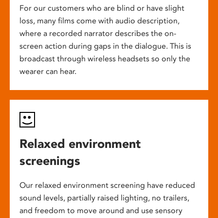
For our customers who are blind or have slight
loss, many films come with audio description,
where a recorded narrator describes the on-
screen action during gaps in the dialogue. This is
broadcast through wireless headsets so only the
wearer can hear.
Relaxed environment
screenings
Our relaxed environment screening have reduced
sound levels, partially raised lighting, no trailers,
and freedom to move around and use sensory