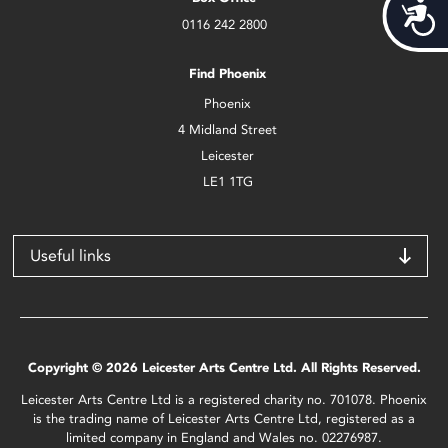
Acces
0116 242 2800
Find Phoenix
Phoenix
4 Midland Street
Leicester
LE1 1TG
Useful links
Copyright © 2026 Leicester Arts Centre Ltd. All Rights Reserved.
Leicester Arts Centre Ltd is a registered charity no. 701078. Phoenix
is the trading name of Leicester Arts Centre Ltd, registered as a
limited company in England and Wales no. 02276987.