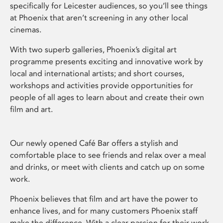
specifically for Leicester audiences, so you’ll see things
at Phoenix that aren’t screening in any other local
cinemas.
With two superb galleries, Phoenix’s digital art
programme presents exciting and innovative work by
local and international artists; and short courses,
workshops and activities provide opportunities for
people of all ages to learn about and create their own
film and art.
Our newly opened Café Bar offers a stylish and
comfortable place to see friends and relax over a meal
and drinks, or meet with clients and catch up on some
work.
Phoenix believes that film and art have the power to
enhance lives, and for many customers Phoenix staff
make the difference. With a clear passion for their work,