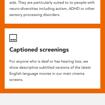
aids. They are particularly suited to to people with
neuro-diversities including autism, ADHD or other
sensory processing disorders.
Captioned screenings
For anyone who is deaf or has hearing loss, we
show descriptive subtitled versions of the latest
English language movies in our main cinema
screens.