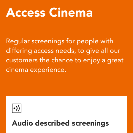
Access Cinema
Regular screenings for people with
differing access needs, to give all our
customers the chance to enjoy a great
cinema experience.
Audio described screenings