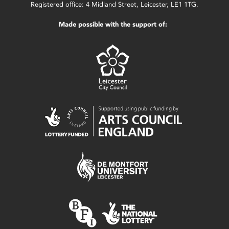
Registered office: 4 Midland Street, Leicester, LE1 1TG.
Made possible with the support of: