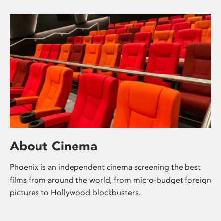
About Cinema
Phoenix is an independent cinema screening the best
films from around the world, from micro-budget foreign
pictures to Hollywood blockbusters.