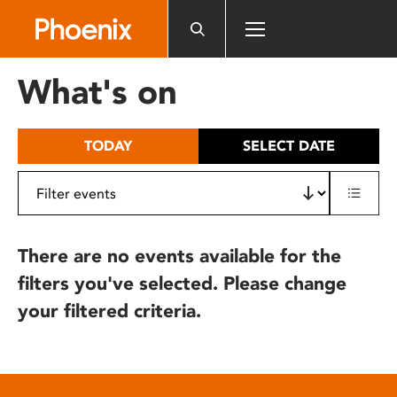
Please
note:
This
website
What's on
includes
an
accessibility
TODAY
SELECT DATE
system.
There are no events available for the
filters you've selected. Please change
your filtered criteria.