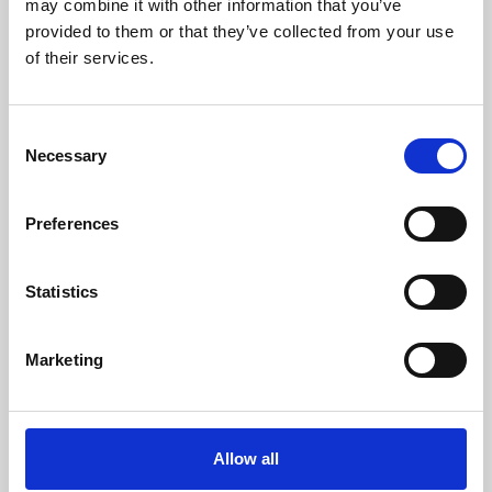
may combine it with other information that you’ve
provided to them or that they’ve collected from your use
of their services.
Consent
Necessary
Selection
Preferences
Learning & Education
Whether for pleasure, professional skills or education,
Statistics
Phoenix's short courses, talks, workshops and
screenings make learning rewarding and fun.
Marketing
Allow all