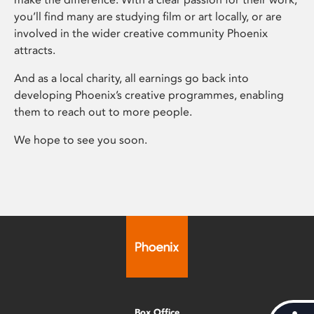
you’ll find many are studying film or art locally, or are
involved in the wider creative community Phoenix
attracts.
And as a local charity, all earnings go back into
developing Phoenix’s creative programmes, enabling
them to reach out to more people.
We hope to see you soon.
Box Office