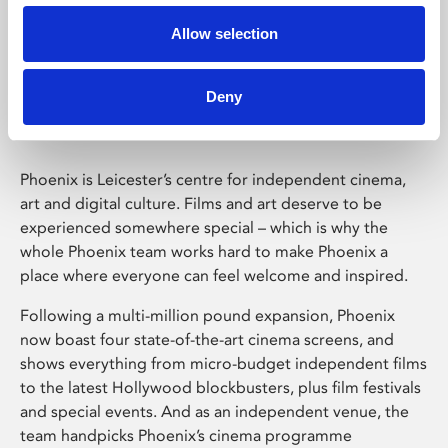
Allow selection
Phoenix Leicester
Deny
Phoenix is Leicester’s centre for independent cinema,
art and digital culture. Films and art deserve to be
experienced somewhere special – which is why the
whole Phoenix team works hard to make Phoenix a
place where everyone can feel welcome and inspired.
Following a multi-million pound expansion, Phoenix
now boast four state-of-the-art cinema screens, and
shows everything from micro-budget independent films
to the latest Hollywood blockbusters, plus film festivals
and special events. And as an independent venue, the
team handpicks Phoenix’s cinema programme