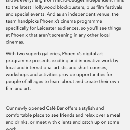
shows everything from micro-budget independent films
to the latest Hollywood blockbusters, plus film festivals
and special events. And as an independent venue, the
team handpicks Phoenix’s cinema programme
specifically for Leicester audiences, so you’ll see things
at Phoenix that aren’t screening in any other local
cinemas.
With two superb galleries, Phoenix’s digital art
programme presents exciting and innovative work by
local and international artists; and short courses,
workshops and activities provide opportunities for
people of all ages to learn about and create their own
film and art.
Our newly opened Café Bar offers a stylish and
comfortable place to see friends and relax over a meal
and drinks, or meet with clients and catch up on some
work.