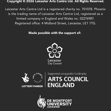
Copyright © 2026 Leicester Arts Centre Ltd. All Rights Reserved.
Leicester Arts Centre Ltd is a registered charity no. 701078. Phoenix
is the trading name of Leicester Arts Centre Ltd, registered as a
limited company in England and Wales no. 02276987.
Registered office: 4 Midland Street, Leicester, LE1 1TG.
Made possible with the support of: