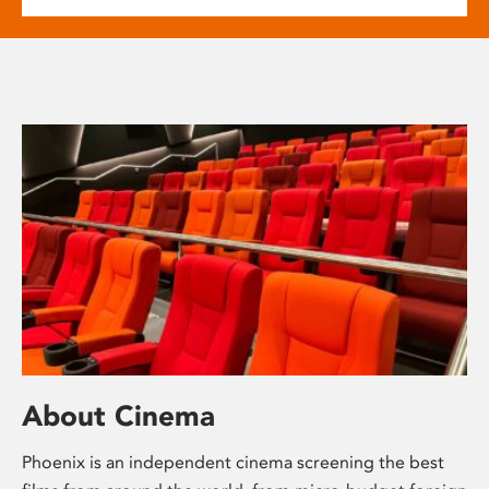
About Cinema
Phoenix is an independent cinema screening the best