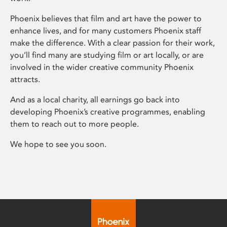
Phoenix believes that film and art have the power to
enhance lives, and for many customers Phoenix staff
make the difference. With a clear passion for their work,
you’ll find many are studying film or art locally, or are
involved in the wider creative community Phoenix
attracts.
And as a local charity, all earnings go back into
developing Phoenix’s creative programmes, enabling
them to reach out to more people.
We hope to see you soon.