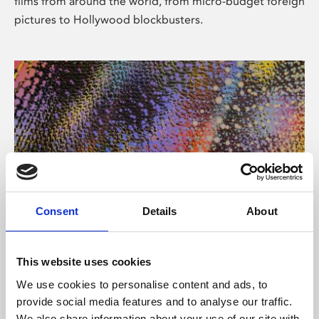
films from around the world, from micro-budget foreign
pictures to Hollywood blockbusters.
Consent
Details
About
About Art
Phoenix’s art and digital culture programme presents
This website uses cookies
free exhibitions by artists from across the world,
We use cookies to personalise content and ads, to
supported by Arts Council England and De Montfort
provide social media features and to analyse our traffic.
University.
We also share information about your use of our site with