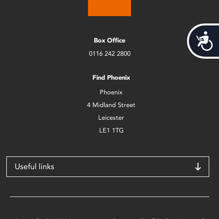
Acces
Box Office
0116 242 2800
Find Phoenix
Phoenix
4 Midland Street
Leicester
LE1 1TG
Useful links