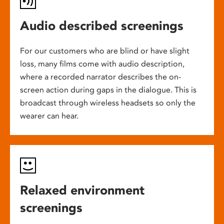
Audio described screenings
For our customers who are blind or have slight
loss, many films come with audio description,
where a recorded narrator describes the on-
screen action during gaps in the dialogue. This is
broadcast through wireless headsets so only the
wearer can hear.
Relaxed environment
screenings