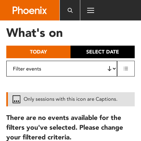
Please
note:
This
website
What's on
includes
an
accessibility
TODAY
SELECT DATE
system.
Only sessions with this icon are Captions.
There are no events available for the
filters you've selected. Please change
your filtered criteria.