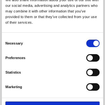
our social media, advertising and analytics partners who
may combine it with other information that you’ve
provided to them or that they’ve collected from your use
of their services.
Consent
Necessary
Selection
Preferences
Learning & Education
Statistics
Whether for pleasure, professional skills or education,
Phoenix's short courses, talks, workshops and
Marketing
screenings make learning rewarding and fun.