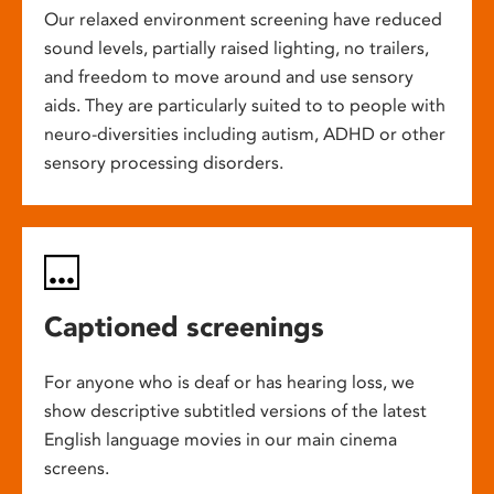
Our relaxed environment screening have reduced
sound levels, partially raised lighting, no trailers,
and freedom to move around and use sensory
aids. They are particularly suited to to people with
neuro-diversities including autism, ADHD or other
sensory processing disorders.
Captioned screenings
For anyone who is deaf or has hearing loss, we
show descriptive subtitled versions of the latest
English language movies in our main cinema
screens.