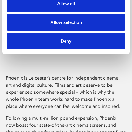
Allow all
Allow selection
Deny
Phoenix Leicester
Phoenix is Leicester’s centre for independent cinema,
art and digital culture. Films and art deserve to be
experienced somewhere special – which is why the
whole Phoenix team works hard to make Phoenix a
place where everyone can feel welcome and inspired.
Following a multi-million pound expansion, Phoenix
now boast four state-of-the-art cinema screens, and