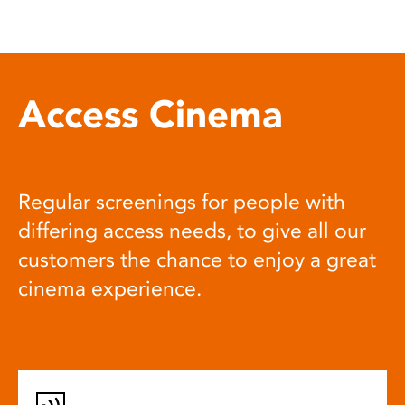
Access Cinema
Regular screenings for people with
differing access needs, to give all our
customers the chance to enjoy a great
cinema experience.