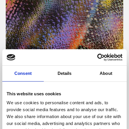
About Art
Consent
Details
About
Phoenix’s art and digital culture programme presents
free exhibitions by artists from across the world,
This website uses cookies
supported by Arts Council England and De Montfort
We use cookies to personalise content and ads, to
University.
provide social media features and to analyse our traffic.
We also share information about your use of our site with
our social media, advertising and analytics partners who