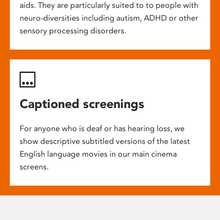
aids. They are particularly suited to to people with
neuro-diversities including autism, ADHD or other
sensory processing disorders.
Captioned screenings
For anyone who is deaf or has hearing loss, we
show descriptive subtitled versions of the latest
English language movies in our main cinema
screens.