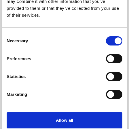
may combine it with other information that you’ve
provided to them or that they’ve collected from your use
of their services.
Consent
Necessary
Selection
Preferences
Learning & Education
Whether for pleasure, professional skills or education,
Statistics
Phoenix's short courses, talks, workshops and
screenings make learning rewarding and fun.
Marketing
Allow all