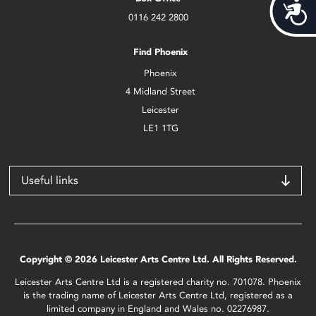
Acces
0116 242 2800
Find Phoenix
Phoenix
4 Midland Street
Leicester
LE1 1TG
Useful links
Copyright © 2026 Leicester Arts Centre Ltd. All Rights Reserved.
Leicester Arts Centre Ltd is a registered charity no. 701078. Phoenix
is the trading name of Leicester Arts Centre Ltd, registered as a
limited company in England and Wales no. 02276987.