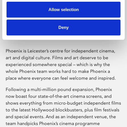
Allow selection
Phoenix Leicester
Deny
Phoenix is Leicester’s centre for independent cinema,
art and digital culture. Films and art deserve to be
experienced somewhere special – which is why the
whole Phoenix team works hard to make Phoenix a
place where everyone can feel welcome and inspired.
Following a multi-million pound expansion, Phoenix
now boast four state-of-the-art cinema screens, and
shows everything from micro-budget independent films
to the latest Hollywood blockbusters, plus film festivals
and special events. And as an independent venue, the
team handpicks Phoenix’s cinema programme