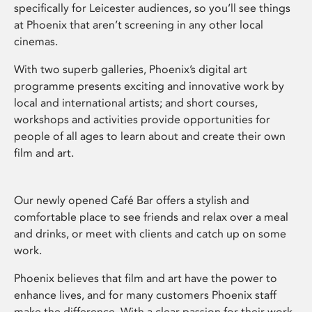
specifically for Leicester audiences, so you’ll see things
at Phoenix that aren’t screening in any other local
cinemas.
With two superb galleries, Phoenix’s digital art
programme presents exciting and innovative work by
local and international artists; and short courses,
workshops and activities provide opportunities for
people of all ages to learn about and create their own
film and art.
Our newly opened Café Bar offers a stylish and
comfortable place to see friends and relax over a meal
and drinks, or meet with clients and catch up on some
work.
Phoenix believes that film and art have the power to
enhance lives, and for many customers Phoenix staff
make the difference. With a clear passion for their work,