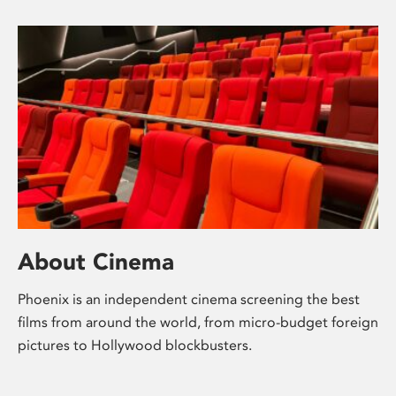
About Cinema
Phoenix is an independent cinema screening the best
films from around the world, from micro-budget foreign
pictures to Hollywood blockbusters.