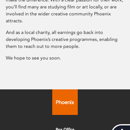
you’ll find many are studying film or art locally, or are
involved in the wider creative community Phoenix
attracts.
And as a local charity, all earnings go back into
developing Phoenix’s creative programmes, enabling
them to reach out to more people.
We hope to see you soon.
Box Office