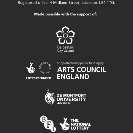
Registered office: 4 Midland Street, Leicester, LE1 1TG.
Made possible with the support of: