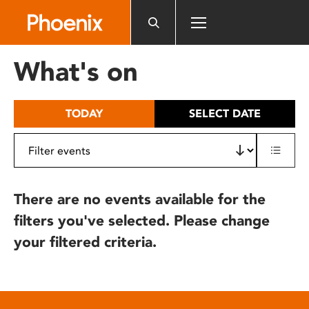
Please
note:
This
website
What's on
includes
an
accessibility
TODAY
SELECT DATE
system.
There are no events available for the
filters you've selected. Please change
your filtered criteria.