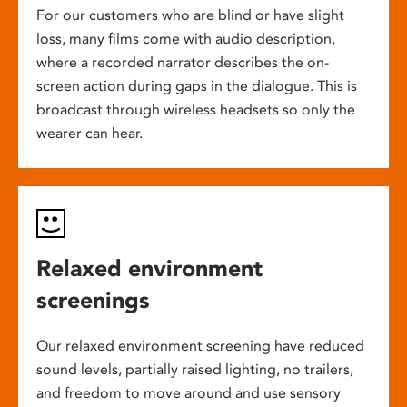
For our customers who are blind or have slight
loss, many films come with audio description,
where a recorded narrator describes the on-
screen action during gaps in the dialogue. This is
broadcast through wireless headsets so only the
wearer can hear.
Relaxed environment
screenings
Our relaxed environment screening have reduced
sound levels, partially raised lighting, no trailers,
and freedom to move around and use sensory