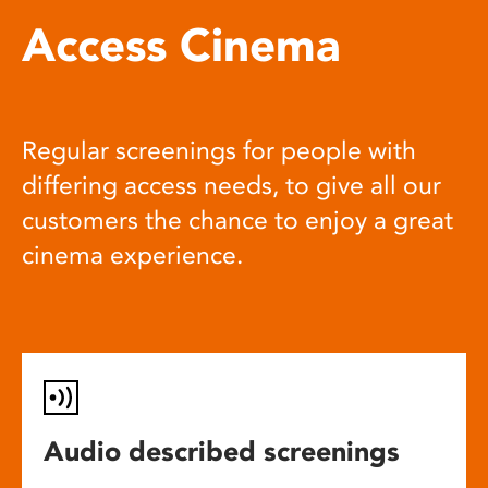
Access Cinema
Regular screenings for people with
differing access needs, to give all our
customers the chance to enjoy a great
cinema experience.
Audio described screenings