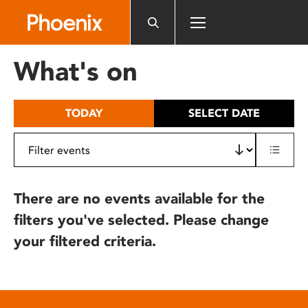
Please
note:
This
website
What's on
includes
an
accessibility
TODAY
SELECT DATE
system.
There are no events available for the
filters you've selected. Please change
your filtered criteria.