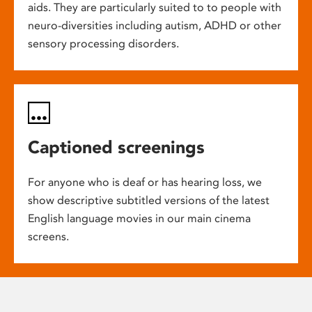
aids. They are particularly suited to to people with
neuro-diversities including autism, ADHD or other
sensory processing disorders.
Captioned screenings
For anyone who is deaf or has hearing loss, we
show descriptive subtitled versions of the latest
English language movies in our main cinema
screens.