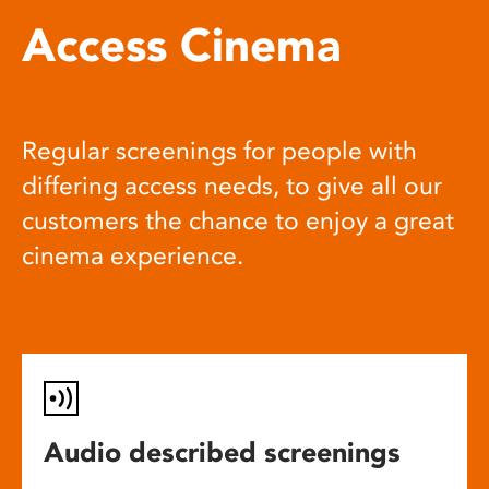
Access Cinema
Regular screenings for people with
differing access needs, to give all our
customers the chance to enjoy a great
cinema experience.
Audio described screenings