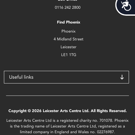
Acces
0116 242 2800
Find Phoenix
Phoenix
4 Midland Street
Leicester
LE1 1TG
Useful links
Copyright © 2026 Leicester Arts Centre Ltd. All Rights Reserved.
Leicester Arts Centre Ltd is a registered charity no. 701078. Phoenix
is the trading name of Leicester Arts Centre Ltd, registered as a
limited company in England and Wales no. 02276987.