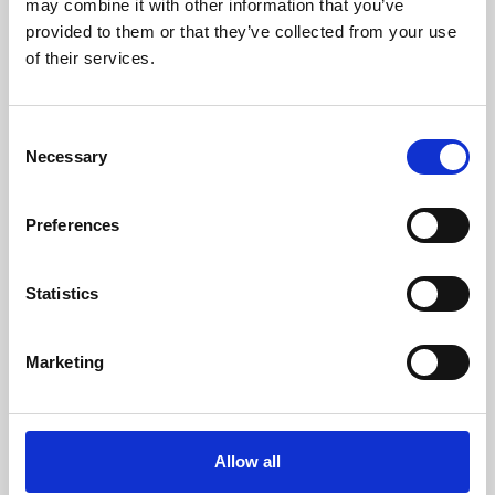
may combine it with other information that you’ve
provided to them or that they’ve collected from your use
of their services.
Consent
Necessary
Selection
Preferences
Learning & Education
Whether for pleasure, professional skills or education,
Statistics
Phoenix's short courses, talks, workshops and
screenings make learning rewarding and fun.
Marketing
Allow all