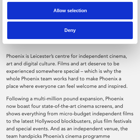
Allow selection
Phoenix Leicester
Deny
Phoenix is Leicester’s centre for independent cinema,
art and digital culture. Films and art deserve to be
experienced somewhere special – which is why the
whole Phoenix team works hard to make Phoenix a
place where everyone can feel welcome and inspired.
Following a multi-million pound expansion, Phoenix
now boast four state-of-the-art cinema screens, and
shows everything from micro-budget independent films
to the latest Hollywood blockbusters, plus film festivals
and special events. And as an independent venue, the
team handpicks Phoenix’s cinema programme