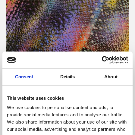
About Art
Consent
Details
About
Phoenix’s art and digital culture programme presents
free exhibitions by artists from across the world,
This website uses cookies
supported by Arts Council England and De Montfort
We use cookies to personalise content and ads, to
University.
provide social media features and to analyse our traffic.
We also share information about your use of our site with
our social media, advertising and analytics partners who