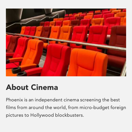
About Cinema
Phoenix is an independent cinema screening the best
films from around the world, from micro-budget foreign
pictures to Hollywood blockbusters.