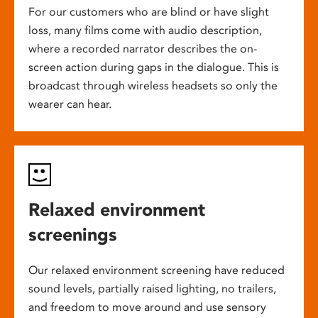
For our customers who are blind or have slight
loss, many films come with audio description,
where a recorded narrator describes the on-
screen action during gaps in the dialogue. This is
broadcast through wireless headsets so only the
wearer can hear.
Relaxed environment
screenings
Our relaxed environment screening have reduced
sound levels, partially raised lighting, no trailers,
and freedom to move around and use sensory