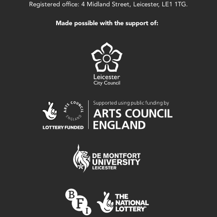
Registered office: 4 Midland Street, Leicester, LE1 1TG.
Made possible with the support of: