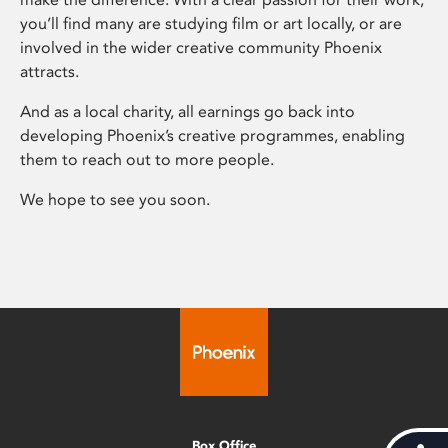
you’ll find many are studying film or art locally, or are
involved in the wider creative community Phoenix
attracts.
And as a local charity, all earnings go back into
developing Phoenix’s creative programmes, enabling
them to reach out to more people.
We hope to see you soon.
Box Office