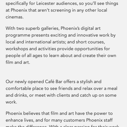
specifically for Leicester audiences, so you’ll see things
at Phoenix that aren’t screening in any other local
cinemas.
With two superb galleries, Phoenix’s digital art
programme presents exciting and innovative work by
local and international artists; and short courses,
workshops and activities provide opportunities for
people of all ages to learn about and create their own
film and art.
Our newly opened Café Bar offers a stylish and
comfortable place to see friends and relax over a meal
and drinks, or meet with clients and catch up on some
work.
Phoenix believes that film and art have the power to
enhance lives, and for many customers Phoenix staff
make the difference. With a clear passion for their work,