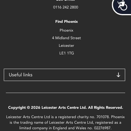
Acces
0116 242 2800
Find Phoenix
Phoenix
4 Midland Street
Leicester
LE1 1TG
Useful links
Copyright © 2026 Leicester Arts Centre Ltd. All Rights Reserved.
Leicester Arts Centre Ltd is a registered charity no. 701078. Phoenix
is the trading name of Leicester Arts Centre Ltd, registered as a
limited company in England and Wales no. 02276987.