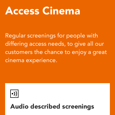
Access Cinema
Regular screenings for people with
differing access needs, to give all our
customers the chance to enjoy a great
cinema experience.
Audio described screenings