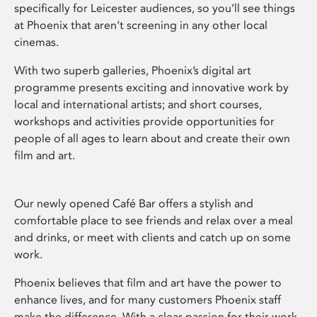
specifically for Leicester audiences, so you’ll see things
at Phoenix that aren’t screening in any other local
cinemas.
With two superb galleries, Phoenix’s digital art
programme presents exciting and innovative work by
local and international artists; and short courses,
workshops and activities provide opportunities for
people of all ages to learn about and create their own
film and art.
Our newly opened Café Bar offers a stylish and
comfortable place to see friends and relax over a meal
and drinks, or meet with clients and catch up on some
work.
Phoenix believes that film and art have the power to
enhance lives, and for many customers Phoenix staff
make the difference. With a clear passion for their work,