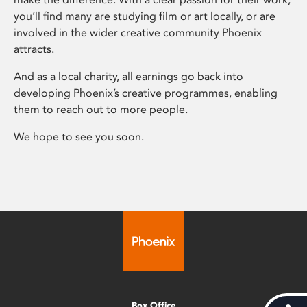
you’ll find many are studying film or art locally, or are
involved in the wider creative community Phoenix
attracts.
And as a local charity, all earnings go back into
developing Phoenix’s creative programmes, enabling
them to reach out to more people.
We hope to see you soon.
Box Office