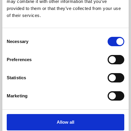
may combine it with other information that you’ve
provided to them or that they’ve collected from your use
of their services.
Consent
Necessary
Selection
Preferences
Learning & Education
Whether for pleasure, professional skills or education,
Statistics
Phoenix's short courses, talks, workshops and
screenings make learning rewarding and fun.
Marketing
Allow all