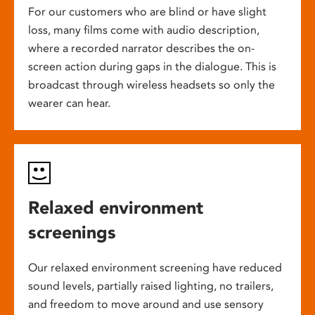
For our customers who are blind or have slight
loss, many films come with audio description,
where a recorded narrator describes the on-
screen action during gaps in the dialogue. This is
broadcast through wireless headsets so only the
wearer can hear.
Relaxed environment
screenings
Our relaxed environment screening have reduced
sound levels, partially raised lighting, no trailers,
and freedom to move around and use sensory