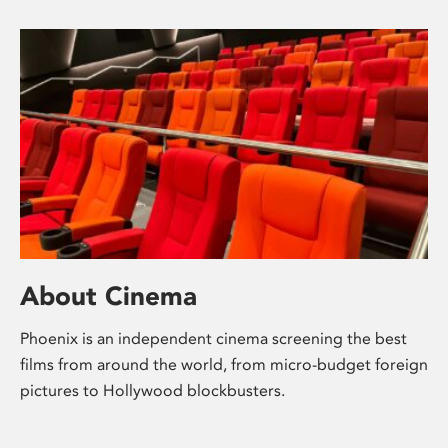
About Cinema
Phoenix is an independent cinema screening the best
films from around the world, from micro-budget foreign
pictures to Hollywood blockbusters.