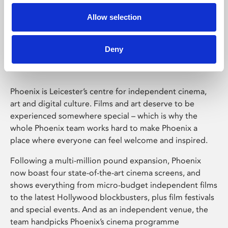
Allow selection
Phoenix Leicester
Deny
Phoenix is Leicester’s centre for independent cinema,
art and digital culture. Films and art deserve to be
experienced somewhere special – which is why the
whole Phoenix team works hard to make Phoenix a
place where everyone can feel welcome and inspired.
Following a multi-million pound expansion, Phoenix
now boast four state-of-the-art cinema screens, and
shows everything from micro-budget independent films
to the latest Hollywood blockbusters, plus film festivals
and special events. And as an independent venue, the
team handpicks Phoenix’s cinema programme