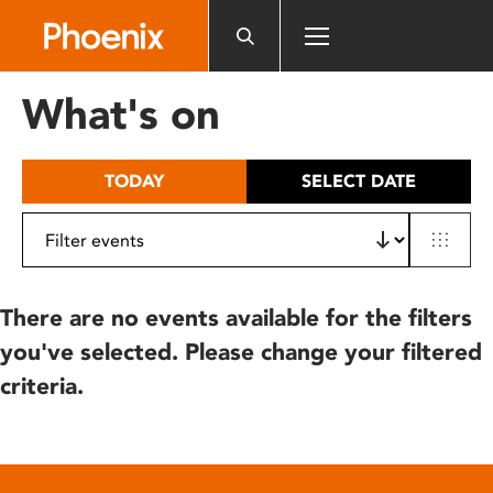
Please
note:
This
website
What's on
includes
an
accessibility
TODAY
SELECT DATE
system.
There are no events available for the filters
you've selected. Please change your filtered
criteria.