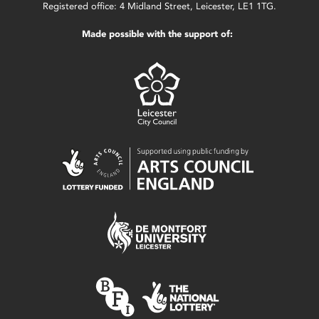
Registered office: 4 Midland Street, Leicester, LE1 1TG.
Made possible with the support of: