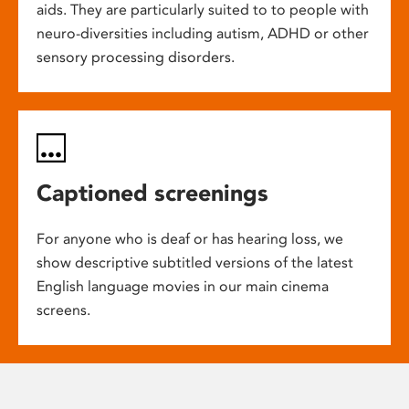
aids. They are particularly suited to to people with
neuro-diversities including autism, ADHD or other
sensory processing disorders.
Captioned screenings
For anyone who is deaf or has hearing loss, we
show descriptive subtitled versions of the latest
English language movies in our main cinema
screens.