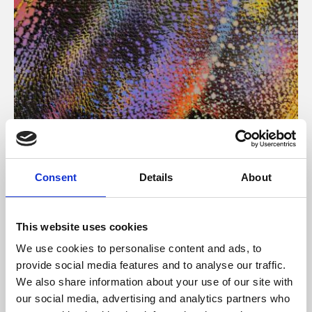
About Art
Consent
Details
About
Phoenix’s art and digital culture programme presents
free exhibitions by artists from across the world,
This website uses cookies
supported by Arts Council England and De Montfort
We use cookies to personalise content and ads, to
University.
provide social media features and to analyse our traffic.
We also share information about your use of our site with
our social media, advertising and analytics partners who