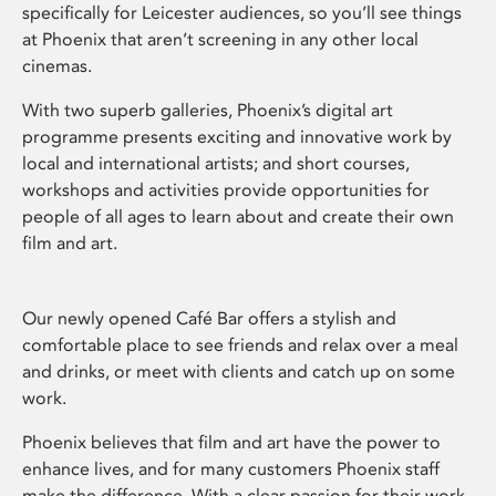
specifically for Leicester audiences, so you’ll see things
at Phoenix that aren’t screening in any other local
cinemas.
With two superb galleries, Phoenix’s digital art
programme presents exciting and innovative work by
local and international artists; and short courses,
workshops and activities provide opportunities for
people of all ages to learn about and create their own
film and art.
Our newly opened Café Bar offers a stylish and
comfortable place to see friends and relax over a meal
and drinks, or meet with clients and catch up on some
work.
Phoenix believes that film and art have the power to
enhance lives, and for many customers Phoenix staff
make the difference. With a clear passion for their work,