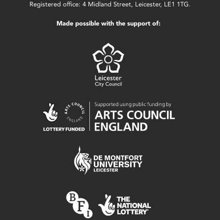
Registered office: 4 Midland Street, Leicester, LE1 1TG.
Made possible with the support of: