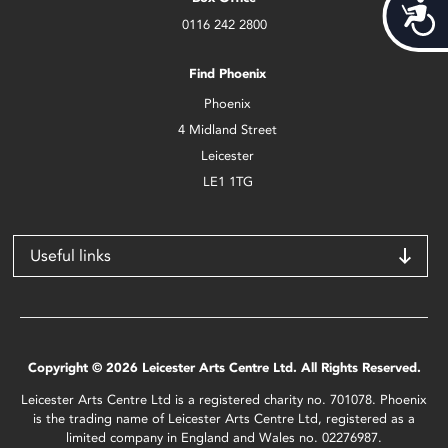
Acces
0116 242 2800
Find Phoenix
Phoenix
4 Midland Street
Leicester
LE1 1TG
Useful links
Copyright © 2026 Leicester Arts Centre Ltd. All Rights Reserved.
Leicester Arts Centre Ltd is a registered charity no. 701078. Phoenix
is the trading name of Leicester Arts Centre Ltd, registered as a
limited company in England and Wales no. 02276987.