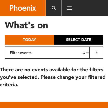
Please
note:
This
website
What's on
includes
an
accessibility
TODAY
SELECT DATE
system.
There are no events available for the filters
you've selected. Please change your filtered
criteria.