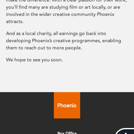
you’ll find many are studying film or art locally, or are
involved in the wider creative community Phoenix
attracts.
And as a local charity, all earnings go back into
developing Phoenix’s creative programmes, enabling
them to reach out to more people.
We hope to see you soon.
Box Office