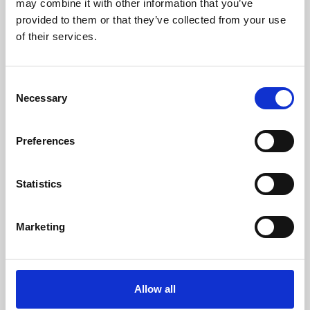
may combine it with other information that you’ve
provided to them or that they’ve collected from your use
of their services.
Consent
Necessary
Selection
Preferences
Learning & Education
Whether for pleasure, professional skills or education,
Statistics
Phoenix's short courses, talks, workshops and
screenings make learning rewarding and fun.
Marketing
Allow all