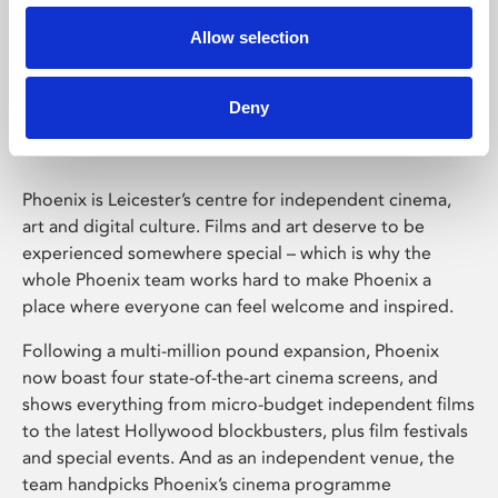
Allow selection
Phoenix Leicester
Deny
Phoenix is Leicester’s centre for independent cinema,
art and digital culture. Films and art deserve to be
experienced somewhere special – which is why the
whole Phoenix team works hard to make Phoenix a
place where everyone can feel welcome and inspired.
Following a multi-million pound expansion, Phoenix
now boast four state-of-the-art cinema screens, and
shows everything from micro-budget independent films
to the latest Hollywood blockbusters, plus film festivals
and special events. And as an independent venue, the
team handpicks Phoenix’s cinema programme