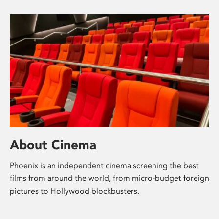
About Cinema
Phoenix is an independent cinema screening the best
films from around the world, from micro-budget foreign
pictures to Hollywood blockbusters.