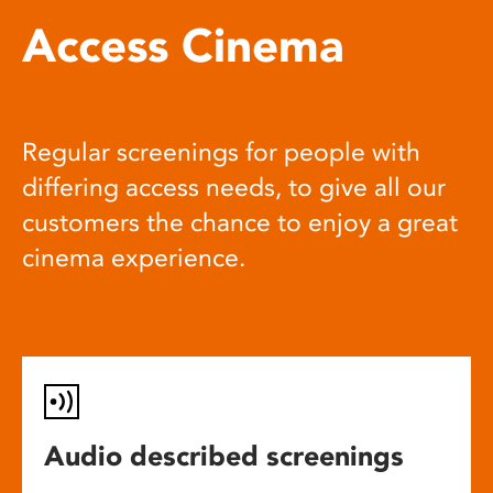
Access Cinema
Regular screenings for people with
differing access needs, to give all our
customers the chance to enjoy a great
cinema experience.
Audio described screenings