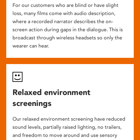
For our customers who are blind or have slight
loss, many films come with audio description,
where a recorded narrator describes the on-
screen action during gaps in the dialogue. This is
broadcast through wireless headsets so only the
wearer can hear.
Relaxed environment
screenings
Our relaxed environment screening have reduced
sound levels, partially raised lighting, no trailers,
and freedom to move around and use sensory