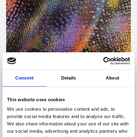
About Art
Consent
Details
About
Phoenix’s art and digital culture programme presents
free exhibitions by artists from across the world,
This website uses cookies
supported by Arts Council England and De Montfort
We use cookies to personalise content and ads, to
University.
provide social media features and to analyse our traffic.
We also share information about your use of our site with
our social media, advertising and analytics partners who