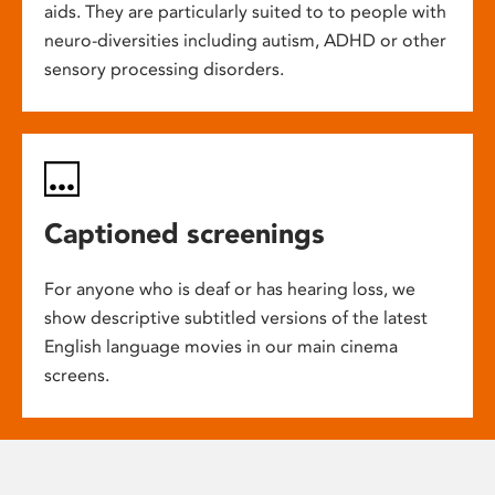
aids. They are particularly suited to to people with
neuro-diversities including autism, ADHD or other
sensory processing disorders.
Captioned screenings
For anyone who is deaf or has hearing loss, we
show descriptive subtitled versions of the latest
English language movies in our main cinema
screens.