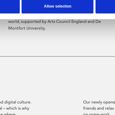
Allow selection
Phoenix’s art and digital culture programme
presents free exhibitions by artists from across the
world, supported by Arts Council England and De
Montfort University.
d digital culture.
Our newly opened
l – which is why
friends and relax
ce where
on some work.