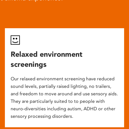
Relaxed environment
screenings
Our relaxed environment screening have reduced
sound levels, partially raised lighting, no trailers,
and freedom to move around and use sensory aids.
They are particularly suited to to people with
neuro-diversities including autism, ADHD or other
sensory processing disorders.