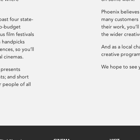
Phoenix believes 
ast four state-
many customers P
ro-budget
their work, you’ll
s film festivals
the wider creati
m handpicks
And as a local ch
ences, so you’ll
creative program
al cinemas.
We hope to see 
 presents
sts; and short
 people of all