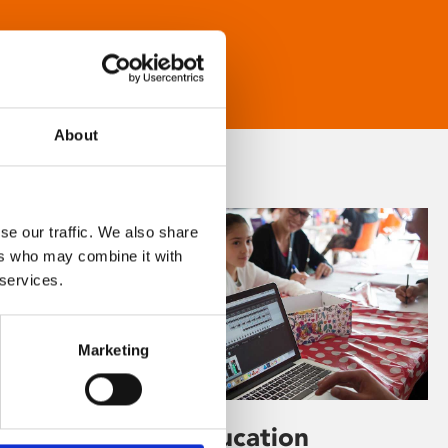
About
se our traffic. We also share
ers who may combine it with
 services.
Marketing
Learning & Education