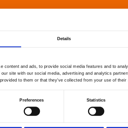
Details
e content and ads, to provide social media features and to analy
 our site with our social media, advertising and analytics partn
 provided to them or that they’ve collected from your use of their
Preferences
Statistics
About Art