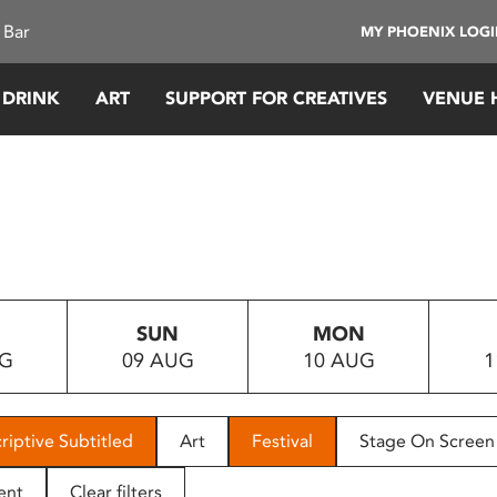
 Bar
MY PHOENIX LOG
 DRINK
ART
SUPPORT FOR CREATIVES
VENUE 
SUN
MON
UG
09 AUG
10 AUG
1
riptive Subtitled
Art
Festival
Stage On Screen
ent
Clear filters