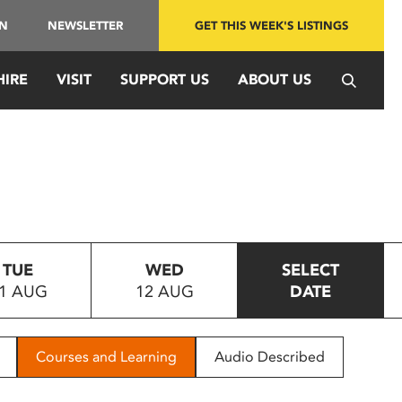
IN
NEWSLETTER
GET THIS WEEK'S LISTINGS
HIRE
VISIT
SUPPORT US
ABOUT US
TUE
WED
SELECT
1 AUG
12 AUG
DATE
Courses and Learning
Audio Described