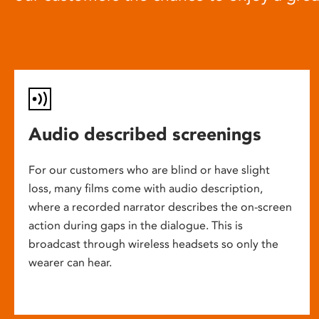
Audio described screenings
For our customers who are blind or have slight
loss, many films come with audio description,
where a recorded narrator describes the on-screen
action during gaps in the dialogue. This is
broadcast through wireless headsets so only the
wearer can hear.