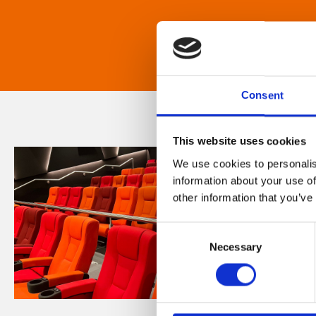
Consent
This website uses cookies
We use cookies to personalis
information about your use of
other information that you’ve
Consent
Necessary
Selection