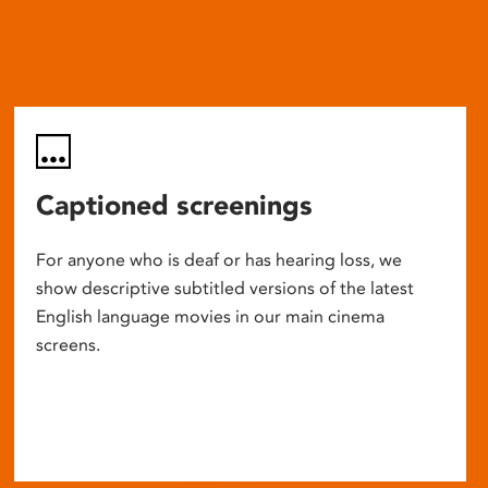
Captioned screenings
For anyone who is deaf or has hearing loss, we
show descriptive subtitled versions of the latest
English language movies in our main cinema
screens.