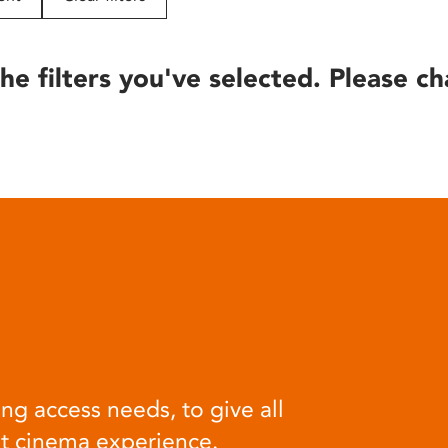
he filters you've selected. Please ch
ng access needs, to give all
at cinema experience.