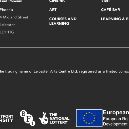
CINEMA
VISIT
Find Phoenix
Phoenix
ART
CAFÉ BAR
4 Midland Street
COURSES AND
LEARNING & 
LEARNING
Leicester
LE1 1TG
s the trading name of Leicester Arts Centre Ltd, registered as a limited co