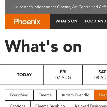
Please
Leicester's Independent Cinema, Art Centre and Café
note:
This
website
WHAT’S ON
FOOD AND
includes
an
accessibility
What's on
system.
Press
Control-
F11
to
FRI
SAT
adjust
TODAY
07 AUG
08 A
the
website
to
people
Everything
Cinema
Autism Friendly
Desc
with
visual
Captions
Cinema Bambino
Relaxed Environm