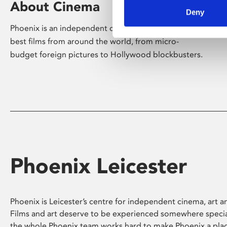
About Cinema
Deny
Phoenix is an independent cinema screening the
best films from around the world, from micro-
budget foreign pictures to Hollywood blockbusters.
Phoenix Leicester
Phoenix is Leicester’s centre for independent cinema, art an
Films and art deserve to be experienced somewhere specia
the whole Phoenix team works hard to make Phoenix a pla