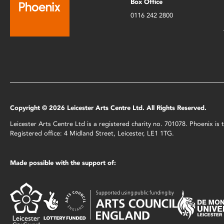
Box Office
0116 242 2800
Copyright © 2026 Leicester Arts Centre Ltd. All Rights Reserved.
Leicester Arts Centre Ltd is a registered charity no. 701078. Phoenix i
Registered office: 4 Midland Street, Leicester, LE1 1TG.
Made possible with the support of: