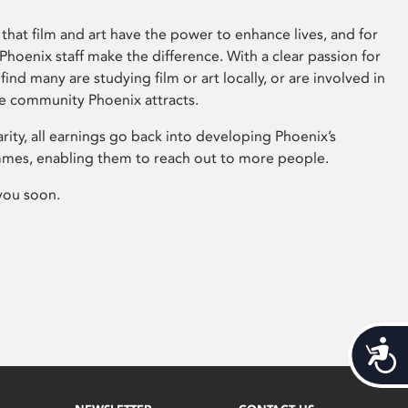
that film and art have the power to enhance lives, and for
hoenix staff make the difference. With a clear passion for
 find many are studying film or art locally, or are involved in
ve community Phoenix attracts.
arity, all earnings go back into developing Phoenix’s
mes, enabling them to reach out to more people.
you soon.
Acces