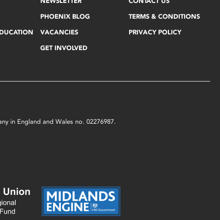
NEWSLETTER
CONTACT US
PHOENIX BLOG
TERMS & CONDITIONS
EDUCATION
VACANCIES
PRIVACY POLICY
GET INVOLVED
mpany in England and Wales no. 02276987.