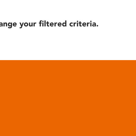
ange your filtered criteria.