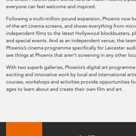
everyone can feel welcome and inspired.
Following a multi-million pound expansion, Phoenix now bo
of-the-art cinema screens, and shows everything from mic
independent films to the latest Hollywood blockbusters, plu
and special events. And as an independent venue, the tea
Phoenix’s cinema programme specifically for Leicester audi
see things at Phoenix that aren’t screening in any other loc
With two superb galleries, Phoenix’s digital art programme
exciting and innovative work by local and international arti
courses, workshops and activities provide opportunities for
ages to learn about and create their own film and art.