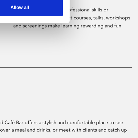
Allow all
Whether for pleasure, professional skills or
education, Phoenix's short courses, talks, workshops
and screenings make learning rewarding and fun.
 Café Bar offers a stylish and comfortable place to see
 over a meal and drinks, or meet with clients and catch up