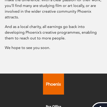
you’ll find many are studying film or art locally, or are
involved in the wider creative community Phoenix
attracts.
And as a local charity, all earnings go back into
developing Phoenix’s creative programmes, enabling
them to reach out to more people.
We hope to see you soon.
Box Office