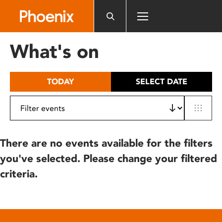
Please
note:
This
website
What's on
includes
an
accessibility
TODAY
SELECT DATE
system.
There are no events available for the filters
you've selected. Please change your filtered
criteria.