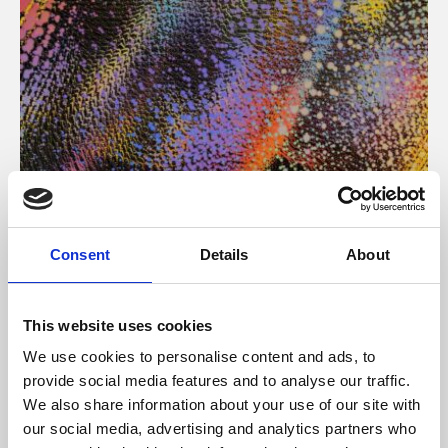
About Art
Consent
Details
About
Phoenix’s art and digital culture programme presents
free exhibitions by artists from across the world,
This website uses cookies
supported by Arts Council England and De Montfort
We use cookies to personalise content and ads, to
University.
provide social media features and to analyse our traffic.
We also share information about your use of our site with
our social media, advertising and analytics partners who