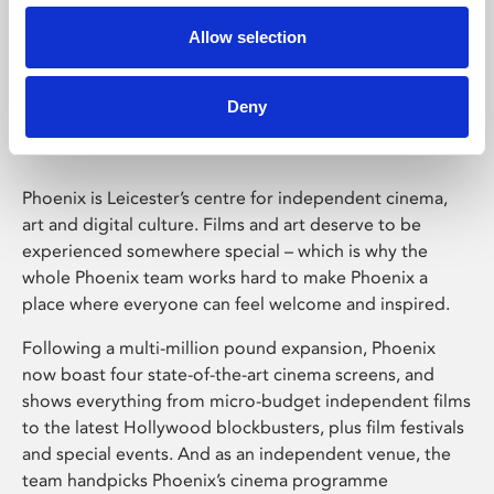
Allow selection
Phoenix Leicester
Deny
Phoenix is Leicester’s centre for independent cinema,
art and digital culture. Films and art deserve to be
experienced somewhere special – which is why the
whole Phoenix team works hard to make Phoenix a
place where everyone can feel welcome and inspired.
Following a multi-million pound expansion, Phoenix
now boast four state-of-the-art cinema screens, and
shows everything from micro-budget independent films
to the latest Hollywood blockbusters, plus film festivals
and special events. And as an independent venue, the
team handpicks Phoenix’s cinema programme