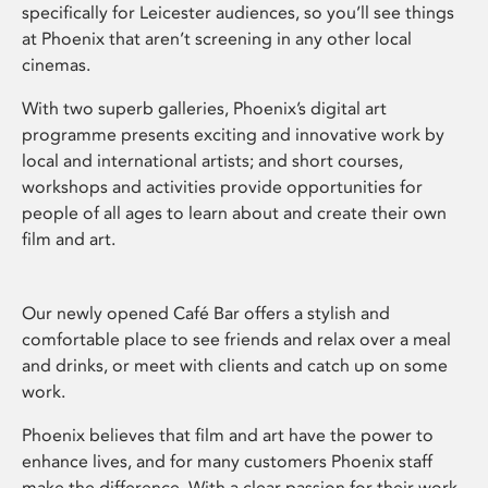
specifically for Leicester audiences, so you’ll see things
at Phoenix that aren’t screening in any other local
cinemas.
With two superb galleries, Phoenix’s digital art
programme presents exciting and innovative work by
local and international artists; and short courses,
workshops and activities provide opportunities for
people of all ages to learn about and create their own
film and art.
Our newly opened Café Bar offers a stylish and
comfortable place to see friends and relax over a meal
and drinks, or meet with clients and catch up on some
work.
Phoenix believes that film and art have the power to
enhance lives, and for many customers Phoenix staff
make the difference. With a clear passion for their work,