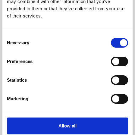
may combine it with other information that you’ve
provided to them or that they’ve collected from your use
of their services.
Consent
Necessary
Selection
Preferences
Learning & Education
Whether for pleasure, professional skills or education,
Statistics
Phoenix's short courses, talks, workshops and
screenings make learning rewarding and fun.
Marketing
Allow all