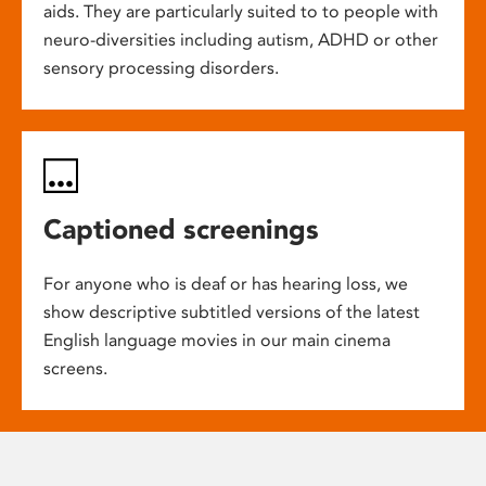
aids. They are particularly suited to to people with
neuro-diversities including autism, ADHD or other
sensory processing disorders.
Captioned screenings
For anyone who is deaf or has hearing loss, we
show descriptive subtitled versions of the latest
English language movies in our main cinema
screens.