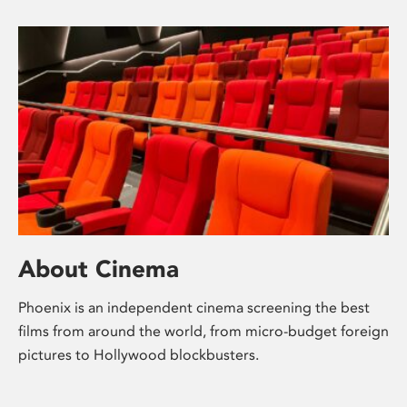
About Cinema
Phoenix is an independent cinema screening the best
films from around the world, from micro-budget foreign
pictures to Hollywood blockbusters.