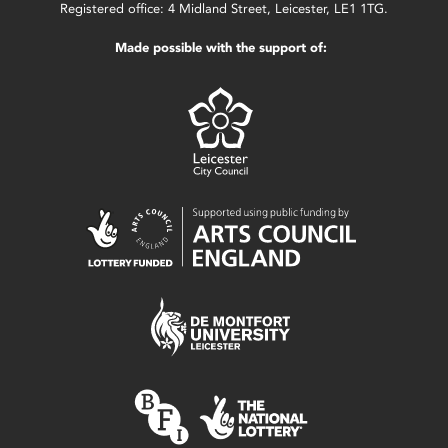
Registered office: 4 Midland Street, Leicester, LE1 1TG.
Made possible with the support of: