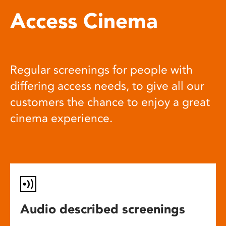
Access Cinema
Regular screenings for people with
differing access needs, to give all our
customers the chance to enjoy a great
cinema experience.
Audio described screenings