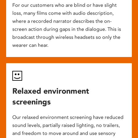
For our customers who are blind or have slight
loss, many films come with audio description,
where a recorded narrator describes the on-
screen action during gaps in the dialogue. This is
broadcast through wireless headsets so only the
wearer can hear.
Relaxed environment
screenings
Our relaxed environment screening have reduced
sound levels, partially raised lighting, no trailers,
and freedom to move around and use sensory