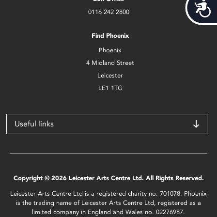
Acces
0116 242 2800
Find Phoenix
Phoenix
4 Midland Street
Leicester
LE1 1TG
Useful links
Copyright © 2026 Leicester Arts Centre Ltd. All Rights Reserved.
Leicester Arts Centre Ltd is a registered charity no. 701078. Phoenix
is the trading name of Leicester Arts Centre Ltd, registered as a
limited company in England and Wales no. 02276987.