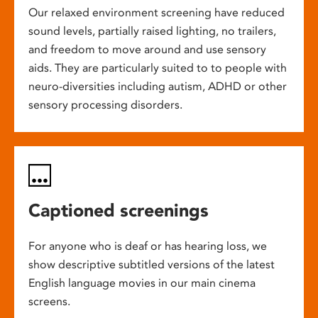
Our relaxed environment screening have reduced
sound levels, partially raised lighting, no trailers,
and freedom to move around and use sensory
aids. They are particularly suited to to people with
neuro-diversities including autism, ADHD or other
sensory processing disorders.
Captioned screenings
For anyone who is deaf or has hearing loss, we
show descriptive subtitled versions of the latest
English language movies in our main cinema
screens.