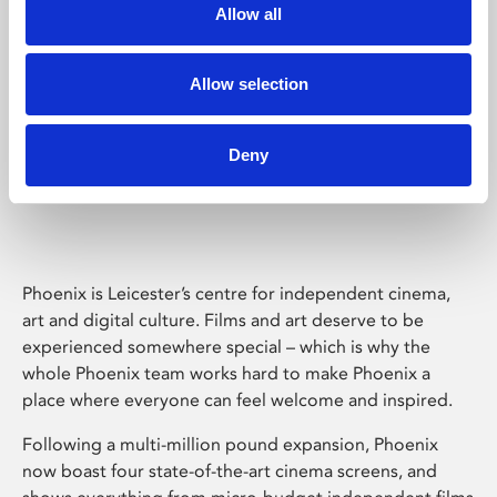
Allow all
Allow selection
Deny
Phoenix Leicester
Phoenix is Leicester’s centre for independent cinema,
art and digital culture. Films and art deserve to be
experienced somewhere special – which is why the
whole Phoenix team works hard to make Phoenix a
place where everyone can feel welcome and inspired.
Following a multi-million pound expansion, Phoenix
now boast four state-of-the-art cinema screens, and