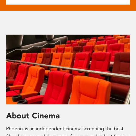
About Cinema
Phoenix is an independent cinema screening the best