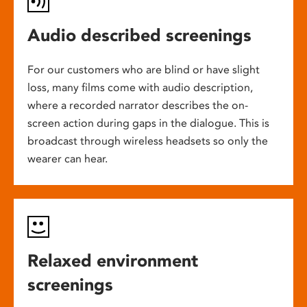
Audio described screenings
For our customers who are blind or have slight
loss, many films come with audio description,
where a recorded narrator describes the on-
screen action during gaps in the dialogue. This is
broadcast through wireless headsets so only the
wearer can hear.
Relaxed environment
screenings