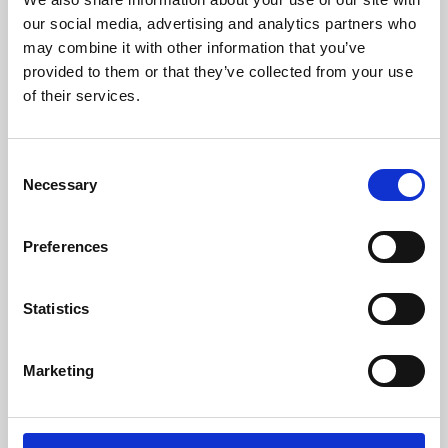
our social media, advertising and analytics partners who
may combine it with other information that you’ve
provided to them or that they’ve collected from your use
of their services.
Consent
Necessary
Selection
Preferences
Learning & Education
Statistics
Whether for pleasure, professional skills or education,
Phoenix's short courses, talks, workshops and
Marketing
screenings make learning rewarding and fun.