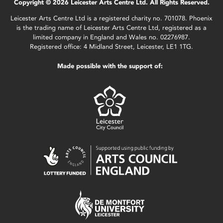
Copyright © 2026 Leicester Arts Centre Ltd. All Rights Reserved.
Leicester Arts Centre Ltd is a registered charity no. 701078. Phoenix
is the trading name of Leicester Arts Centre Ltd, registered as a
limited company in England and Wales no. 02276987.
Registered office: 4 Midland Street, Leicester, LE1 1TG.
Made possible with the support of: