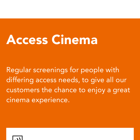
Access Cinema
Regular screenings for people with
differing access needs, to give all our
customers the chance to enjoy a great
cinema experience.