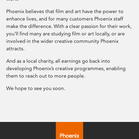
Phoenix believes that film and art have the power to
enhance lives, and for many customers Phoenix staff
make the difference. With a clear passion for their work,
you’ll find many are studying film or art locally, or are
involved in the wider creative community Phoenix
attracts.
And as a local charity, all earnings go back into
developing Phoenix’s creative programmes, enabling
them to reach out to more people.
We hope to see you soon.