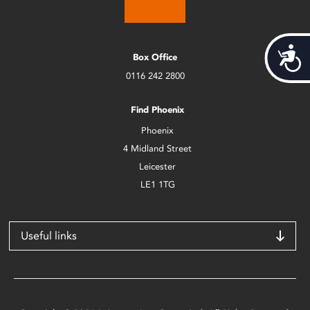
Acces
Box Office
0116 242 2800
Find Phoenix
Phoenix
4 Midland Street
Leicester
LE1 1TG
Useful links