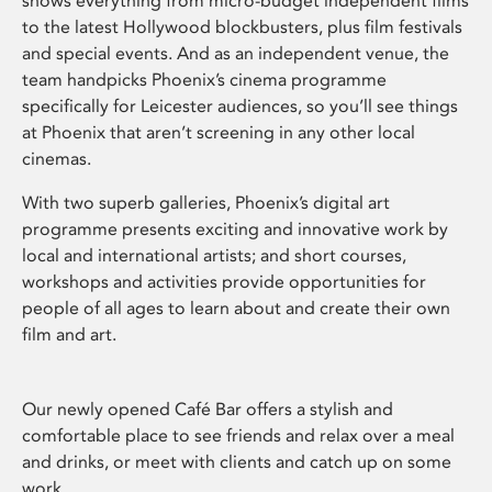
shows everything from micro-budget independent films
to the latest Hollywood blockbusters, plus film festivals
and special events. And as an independent venue, the
team handpicks Phoenix’s cinema programme
specifically for Leicester audiences, so you’ll see things
at Phoenix that aren’t screening in any other local
cinemas.
With two superb galleries, Phoenix’s digital art
programme presents exciting and innovative work by
local and international artists; and short courses,
workshops and activities provide opportunities for
people of all ages to learn about and create their own
film and art.
Our newly opened Café Bar offers a stylish and
comfortable place to see friends and relax over a meal
and drinks, or meet with clients and catch up on some
work.