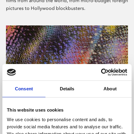
films from around the world, from micro-budget foreign
pictures to Hollywood blockbusters.
Consent
Details
About
About Art
Phoenix’s art and digital culture programme presents
This website uses cookies
free exhibitions by artists from across the world,
We use cookies to personalise content and ads, to
supported by Arts Council England and De Montfort
provide social media features and to analyse our traffic.
University.
We also share information about your use of our site with