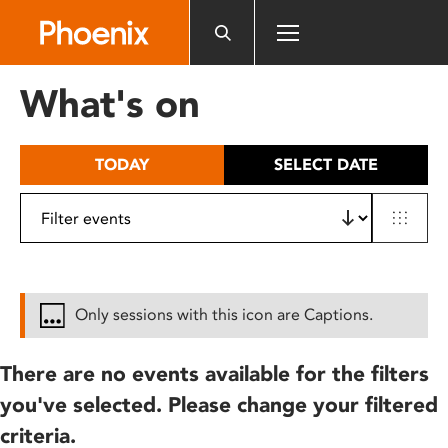
Please
note:
This
website
What's on
includes
an
accessibility
TODAY
SELECT DATE
system.
Only sessions with this icon are Captions.
There are no events available for the filters
you've selected. Please change your filtered
criteria.