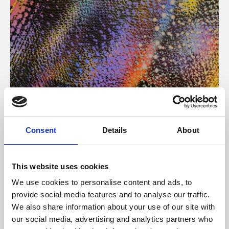
About Art
Consent
Details
About
Phoenix’s art and digital culture programme presents
free exhibitions by artists from across the world,
This website uses cookies
supported by Arts Council England and De Montfort
We use cookies to personalise content and ads, to
University.
provide social media features and to analyse our traffic.
We also share information about your use of our site with
our social media, advertising and analytics partners who