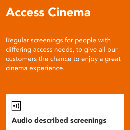
Access Cinema
Regular screenings for people with
differing access needs, to give all our
customers the chance to enjoy a great
cinema experience.
Audio described screenings