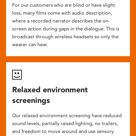
For our customers who are blind or have slight
loss, many films come with audio description,
where a recorded narrator describes the on-
screen action during gaps in the dialogue. This is
broadcast through wireless headsets so only the
wearer can hear.
Relaxed environment
screenings
Our relaxed environment screening have reduced
sound levels, partially raised lighting, no trailers,
and freedom to move around and use sensory