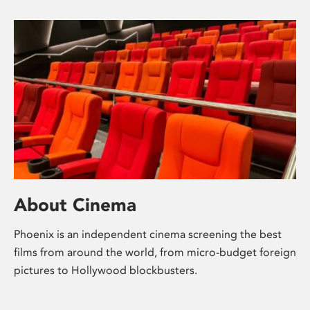
About Cinema
Phoenix is an independent cinema screening the best
films from around the world, from micro-budget foreign
pictures to Hollywood blockbusters.