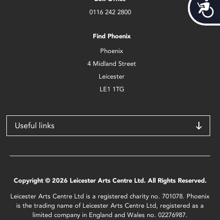
Acces
0116 242 2800
Find Phoenix
Phoenix
4 Midland Street
Leicester
LE1 1TG
Useful links
Copyright © 2026 Leicester Arts Centre Ltd. All Rights Reserved.
Leicester Arts Centre Ltd is a registered charity no. 701078. Phoenix
is the trading name of Leicester Arts Centre Ltd, registered as a
limited company in England and Wales no. 02276987.