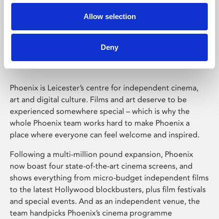
Allow selection
Phoenix Leicester
Deny
Phoenix is Leicester’s centre for independent cinema,
art and digital culture. Films and art deserve to be
experienced somewhere special – which is why the
whole Phoenix team works hard to make Phoenix a
place where everyone can feel welcome and inspired.
Following a multi-million pound expansion, Phoenix
now boast four state-of-the-art cinema screens, and
shows everything from micro-budget independent films
to the latest Hollywood blockbusters, plus film festivals
and special events. And as an independent venue, the
team handpicks Phoenix’s cinema programme