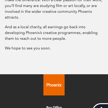
you’ll find many are studying film or art locally, or are
involved in the wider creative community Phoenix
attracts.
And as a local charity, all earnings go back into
developing Phoenix’s creative programmes, enabling
them to reach out to more people.
We hope to see you soon.
Box Office