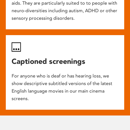
aids. They are particularly suited to to people with
neuro-diversities including autism, ADHD or other
sensory processing disorders.
Captioned screenings
For anyone who is deaf or has hearing loss, we
show descriptive subtitled versions of the latest
English language movies in our main cinema
screens.