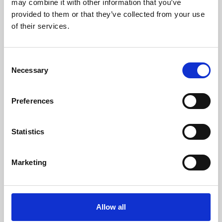
may combine it with other information that you’ve
provided to them or that they’ve collected from your use
of their services.
Consent
Necessary
Selection
Preferences
Learning & Education
Whether for pleasure, professional skills or education,
Statistics
Phoenix's short courses, talks, workshops and
screenings make learning rewarding and fun.
Marketing
Allow all