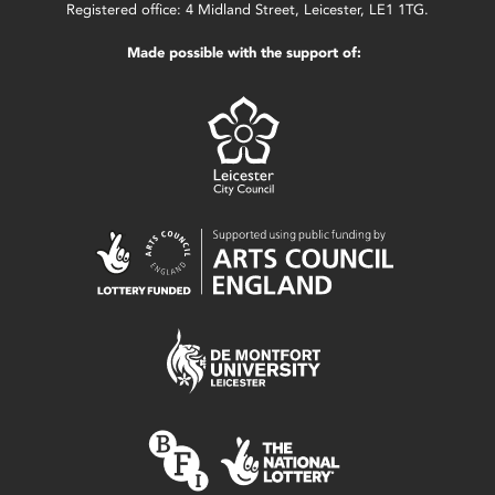
Registered office: 4 Midland Street, Leicester, LE1 1TG.
Made possible with the support of: