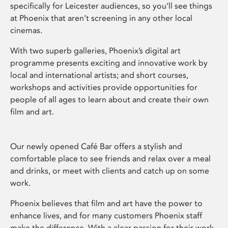
specifically for Leicester audiences, so you’ll see things
at Phoenix that aren’t screening in any other local
cinemas.
With two superb galleries, Phoenix’s digital art
programme presents exciting and innovative work by
local and international artists; and short courses,
workshops and activities provide opportunities for
people of all ages to learn about and create their own
film and art.
Our newly opened Café Bar offers a stylish and
comfortable place to see friends and relax over a meal
and drinks, or meet with clients and catch up on some
work.
Phoenix believes that film and art have the power to
enhance lives, and for many customers Phoenix staff
make the difference. With a clear passion for their work,