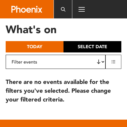
Please
note:
This
website
What's on
includes
an
accessibility
TODAY
SELECT DATE
system.
There are no events available for the
filters you've selected. Please change
your filtered criteria.