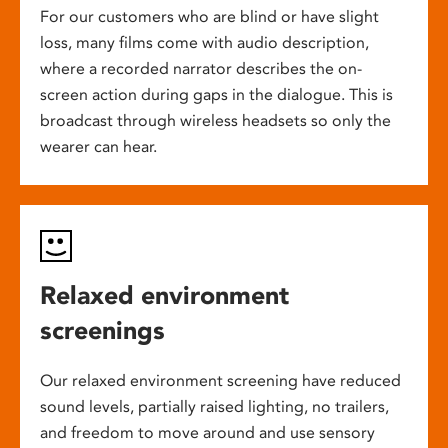
For our customers who are blind or have slight
loss, many films come with audio description,
where a recorded narrator describes the on-
screen action during gaps in the dialogue. This is
broadcast through wireless headsets so only the
wearer can hear.
Relaxed environment
screenings
Our relaxed environment screening have reduced
sound levels, partially raised lighting, no trailers,
and freedom to move around and use sensory