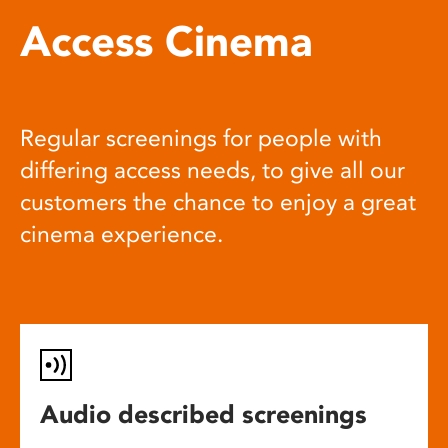
Access Cinema
Regular screenings for people with
differing access needs, to give all our
customers the chance to enjoy a great
cinema experience.
Audio described screenings