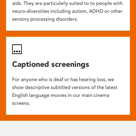
aids. They are particularly suited to to people with
neuro-diversities including autism, ADHD or other
sensory processing disorders.
Captioned screenings
For anyone who is deaf or has hearing loss, we
show descriptive subtitled versions of the latest
English language movies in our main cinema
screens.