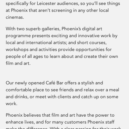
specifically for Leicester audiences, so you’ll see things
at Phoenix that aren’t screening in any other local
cinemas.
With two superb galleries, Phoenix’s digital art
programme presents exciting and innovative work by
local and international artists; and short courses,
workshops and activities provide opportunities for
people of all ages to learn about and create their own
film and art.
Our newly opened Café Bar offers a stylish and
comfortable place to see friends and relax over a meal
and drinks, or meet with clients and catch up on some
work.
Phoenix believes that film and art have the power to
enhance lives, and for many customers Phoenix staff
make the difference. With a clear passion for their work,