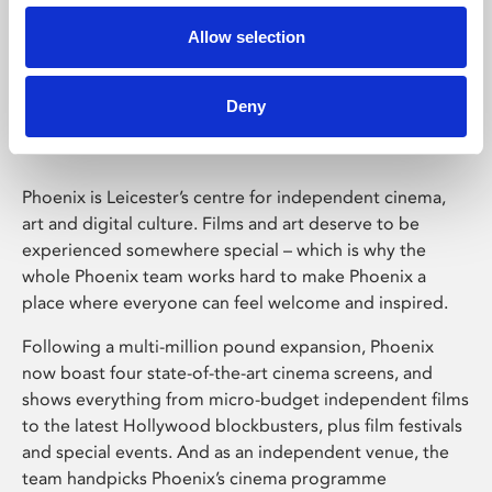
Allow selection
Phoenix Leicester
Deny
Phoenix is Leicester’s centre for independent cinema,
art and digital culture. Films and art deserve to be
experienced somewhere special – which is why the
whole Phoenix team works hard to make Phoenix a
place where everyone can feel welcome and inspired.
Following a multi-million pound expansion, Phoenix
now boast four state-of-the-art cinema screens, and
shows everything from micro-budget independent films
to the latest Hollywood blockbusters, plus film festivals
and special events. And as an independent venue, the
team handpicks Phoenix’s cinema programme