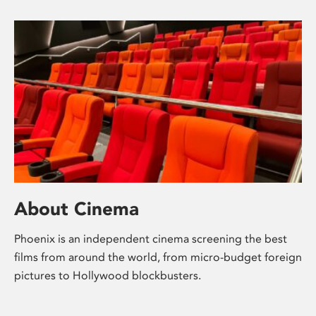
About Cinema
Phoenix is an independent cinema screening the best
films from around the world, from micro-budget foreign
pictures to Hollywood blockbusters.