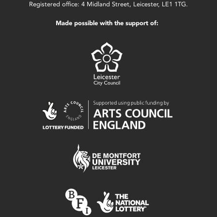
Registered office: 4 Midland Street, Leicester, LE1 1TG.
Made possible with the support of: