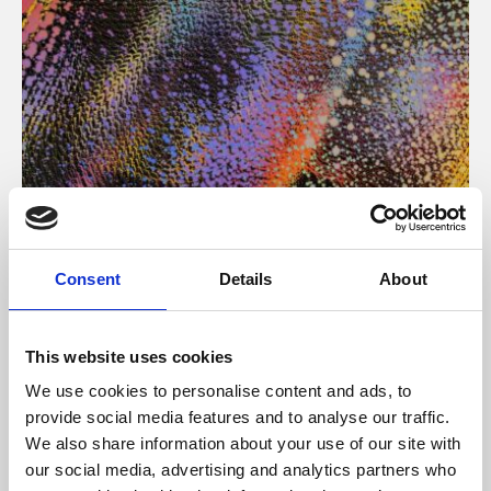
About Art
Consent
Details
About
Phoenix’s art and digital culture programme presents
free exhibitions by artists from across the world,
This website uses cookies
supported by Arts Council England and De Montfort
We use cookies to personalise content and ads, to
University.
provide social media features and to analyse our traffic.
We also share information about your use of our site with
our social media, advertising and analytics partners who