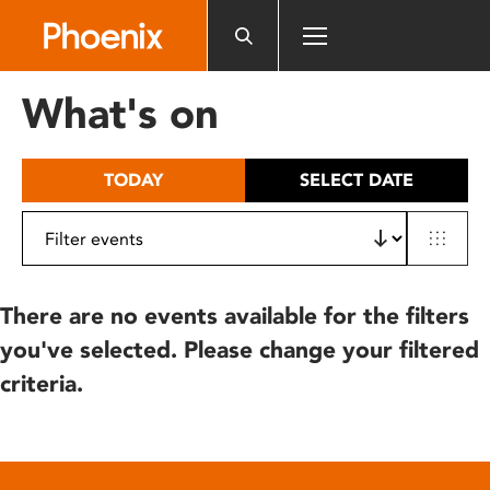
Please
note:
This
website
What's on
includes
an
accessibility
TODAY
SELECT DATE
system.
There are no events available for the filters
you've selected. Please change your filtered
criteria.