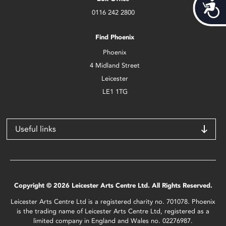
Acces
0116 242 2800
Find Phoenix
Phoenix
4 Midland Street
Leicester
LE1 1TG
Useful links
Copyright © 2026 Leicester Arts Centre Ltd. All Rights Reserved.
Leicester Arts Centre Ltd is a registered charity no. 701078. Phoenix
is the trading name of Leicester Arts Centre Ltd, registered as a
limited company in England and Wales no. 02276987.