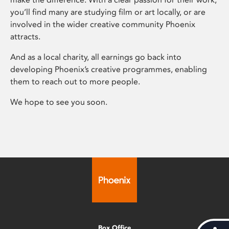
you’ll find many are studying film or art locally, or are
involved in the wider creative community Phoenix
attracts.
And as a local charity, all earnings go back into
developing Phoenix’s creative programmes, enabling
them to reach out to more people.
We hope to see you soon.
Box Office