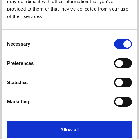
may combine it with other information that you’ve
provided to them or that they’ve collected from your use
of their services.
Consent
Necessary
Selection
Preferences
Learning & Education
Whether for pleasure, professional skills or education,
Statistics
Phoenix's short courses, talks, workshops and
screenings make learning rewarding and fun.
Marketing
Allow all