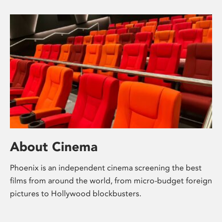
About Cinema
Phoenix is an independent cinema screening the best
films from around the world, from micro-budget foreign
pictures to Hollywood blockbusters.