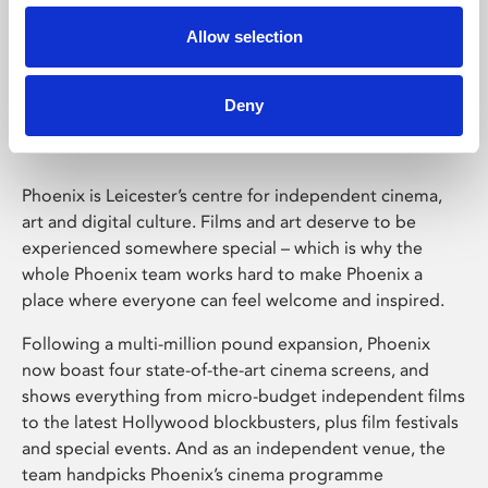
Allow selection
Phoenix Leicester
Deny
Phoenix is Leicester’s centre for independent cinema,
art and digital culture. Films and art deserve to be
experienced somewhere special – which is why the
whole Phoenix team works hard to make Phoenix a
place where everyone can feel welcome and inspired.
Following a multi-million pound expansion, Phoenix
now boast four state-of-the-art cinema screens, and
shows everything from micro-budget independent films
to the latest Hollywood blockbusters, plus film festivals
and special events. And as an independent venue, the
team handpicks Phoenix’s cinema programme