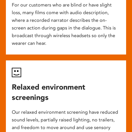
For our customers who are blind or have slight
loss, many films come with audio description,
where a recorded narrator describes the on-
screen action during gaps in the dialogue. This is
broadcast through wireless headsets so only the
wearer can hear.
Relaxed environment
screenings
Our relaxed environment screening have reduced
sound levels, partially raised lighting, no trailers,
and freedom to move around and use sensory