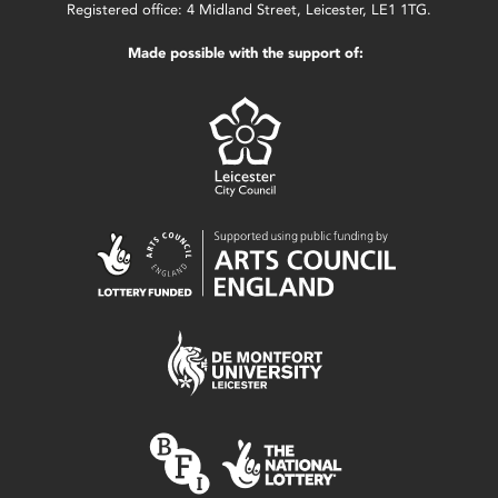
Registered office: 4 Midland Street, Leicester, LE1 1TG.
Made possible with the support of: