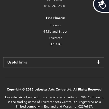
Acces
0116 242 2800
Find Phoenix
Phoenix
4 Midland Street
Leicester
LE1 1TG
Useful links
Copyright © 2026 Leicester Arts Centre Ltd. All Rights Reserved.
Leicester Arts Centre Ltd is a registered charity no. 701078. Phoenix
is the trading name of Leicester Arts Centre Ltd, registered as a
limited company in England and Wales no. 02276987.