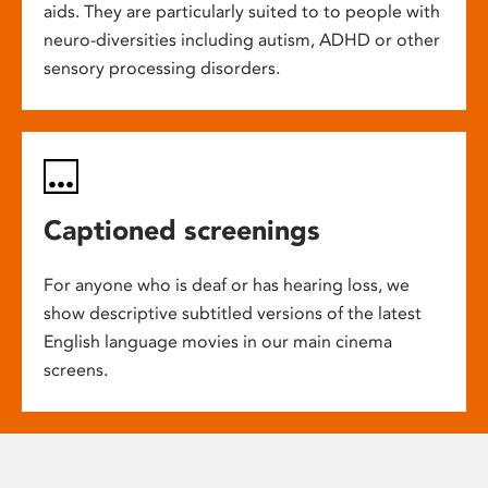
aids. They are particularly suited to to people with
neuro-diversities including autism, ADHD or other
sensory processing disorders.
Captioned screenings
For anyone who is deaf or has hearing loss, we
show descriptive subtitled versions of the latest
English language movies in our main cinema
screens.