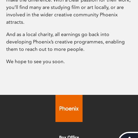
you’ll find many are studying film or art locally, or are
involved in the wider creative community Phoenix
attracts.
And as a local charity, all earnings go back into
developing Phoenix’s creative programmes, enabling
them to reach out to more people.
We hope to see you soon.
Box Office