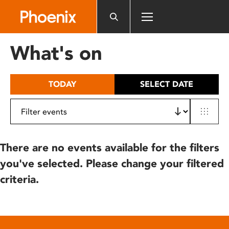
Please
note:
This
website
What's on
includes
an
accessibility
TODAY
SELECT DATE
system.
There are no events available for the filters
you've selected. Please change your filtered
criteria.