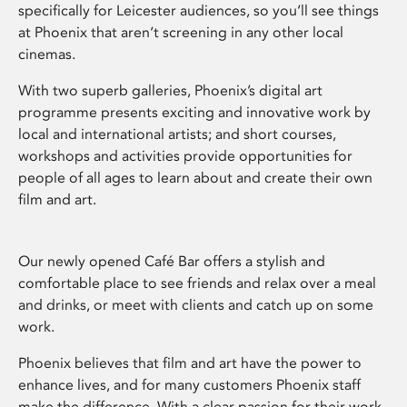
specifically for Leicester audiences, so you’ll see things
at Phoenix that aren’t screening in any other local
cinemas.
With two superb galleries, Phoenix’s digital art
programme presents exciting and innovative work by
local and international artists; and short courses,
workshops and activities provide opportunities for
people of all ages to learn about and create their own
film and art.
Our newly opened Café Bar offers a stylish and
comfortable place to see friends and relax over a meal
and drinks, or meet with clients and catch up on some
work.
Phoenix believes that film and art have the power to
enhance lives, and for many customers Phoenix staff
make the difference. With a clear passion for their work,