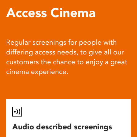
Access Cinema
Regular screenings for people with
differing access needs, to give all our
customers the chance to enjoy a great
cinema experience.
Audio described screenings