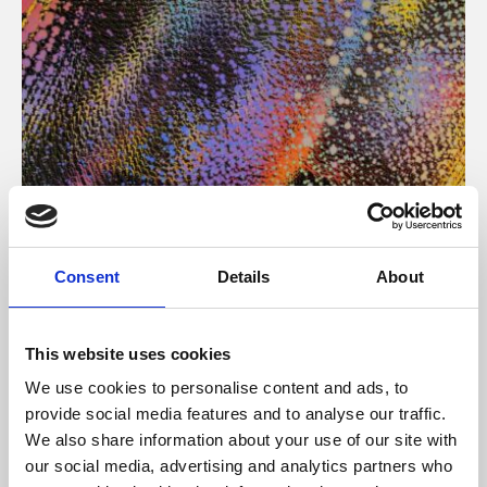
About Art
Consent
Details
About
Phoenix’s art and digital culture programme presents
free exhibitions by artists from across the world,
This website uses cookies
supported by Arts Council England and De Montfort
We use cookies to personalise content and ads, to
University.
provide social media features and to analyse our traffic.
We also share information about your use of our site with
our social media, advertising and analytics partners who