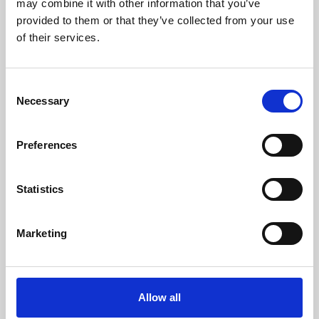
may combine it with other information that you’ve
provided to them or that they’ve collected from your use
of their services.
Consent
Necessary
Selection
Preferences
Learning & Education
Whether for pleasure, professional skills or education,
Statistics
Phoenix's short courses, talks, workshops and
screenings make learning rewarding and fun.
Marketing
Allow all