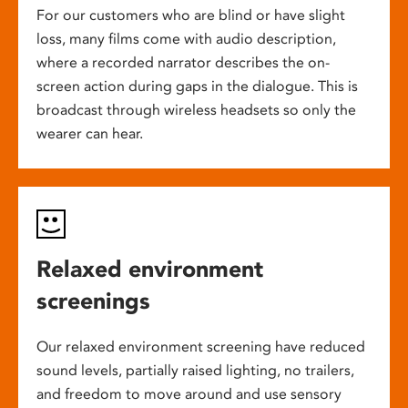
For our customers who are blind or have slight
loss, many films come with audio description,
where a recorded narrator describes the on-
screen action during gaps in the dialogue. This is
broadcast through wireless headsets so only the
wearer can hear.
Relaxed environment
screenings
Our relaxed environment screening have reduced
sound levels, partially raised lighting, no trailers,
and freedom to move around and use sensory