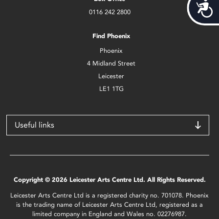
Acces
0116 242 2800
Find Phoenix
Phoenix
4 Midland Street
Leicester
LE1 1TG
Useful links
Copyright © 2026 Leicester Arts Centre Ltd. All Rights Reserved.
Leicester Arts Centre Ltd is a registered charity no. 701078. Phoenix
is the trading name of Leicester Arts Centre Ltd, registered as a
limited company in England and Wales no. 02276987.