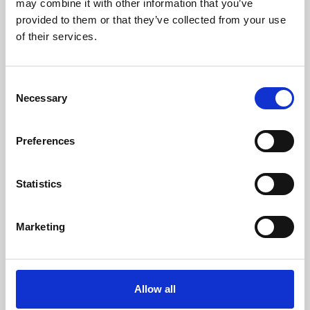
may combine it with other information that you’ve
provided to them or that they’ve collected from your use
of their services.
Consent
Necessary
Selection
Preferences
Learning & Education
Whether for pleasure, professional skills or education,
Statistics
Phoenix's short courses, talks, workshops and
screenings make learning rewarding and fun.
Marketing
Allow all