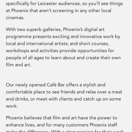
specifically for Leicester audiences, so you’ll see things
at Phoenix that aren’t screening in any other local
cinemas.
With two superb galleries, Phoenix’s digital art
programme presents exciting and innovative work by
local and international artists; and short courses,
workshops and activities provide opportunities for
people of all ages to learn about and create their own
film and art.
Our newly opened Café Bar offers a stylish and
comfortable place to see friends and relax over a meal
and drinks, or meet with clients and catch up on some
work.
Phoenix believes that film and art have the power to
enhance lives, and for many customers Phoenix staff
make the difference. With a clear passion for their work,