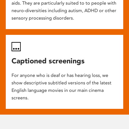
aids. They are particularly suited to to people with
neuro-diversities including autism, ADHD or other
sensory processing disorders.
Captioned screenings
For anyone who is deaf or has hearing loss, we
show descriptive subtitled versions of the latest
English language movies in our main cinema
screens.