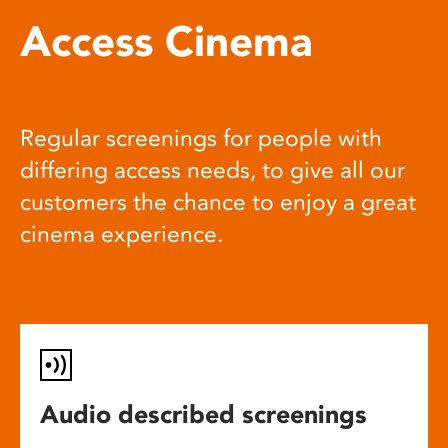
Access Cinema
Regular screenings for people with
differing access needs, to give all our
customers the chance to enjoy a great
cinema experience.
Audio described screenings