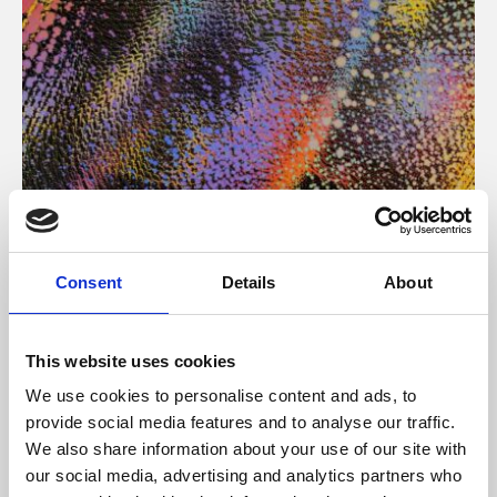
About Art
Consent
Details
About
Phoenix’s art and digital culture programme presents
free exhibitions by artists from across the world,
This website uses cookies
supported by Arts Council England and De Montfort
We use cookies to personalise content and ads, to
University.
provide social media features and to analyse our traffic.
We also share information about your use of our site with
our social media, advertising and analytics partners who