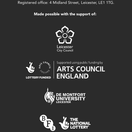
Registered office: 4 Midland Street, Leicester, LE1 1TG.
Made possible with the support of: