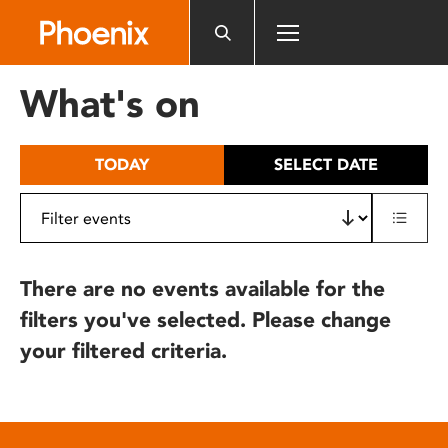
Please
note:
This
website
What's on
includes
an
accessibility
TODAY
SELECT DATE
system.
There are no events available for the
filters you've selected. Please change
your filtered criteria.