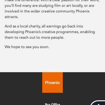
you’ll find many are studying film or art locally, or are
involved in the wider creative community Phoenix
attracts.
And as a local charity, all earnings go back into
developing Phoenix’s creative programmes, enabling
them to reach out to more people.
We hope to see you soon.
Box Office