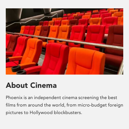
About Cinema
Phoenix is an independent cinema screening the best
films from around the world, from micro-budget foreign
pictures to Hollywood blockbusters.