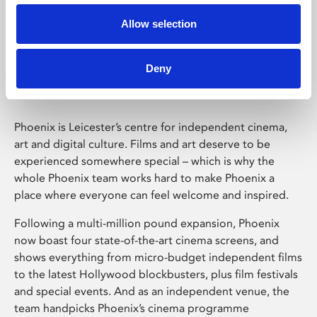
Allow selection
Phoenix Leicester
Deny
Phoenix is Leicester’s centre for independent cinema,
art and digital culture. Films and art deserve to be
experienced somewhere special – which is why the
whole Phoenix team works hard to make Phoenix a
place where everyone can feel welcome and inspired.
Following a multi-million pound expansion, Phoenix
now boast four state-of-the-art cinema screens, and
shows everything from micro-budget independent films
to the latest Hollywood blockbusters, plus film festivals
and special events. And as an independent venue, the
team handpicks Phoenix’s cinema programme