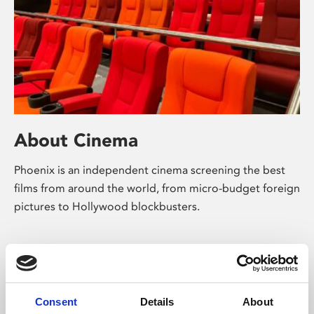
About Cinema
Phoenix is an independent cinema screening the best
films from around the world, from micro-budget foreign
pictures to Hollywood blockbusters.
Consent
Details
About