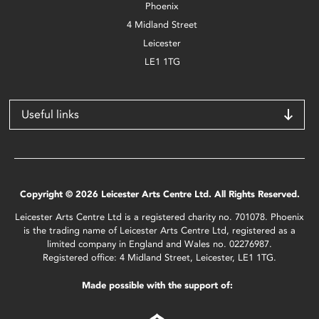
Phoenix
4 Midland Street
Leicester
LE1 1TG
Useful links
Copyright © 2026 Leicester Arts Centre Ltd. All Rights Reserved.
Leicester Arts Centre Ltd is a registered charity no. 701078. Phoenix
is the trading name of Leicester Arts Centre Ltd, registered as a
limited company in England and Wales no. 02276987.
Registered office: 4 Midland Street, Leicester, LE1 1TG.
Made possible with the support of: