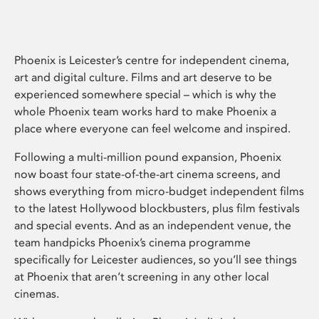
Phoenix is Leicester’s centre for independent cinema,
art and digital culture. Films and art deserve to be
experienced somewhere special – which is why the
whole Phoenix team works hard to make Phoenix a
place where everyone can feel welcome and inspired.
Following a multi-million pound expansion, Phoenix
now boast four state-of-the-art cinema screens, and
shows everything from micro-budget independent films
to the latest Hollywood blockbusters, plus film festivals
and special events. And as an independent venue, the
team handpicks Phoenix’s cinema programme
specifically for Leicester audiences, so you’ll see things
at Phoenix that aren’t screening in any other local
cinemas.