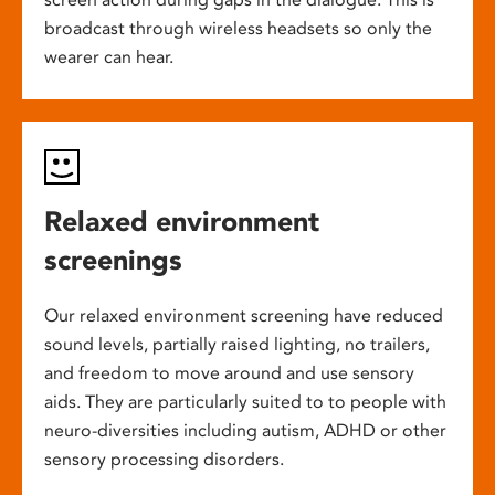
broadcast through wireless headsets so only the
wearer can hear.
Relaxed environment
screenings
Our relaxed environment screening have reduced
sound levels, partially raised lighting, no trailers,
and freedom to move around and use sensory
aids. They are particularly suited to to people with
neuro-diversities including autism, ADHD or other
sensory processing disorders.