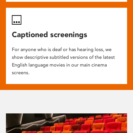
Captioned screenings
For anyone who is deaf or has hearing loss, we
show descriptive subtitled versions of the latest
English language movies in our main cinema
screens.