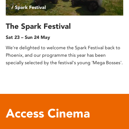
/ Spark Festival
The Spark Festival
Sat 23 – Sun 24 May
We're delighted to welcome the Spark Festival back to
Phoenix, and our programme this year has been
specially selected by the festival's young 'Mega Bosses'.
Access Cinema