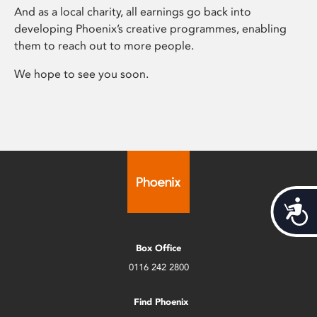
And as a local charity, all earnings go back into
developing Phoenix’s creative programmes, enabling
them to reach out to more people.
We hope to see you soon.
Acces
Box Office
0116 242 2800
Find Phoenix