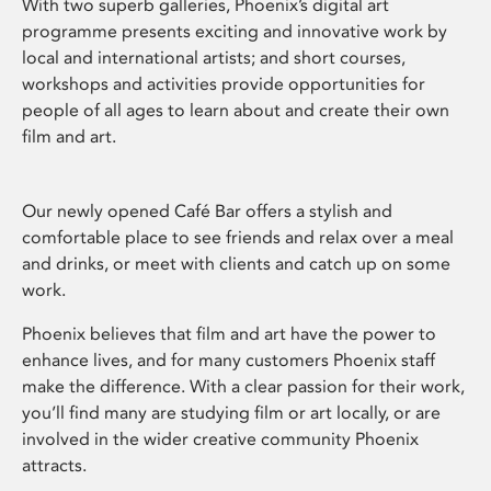
With two superb galleries, Phoenix’s digital art
programme presents exciting and innovative work by
local and international artists; and short courses,
workshops and activities provide opportunities for
people of all ages to learn about and create their own
film and art.
Our newly opened Café Bar offers a stylish and
comfortable place to see friends and relax over a meal
and drinks, or meet with clients and catch up on some
work.
Phoenix believes that film and art have the power to
enhance lives, and for many customers Phoenix staff
make the difference. With a clear passion for their work,
you’ll find many are studying film or art locally, or are
involved in the wider creative community Phoenix
attracts.