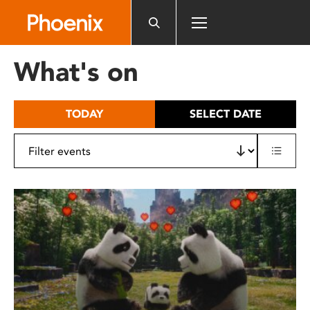
Please
note:
This
website
What's on
includes
an
accessibility
TODAY
SELECT DATE
system.