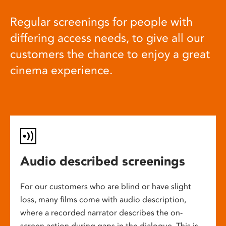
Regular screenings for people with
differing access needs, to give all our
customers the chance to enjoy a great
cinema experience.
Audio described screenings
For our customers who are blind or have slight
loss, many films come with audio description,
where a recorded narrator describes the on-
screen action during gaps in the dialogue. This is