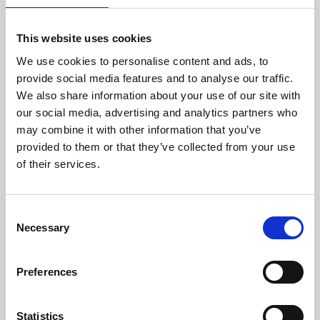
This website uses cookies
We use cookies to personalise content and ads, to
provide social media features and to analyse our traffic.
We also share information about your use of our site with
About Art
our social media, advertising and analytics partners who
may combine it with other information that you’ve
Phoenix’s art and digital culture programme presents
provided to them or that they’ve collected from your use
free exhibitions by artists from across the world,
of their services.
supported by Arts Council England and De Montfort
University.
Consent
Necessary
Selection
Preferences
Statistics