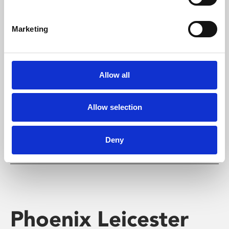
Marketing
Learning & Education
Allow all
Whether for pleasure, professional skills or education,
Phoenix's short courses, talks, workshops and
screenings make learning rewarding and fun.
Allow selection
Deny
Phoenix Leicester