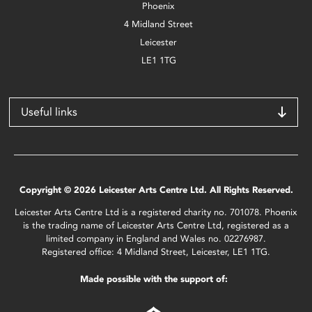
Phoenix
4 Midland Street
Leicester
LE1 1TG
Useful links
Copyright © 2026 Leicester Arts Centre Ltd. All Rights Reserved.
Leicester Arts Centre Ltd is a registered charity no. 701078. Phoenix
is the trading name of Leicester Arts Centre Ltd, registered as a
limited company in England and Wales no. 02276987.
Registered office: 4 Midland Street, Leicester, LE1 1TG.
Made possible with the support of: