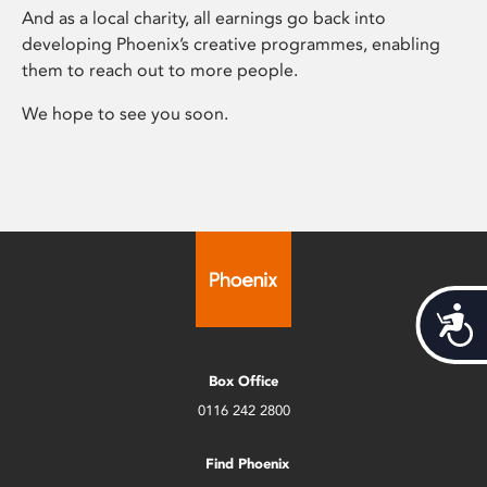
And as a local charity, all earnings go back into
developing Phoenix’s creative programmes, enabling
them to reach out to more people.
We hope to see you soon.
Acces
Box Office
0116 242 2800
Find Phoenix