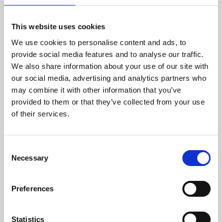
This website uses cookies
We use cookies to personalise content and ads, to
provide social media features and to analyse our traffic.
We also share information about your use of our site with
About Art
our social media, advertising and analytics partners who
may combine it with other information that you’ve
Phoenix’s art and digital culture programme presents
provided to them or that they’ve collected from your use
free exhibitions by artists from across the world,
of their services.
supported by Arts Council England and De Montfort
University.
Consent
Necessary
Selection
Preferences
Statistics