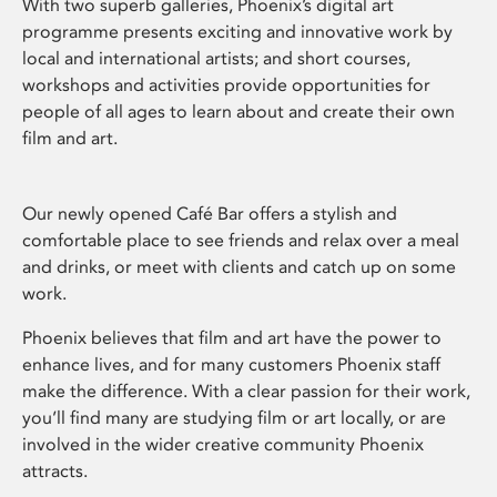
With two superb galleries, Phoenix’s digital art
programme presents exciting and innovative work by
local and international artists; and short courses,
workshops and activities provide opportunities for
people of all ages to learn about and create their own
film and art.
Our newly opened Café Bar offers a stylish and
comfortable place to see friends and relax over a meal
and drinks, or meet with clients and catch up on some
work.
Phoenix believes that film and art have the power to
enhance lives, and for many customers Phoenix staff
make the difference. With a clear passion for their work,
you’ll find many are studying film or art locally, or are
involved in the wider creative community Phoenix
attracts.