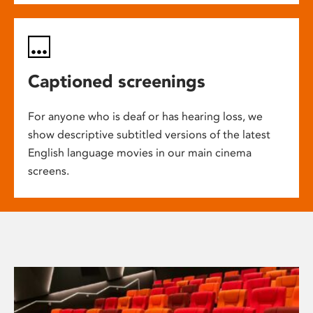
Captioned screenings
For anyone who is deaf or has hearing loss, we
show descriptive subtitled versions of the latest
English language movies in our main cinema
screens.