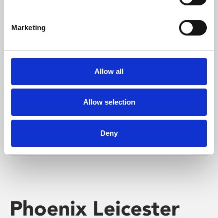
Marketing
Learning & Education
Allow all
Whether for pleasure, professional skills or education,
Phoenix's short courses, talks, workshops and
screenings make learning rewarding and fun.
Allow selection
Deny
Phoenix Leicester