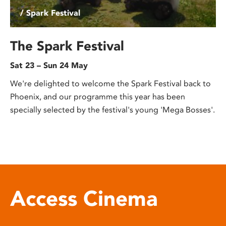
/ Spark Festival
The Spark Festival
Sat 23 – Sun 24 May
We're delighted to welcome the Spark Festival back to
Phoenix, and our programme this year has been
specially selected by the festival's young 'Mega Bosses'.
Access Cinema