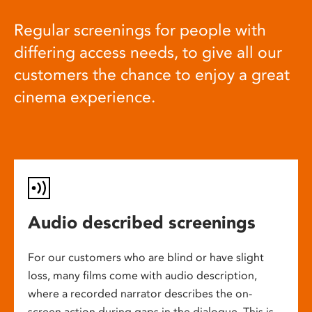
Regular screenings for people with
differing access needs, to give all our
customers the chance to enjoy a great
cinema experience.
Audio described screenings
For our customers who are blind or have slight
loss, many films come with audio description,
where a recorded narrator describes the on-
screen action during gaps in the dialogue. This is