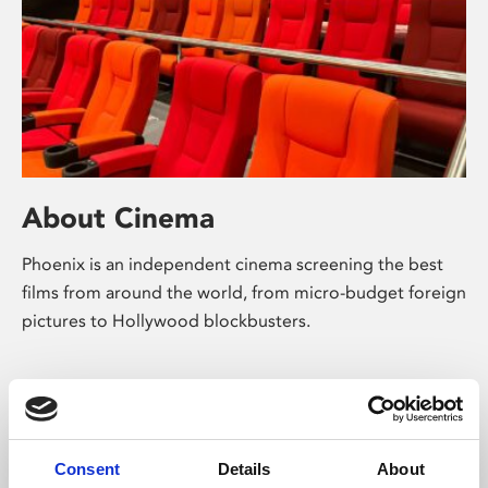
About Cinema
Phoenix is an independent cinema screening the best
films from around the world, from micro-budget foreign
pictures to Hollywood blockbusters.
Consent
Details
About