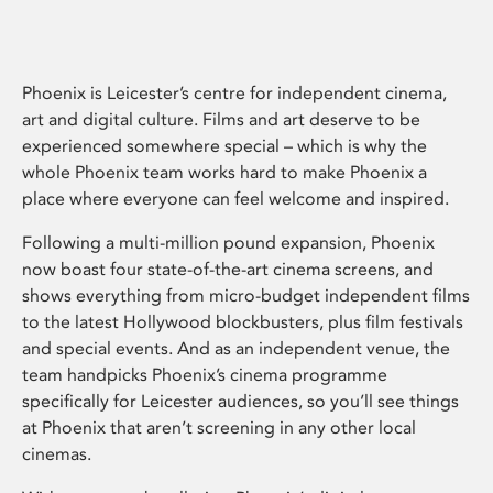
Phoenix is Leicester’s centre for independent cinema,
art and digital culture. Films and art deserve to be
experienced somewhere special – which is why the
whole Phoenix team works hard to make Phoenix a
place where everyone can feel welcome and inspired.
Following a multi-million pound expansion, Phoenix
now boast four state-of-the-art cinema screens, and
shows everything from micro-budget independent films
to the latest Hollywood blockbusters, plus film festivals
and special events. And as an independent venue, the
team handpicks Phoenix’s cinema programme
specifically for Leicester audiences, so you’ll see things
at Phoenix that aren’t screening in any other local
cinemas.