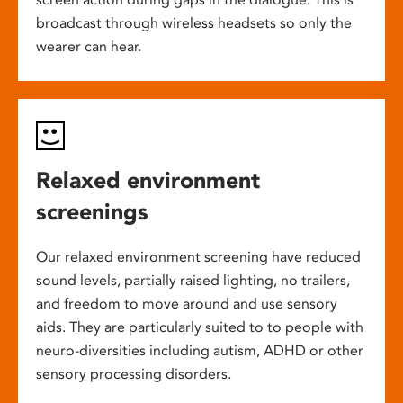
broadcast through wireless headsets so only the
wearer can hear.
Relaxed environment
screenings
Our relaxed environment screening have reduced
sound levels, partially raised lighting, no trailers,
and freedom to move around and use sensory
aids. They are particularly suited to to people with
neuro-diversities including autism, ADHD or other
sensory processing disorders.