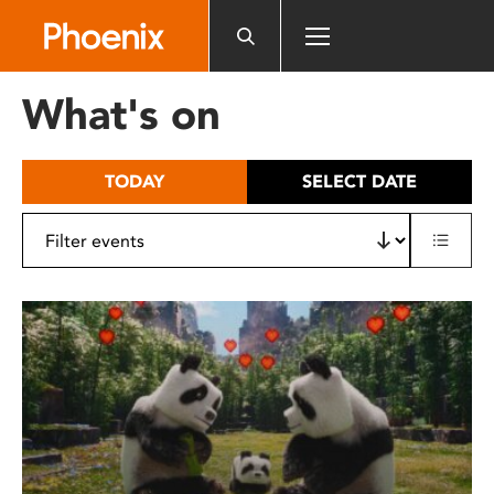
Please
note:
This
website
What's on
includes
an
accessibility
TODAY
SELECT DATE
system.