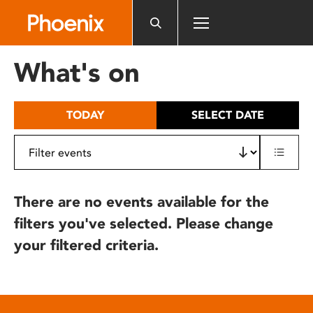
Please
note:
This
website
What's on
includes
an
accessibility
TODAY
SELECT DATE
system.
There are no events available for the
filters you've selected. Please change
your filtered criteria.