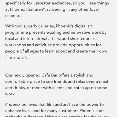
specifically for Leicester audiences, so you’ll see things
at Phoenix that aren’t screening in any other local
cinemas.
With two superb galleries, Phoenix’s digital art
programme presents exciting and innovative work by
local and international artists; and short courses,
workshops and activities provide opportunities for
people of all ages to learn about and create their own
film and art.
Our newly opened Café Bar offers a stylish and
comfortable place to see friends and relax over a meal
and drinks, or meet with clients and catch up on some
work.
Phoenix believes that film and art have the power to
enhance lives, and for many customers Phoenix staff
make the difference. With a clear passion for their work,