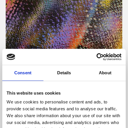
About Art
Consent
Details
About
Phoenix’s art and digital culture programme presents
free exhibitions by artists from across the world,
This website uses cookies
supported by Arts Council England and De Montfort
We use cookies to personalise content and ads, to
University.
provide social media features and to analyse our traffic.
We also share information about your use of our site with
our social media, advertising and analytics partners who