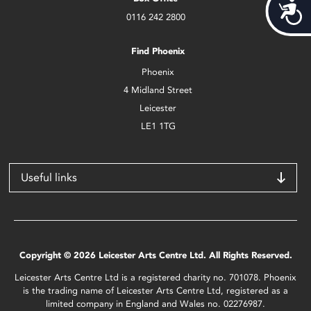
Acces
0116 242 2800
Find Phoenix
Phoenix
4 Midland Street
Leicester
LE1 1TG
Useful links
Copyright © 2026 Leicester Arts Centre Ltd. All Rights Reserved.
Leicester Arts Centre Ltd is a registered charity no. 701078. Phoenix
is the trading name of Leicester Arts Centre Ltd, registered as a
limited company in England and Wales no. 02276987.