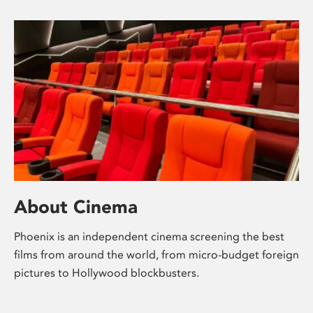
About Cinema
Phoenix is an independent cinema screening the best
films from around the world, from micro-budget foreign
pictures to Hollywood blockbusters.