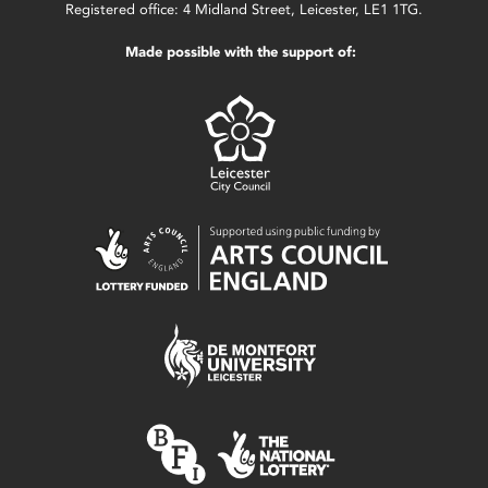
Registered office: 4 Midland Street, Leicester, LE1 1TG.
Made possible with the support of: