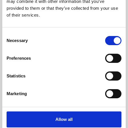
may combine it with other information that you’ve
provided to them or that they’ve collected from your use
of their services.
Consent
Necessary
Selection
Preferences
Learning & Education
Whether for pleasure, professional skills or education,
Statistics
Phoenix's short courses, talks, workshops and
screenings make learning rewarding and fun.
Marketing
Allow all