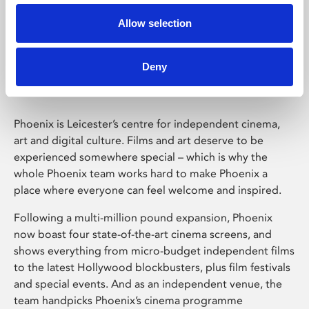
Allow selection
Phoenix Leicester
Deny
Phoenix is Leicester’s centre for independent cinema,
art and digital culture. Films and art deserve to be
experienced somewhere special – which is why the
whole Phoenix team works hard to make Phoenix a
place where everyone can feel welcome and inspired.
Following a multi-million pound expansion, Phoenix
now boast four state-of-the-art cinema screens, and
shows everything from micro-budget independent films
to the latest Hollywood blockbusters, plus film festivals
and special events. And as an independent venue, the
team handpicks Phoenix’s cinema programme