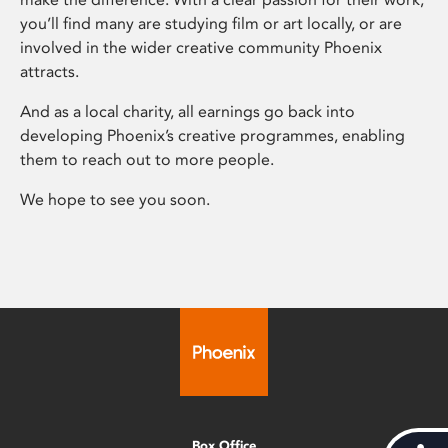
you’ll find many are studying film or art locally, or are
involved in the wider creative community Phoenix
attracts.
And as a local charity, all earnings go back into
developing Phoenix’s creative programmes, enabling
them to reach out to more people.
We hope to see you soon.
Box Office