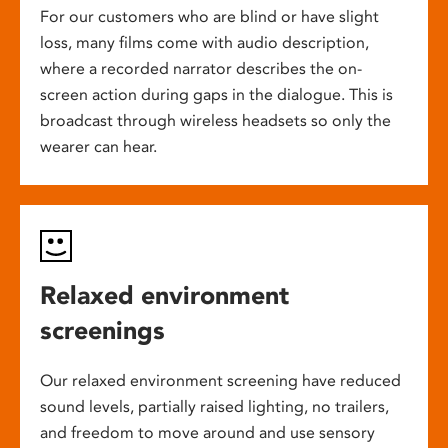
For our customers who are blind or have slight
loss, many films come with audio description,
where a recorded narrator describes the on-
screen action during gaps in the dialogue. This is
broadcast through wireless headsets so only the
wearer can hear.
Relaxed environment
screenings
Our relaxed environment screening have reduced
sound levels, partially raised lighting, no trailers,
and freedom to move around and use sensory