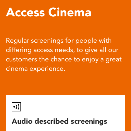
Access Cinema
Regular screenings for people with
differing access needs, to give all our
customers the chance to enjoy a great
cinema experience.
Audio described screenings