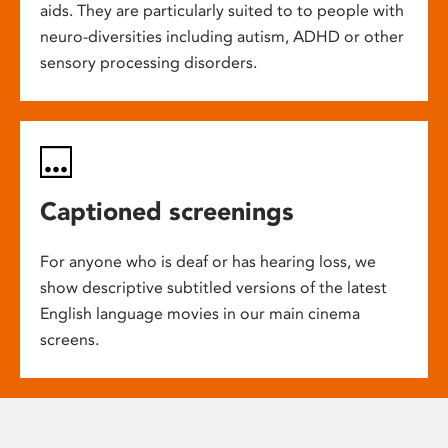
aids. They are particularly suited to to people with
neuro-diversities including autism, ADHD or other
sensory processing disorders.
Captioned screenings
For anyone who is deaf or has hearing loss, we
show descriptive subtitled versions of the latest
English language movies in our main cinema
screens.