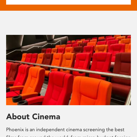
About Cinema
Phoenix is an independent cinema screening the best