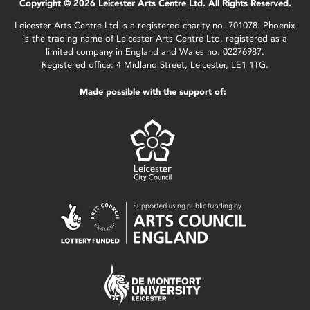
Copyright © 2026 Leicester Arts Centre Ltd. All Rights Reserved.
Leicester Arts Centre Ltd is a registered charity no. 701078. Phoenix
is the trading name of Leicester Arts Centre Ltd, registered as a
limited company in England and Wales no. 02276987.
Registered office: 4 Midland Street, Leicester, LE1 1TG.
Made possible with the support of: