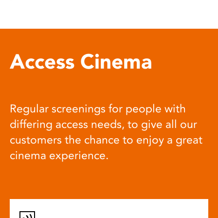
Access Cinema
Regular screenings for people with
differing access needs, to give all our
customers the chance to enjoy a great
cinema experience.