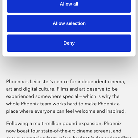
Allow all
Allow selection
Deny
Phoenix Leicester
Phoenix is Leicester’s centre for independent cinema,
art and digital culture. Films and art deserve to be
experienced somewhere special – which is why the
whole Phoenix team works hard to make Phoenix a
place where everyone can feel welcome and inspired.
Following a multi-million pound expansion, Phoenix
now boast four state-of-the-art cinema screens, and