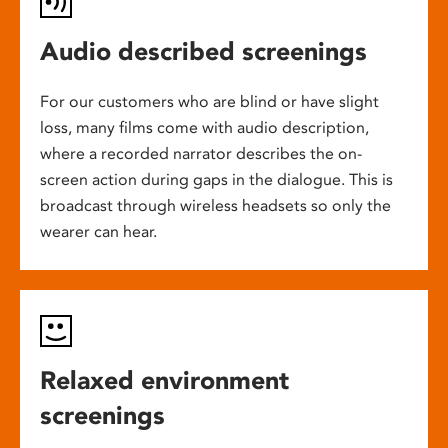
Audio described screenings
For our customers who are blind or have slight
loss, many films come with audio description,
where a recorded narrator describes the on-
screen action during gaps in the dialogue. This is
broadcast through wireless headsets so only the
wearer can hear.
Relaxed environment
screenings