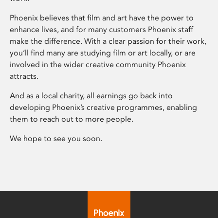
Phoenix believes that film and art have the power to
enhance lives, and for many customers Phoenix staff
make the difference. With a clear passion for their work,
you’ll find many are studying film or art locally, or are
involved in the wider creative community Phoenix
attracts.
And as a local charity, all earnings go back into
developing Phoenix’s creative programmes, enabling
them to reach out to more people.
We hope to see you soon.