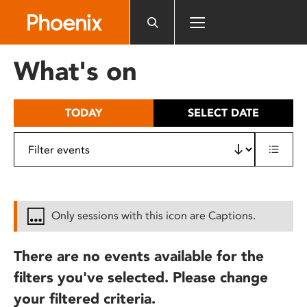
Please
note:
This
website
What's on
includes
an
accessibility
TODAY
SELECT DATE
system.
Only sessions with this icon are Captions.
There are no events available for the
filters you've selected. Please change
your filtered criteria.