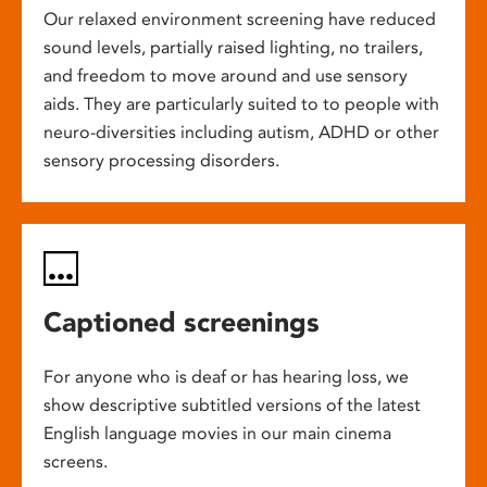
Our relaxed environment screening have reduced
sound levels, partially raised lighting, no trailers,
and freedom to move around and use sensory
aids. They are particularly suited to to people with
neuro-diversities including autism, ADHD or other
sensory processing disorders.
Captioned screenings
For anyone who is deaf or has hearing loss, we
show descriptive subtitled versions of the latest
English language movies in our main cinema
screens.