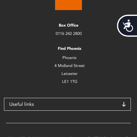
Acces
Box Office
0116 242 2800
Find Phoenix
Phoenix
4 Midland Street
Leicester
LE1 1TG
Useful links