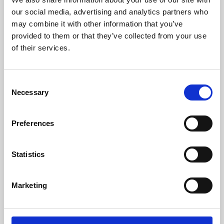
our social media, advertising and analytics partners who
may combine it with other information that you’ve
provided to them or that they’ve collected from your use
of their services.
Consent
Necessary
Selection
Preferences
Learning & Education
Statistics
Whether for pleasure, professional skills or education,
Phoenix's short courses, talks, workshops and
Marketing
screenings make learning rewarding and fun.