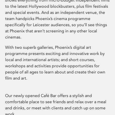
shows everything from micro-budget independent films
to the latest Hollywood blockbusters, plus film festivals
and special events. And as an independent venue, the
team handpicks Phoenix’s cinema programme
specifically for Leicester audiences, so you’ll see things
at Phoenix that aren’t screening in any other local
cinemas.
With two superb galleries, Phoenix’s digital art
programme presents exciting and innovative work by
local and international artists; and short courses,
workshops and activities provide opportunities for
people of all ages to learn about and create their own
film and art.
Our newly opened Café Bar offers a stylish and
comfortable place to see friends and relax over a meal
and drinks, or meet with clients and catch up on some
work.