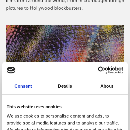
films from around the world, from micro-budget foreign
pictures to Hollywood blockbusters.
Consent
Details
About
About Art
Phoenix’s art and digital culture programme presents
This website uses cookies
free exhibitions by artists from across the world,
We use cookies to personalise content and ads, to
supported by Arts Council England and De Montfort
provide social media features and to analyse our traffic.
University.
We also share information about your use of our site with