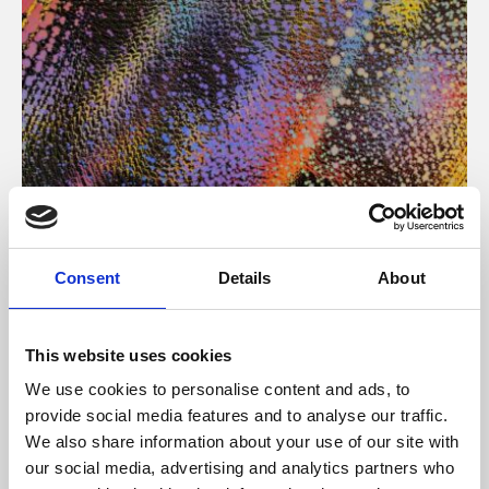
About Art
Consent
Details
About
Phoenix’s art and digital culture programme presents
free exhibitions by artists from across the world,
This website uses cookies
supported by Arts Council England and De Montfort
We use cookies to personalise content and ads, to
University.
provide social media features and to analyse our traffic.
We also share information about your use of our site with
our social media, advertising and analytics partners who