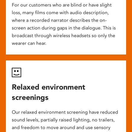
For our customers who are blind or have slight
loss, many films come with audio description,
where a recorded narrator describes the on-
screen action during gaps in the dialogue. This is
broadcast through wireless headsets so only the
wearer can hear.
Relaxed environment
screenings
Our relaxed environment screening have reduced
sound levels, partially raised lighting, no trailers,
and freedom to move around and use sensory