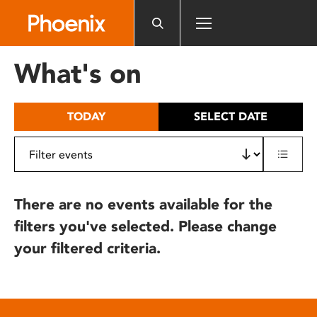
Please
note:
This
website
What's on
includes
an
accessibility
TODAY
SELECT DATE
system.
There are no events available for the
filters you've selected. Please change
your filtered criteria.