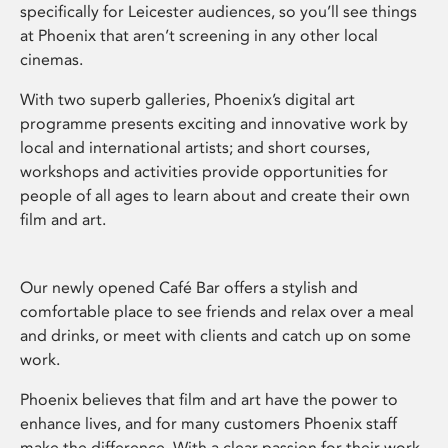
specifically for Leicester audiences, so you’ll see things
at Phoenix that aren’t screening in any other local
cinemas.
With two superb galleries, Phoenix’s digital art
programme presents exciting and innovative work by
local and international artists; and short courses,
workshops and activities provide opportunities for
people of all ages to learn about and create their own
film and art.
Our newly opened Café Bar offers a stylish and
comfortable place to see friends and relax over a meal
and drinks, or meet with clients and catch up on some
work.
Phoenix believes that film and art have the power to
enhance lives, and for many customers Phoenix staff
make the difference. With a clear passion for their work,