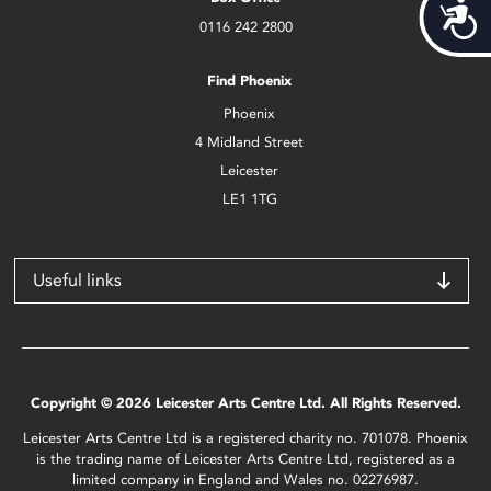
Acces
0116 242 2800
Find Phoenix
Phoenix
4 Midland Street
Leicester
LE1 1TG
Useful links
Copyright © 2026 Leicester Arts Centre Ltd. All Rights Reserved.
Leicester Arts Centre Ltd is a registered charity no. 701078. Phoenix
is the trading name of Leicester Arts Centre Ltd, registered as a
limited company in England and Wales no. 02276987.