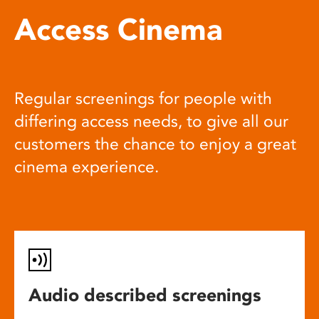
Access Cinema
Regular screenings for people with
differing access needs, to give all our
customers the chance to enjoy a great
cinema experience.
Audio described screenings