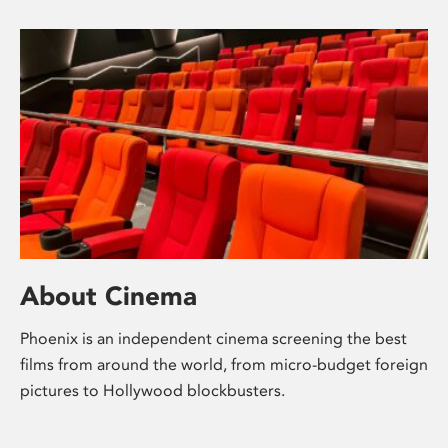
About Cinema
Phoenix is an independent cinema screening the best
films from around the world, from micro-budget foreign
pictures to Hollywood blockbusters.