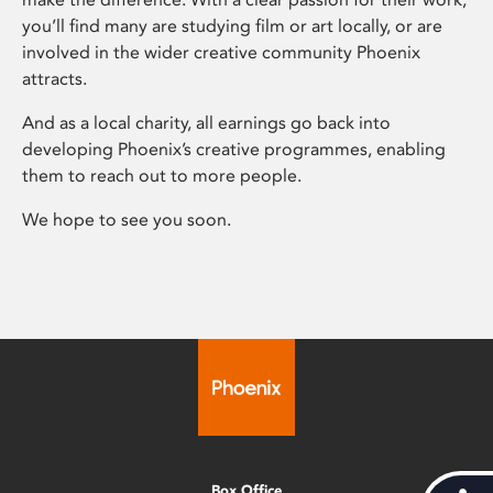
you’ll find many are studying film or art locally, or are
involved in the wider creative community Phoenix
attracts.
And as a local charity, all earnings go back into
developing Phoenix’s creative programmes, enabling
them to reach out to more people.
We hope to see you soon.
Box Office