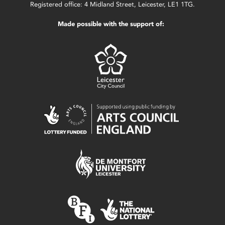
Registered office: 4 Midland Street, Leicester, LE1 1TG.
Made possible with the support of: