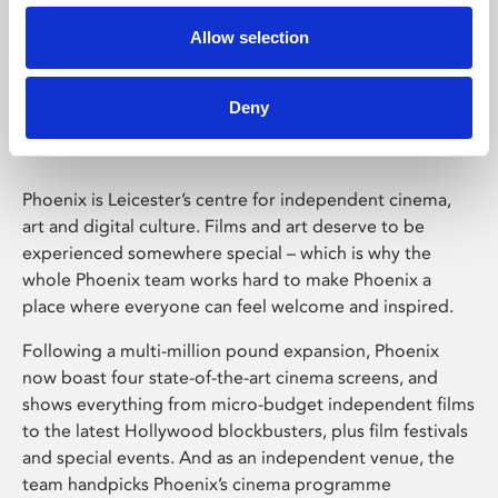
Allow selection
Phoenix Leicester
Deny
Phoenix is Leicester’s centre for independent cinema,
art and digital culture. Films and art deserve to be
experienced somewhere special – which is why the
whole Phoenix team works hard to make Phoenix a
place where everyone can feel welcome and inspired.
Following a multi-million pound expansion, Phoenix
now boast four state-of-the-art cinema screens, and
shows everything from micro-budget independent films
to the latest Hollywood blockbusters, plus film festivals
and special events. And as an independent venue, the
team handpicks Phoenix’s cinema programme