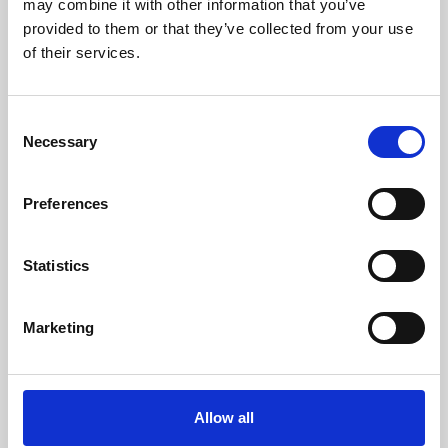
may combine it with other information that you’ve
provided to them or that they’ve collected from your use
of their services.
Consent
Necessary
Selection
Preferences
Learning & Education
Whether for pleasure, professional skills or education,
Statistics
Phoenix's short courses, talks, workshops and
screenings make learning rewarding and fun.
Marketing
Allow all