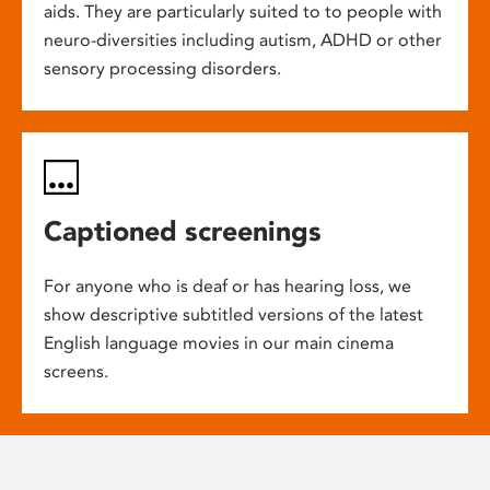
aids. They are particularly suited to to people with
neuro-diversities including autism, ADHD or other
sensory processing disorders.
Captioned screenings
For anyone who is deaf or has hearing loss, we
show descriptive subtitled versions of the latest
English language movies in our main cinema
screens.