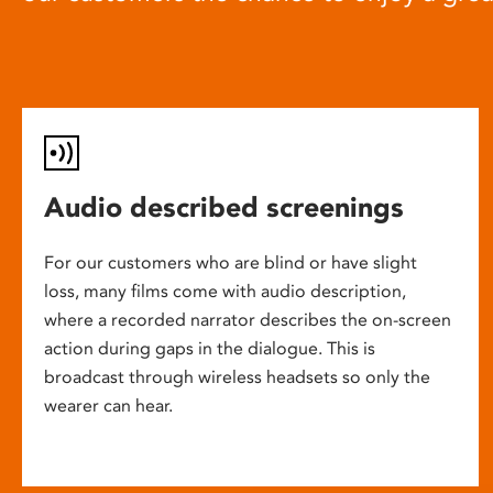
Audio described screenings
For our customers who are blind or have slight
loss, many films come with audio description,
where a recorded narrator describes the on-screen
action during gaps in the dialogue. This is
broadcast through wireless headsets so only the
wearer can hear.