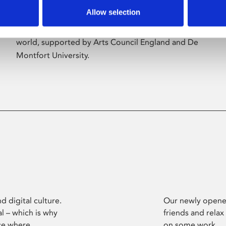
Allow selection
Phoenix’s art and digital culture programme
presents free exhibitions by artists from across the
world, supported by Arts Council England and De
Montfort University.
d digital culture.
Our newly opened
l – which is why
friends and relax
ce where
on some work.