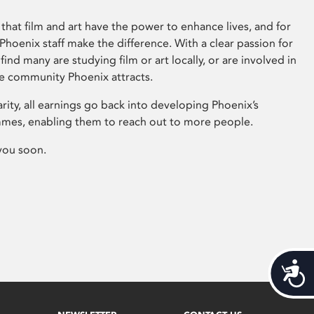
that film and art have the power to enhance lives, and for
hoenix staff make the difference. With a clear passion for
 find many are studying film or art locally, or are involved in
ve community Phoenix attracts.
arity, all earnings go back into developing Phoenix’s
mes, enabling them to reach out to more people.
you soon.
Acces