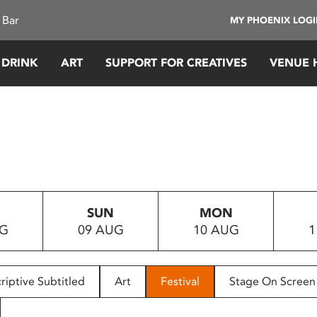
 Bar
MY PHOENIX LOG
 DRINK
ART
SUPPORT FOR CREATIVES
VENUE 
SUN
MON
UG
09 AUG
10 AUG
1
riptive Subtitled
Art
Festival
Stage On Screen