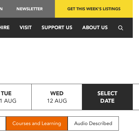
IN
NEWSLETTER
GET THIS WEEK'S LISTINGS
HIRE
VISIT
SUPPORT US
ABOUT US
TUE
WED
SELECT
1 AUG
12 AUG
DATE
Courses and Learning
Audio Described