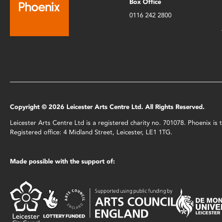
Box Office
0116 242 2800
Copyright © 2026 Leicester Arts Centre Ltd. All Rights Reserved.
Leicester Arts Centre Ltd is a registered charity no. 701078. Phoenix i
Registered office: 4 Midland Street, Leicester, LE1 1TG.
Made possible with the support of: