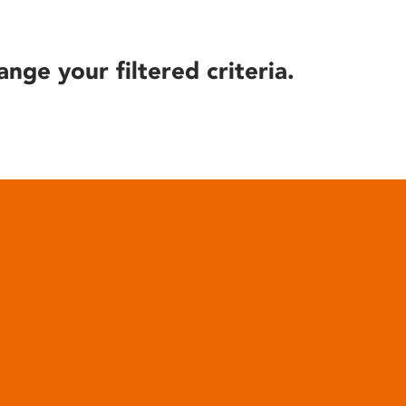
ange your filtered criteria.