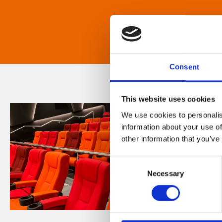
Consent
This website uses cookies
We use cookies to personalis
information about your use of
other information that you’ve
Consent
Necessary
Selection