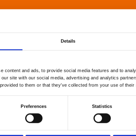
Details
e content and ads, to provide social media features and to analy
 our site with our social media, advertising and analytics partn
 provided to them or that they’ve collected from your use of their
Preferences
Statistics
About Art