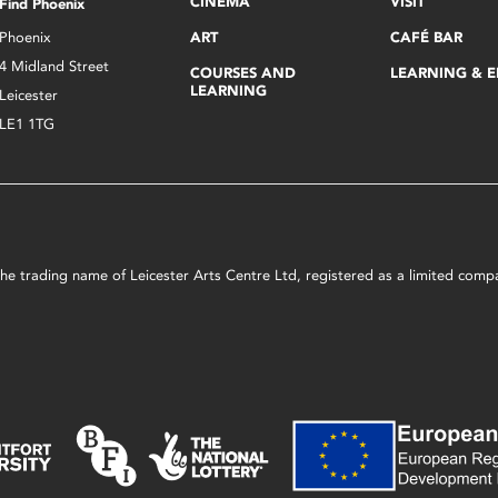
CINEMA
VISIT
Find Phoenix
Phoenix
ART
CAFÉ BAR
4 Midland Street
COURSES AND
LEARNING & 
LEARNING
Leicester
LE1 1TG
s the trading name of Leicester Arts Centre Ltd, registered as a limited co