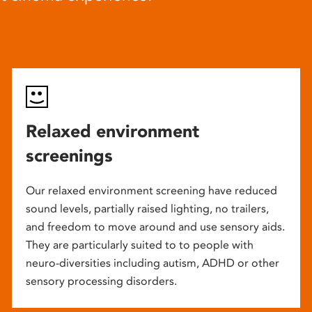
Relaxed environment
screenings
Our relaxed environment screening have reduced
sound levels, partially raised lighting, no trailers,
and freedom to move around and use sensory aids.
They are particularly suited to to people with
neuro-diversities including autism, ADHD or other
sensory processing disorders.