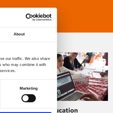
About
se our traffic. We also share
ers who may combine it with
 services.
Marketing
Learning & Education