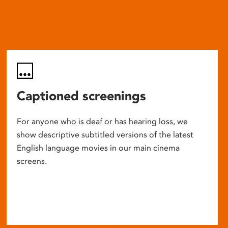
Captioned screenings
For anyone who is deaf or has hearing loss, we
show descriptive subtitled versions of the latest
English language movies in our main cinema
screens.