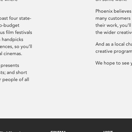
Phoenix believes 
ast four state-
many customers P
ro-budget
their work, you’ll
s film festivals
the wider creati
m handpicks
And as a local ch
ences, so you’ll
creative program
al cinemas.
We hope to see 
 presents
sts; and short
 people of all