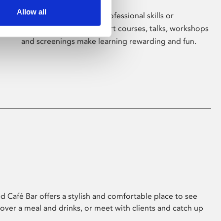
Allow all
Whether for pleasure, professional skills or
education, Phoenix's short courses, talks, workshops
and screenings make learning rewarding and fun.
 Café Bar offers a stylish and comfortable place to see
 over a meal and drinks, or meet with clients and catch up