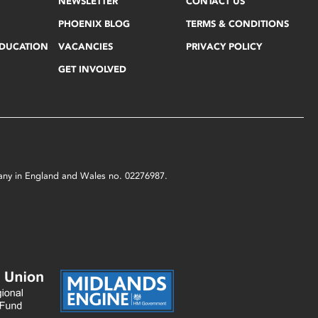
NEWSLETTER
CONTACT US
PHOENIX BLOG
TERMS & CONDITIONS
EDUCATION
VACANCIES
PRIVACY POLICY
GET INVOLVED
mpany in England and Wales no. 02276987.