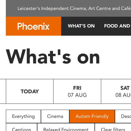
Please
Leicester's Independent Cinema, Art Centre and Café
note:
This
website
WHAT’S ON
FOOD AND
includes
an
accessibility
What's on
system.
Press
Control-
F11
to
FRI
SAT
adjust
TODAY
07 AUG
08 A
the
website
to
people
Everything
Cinema
Autism Friendly
Desc
with
visual
Captions
Relaxed Environment
Clear filters