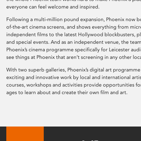
everyone can feel welcome and inspired.
Following a multi-million pound expansion, Phoenix now bo
of-the-art cinema screens, and shows everything from mic
independent films to the latest Hollywood blockbusters, plu
and special events. And as an independent venue, the tea
Phoenix’s cinema programme specifically for Leicester audi
see things at Phoenix that aren’t screening in any other loc
With two superb galleries, Phoenix’s digital art programme
exciting and innovative work by local and international arti
courses, workshops and activities provide opportunities for
ages to learn about and create their own film and art.