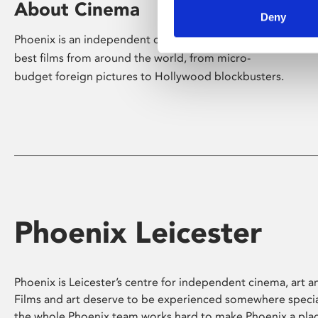
About Cinema
Deny
Phoenix is an independent cinema screening the
best films from around the world, from micro-
budget foreign pictures to Hollywood blockbusters.
Phoenix Leicester
Phoenix is Leicester’s centre for independent cinema, art an
Films and art deserve to be experienced somewhere specia
the whole Phoenix team works hard to make Phoenix a pla