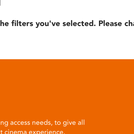
he filters you've selected. Please ch
ng access needs, to give all
at cinema experience.