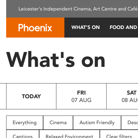
Please
Leicester's Independent Cinema, Art Centre and Café
note:
This
website
WHAT’S ON
FOOD AND
includes
an
accessibility
What's on
system.
Press
Control-
F11
to
FRI
SAT
adjust
TODAY
07 AUG
08 A
the
website
to
people
Everything
Cinema
Autism Friendly
Desc
with
visual
Captions
Relaxed Environment
Clear filters