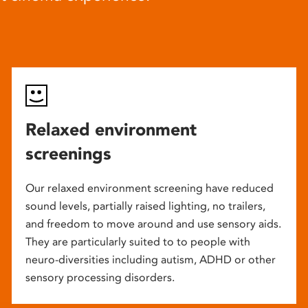
Relaxed environment
screenings
Our relaxed environment screening have reduced
sound levels, partially raised lighting, no trailers,
and freedom to move around and use sensory aids.
They are particularly suited to to people with
neuro-diversities including autism, ADHD or other
sensory processing disorders.