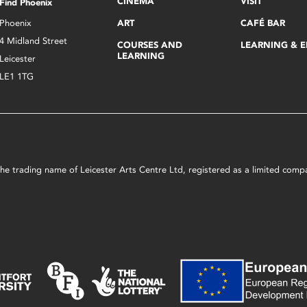
CINEMA
VISIT
Find Phoenix
Phoenix
ART
CAFÉ BAR
4 Midland Street
COURSES AND
LEARNING & 
LEARNING
Leicester
LE1 1TG
s the trading name of Leicester Arts Centre Ltd, registered as a limited co