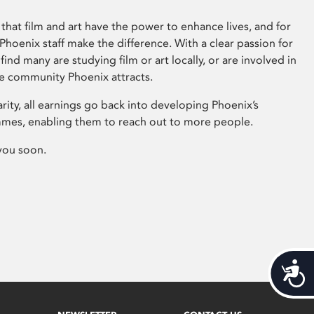
that film and art have the power to enhance lives, and for
hoenix staff make the difference. With a clear passion for
 find many are studying film or art locally, or are involved in
ve community Phoenix attracts.
arity, all earnings go back into developing Phoenix’s
mes, enabling them to reach out to more people.
you soon.
Acces