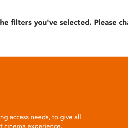
he filters you've selected. Please ch
ng access needs, to give all
at cinema experience.