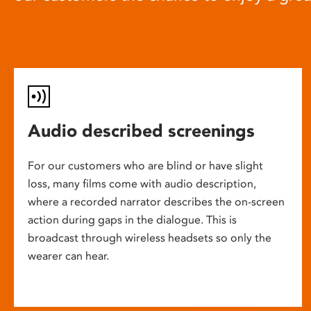
Audio described screenings
For our customers who are blind or have slight
loss, many films come with audio description,
where a recorded narrator describes the on-screen
action during gaps in the dialogue. This is
broadcast through wireless headsets so only the
wearer can hear.