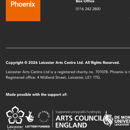
Box Office
0116 242 2800
Copyright © 2026 Leicester Arts Centre Ltd. All Rights Reserved.
Leicester Arts Centre Ltd is a registered charity no. 701078. Phoenix i
Registered office: 4 Midland Street, Leicester, LE1 1TG.
Made possible with the support of: