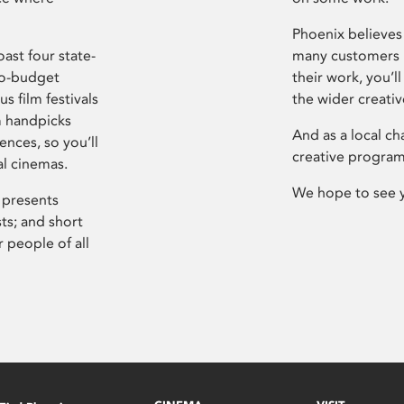
Phoenix believes 
ast four state-
many customers P
ro-budget
their work, you’ll
s film festivals
the wider creati
m handpicks
And as a local ch
ences, so you’ll
creative program
al cinemas.
We hope to see 
 presents
sts; and short
 people of all