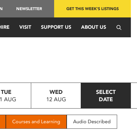
IN
NEWSLETTER
GET THIS WEEK'S LISTINGS
HIRE
VISIT
SUPPORT US
ABOUT US
TUE
WED
SELECT
1 AUG
12 AUG
DATE
Courses and Learning
Audio Described