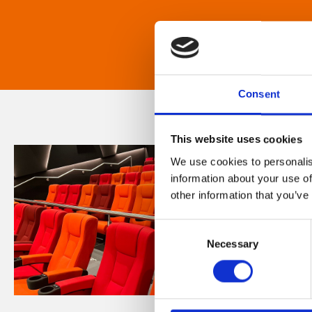
Consent
This website uses cookies
We use cookies to personalis
information about your use of
other information that you’ve
Consent
Necessary
Selection