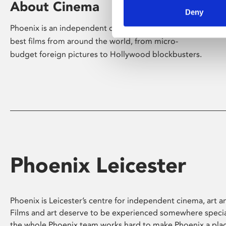
About Cinema
Deny
Phoenix is an independent cinema screening the
best films from around the world, from micro-
budget foreign pictures to Hollywood blockbusters.
Phoenix Leicester
Phoenix is Leicester’s centre for independent cinema, art an
Films and art deserve to be experienced somewhere specia
the whole Phoenix team works hard to make Phoenix a pla