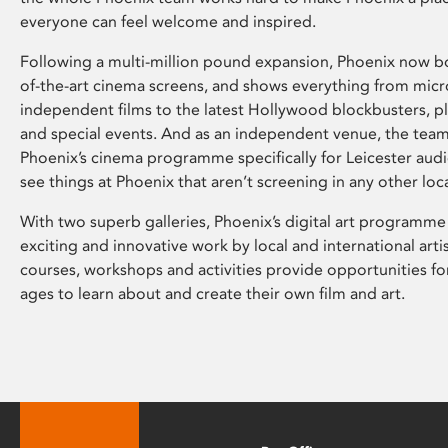
everyone can feel welcome and inspired.
Following a multi-million pound expansion, Phoenix now bo
of-the-art cinema screens, and shows everything from mic
independent films to the latest Hollywood blockbusters, plu
and special events. And as an independent venue, the tea
Phoenix’s cinema programme specifically for Leicester audi
see things at Phoenix that aren’t screening in any other loc
With two superb galleries, Phoenix’s digital art programme
exciting and innovative work by local and international arti
courses, workshops and activities provide opportunities for
ages to learn about and create their own film and art.