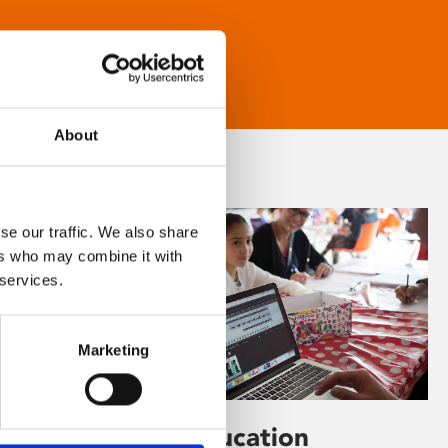
About
se our traffic. We also share
ers who may combine it with
 services.
Marketing
Learning & Education