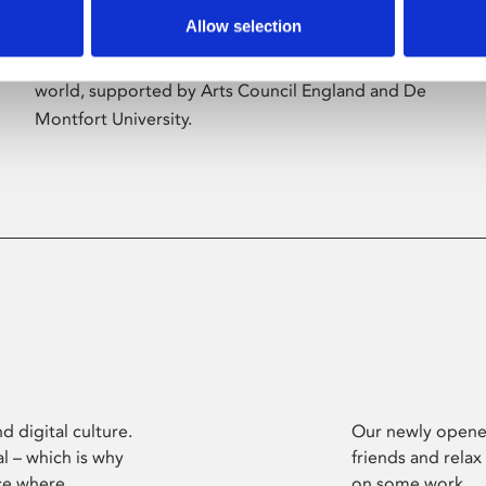
Allow selection
Phoenix’s art and digital culture programme
presents free exhibitions by artists from across the
world, supported by Arts Council England and De
Montfort University.
d digital culture.
Our newly opened
l – which is why
friends and relax
ce where
on some work.