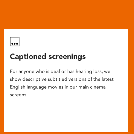
Captioned screenings
For anyone who is deaf or has hearing loss, we
show descriptive subtitled versions of the latest
English language movies in our main cinema
screens.