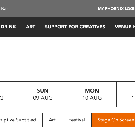
 Bar
MY PHOENIX LOG
 DRINK
ART
SUPPORT FOR CREATIVES
VENUE 
SUN
MON
UG
09 AUG
10 AUG
1
riptive Subtitled
Art
Festival
Stage On Screen