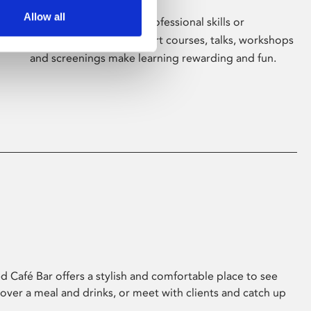
Allow all
Whether for pleasure, professional skills or
education, Phoenix's short courses, talks, workshops
and screenings make learning rewarding and fun.
 Café Bar offers a stylish and comfortable place to see
 over a meal and drinks, or meet with clients and catch up