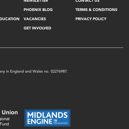
NEWSLETTER
CONTACT US
PHOENIX BLOG
TERMS & CONDITIONS
EDUCATION
VACANCIES
PRIVACY POLICY
GET INVOLVED
mpany in England and Wales no. 02276987.