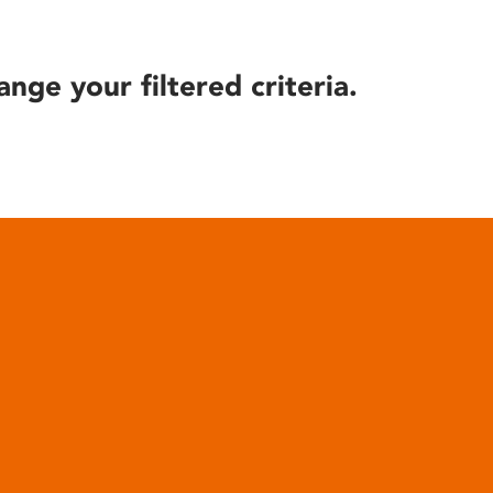
ange your filtered criteria.