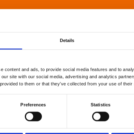
Details
e content and ads, to provide social media features and to analy
 our site with our social media, advertising and analytics partn
 provided to them or that they’ve collected from your use of their
Preferences
Statistics
About Art