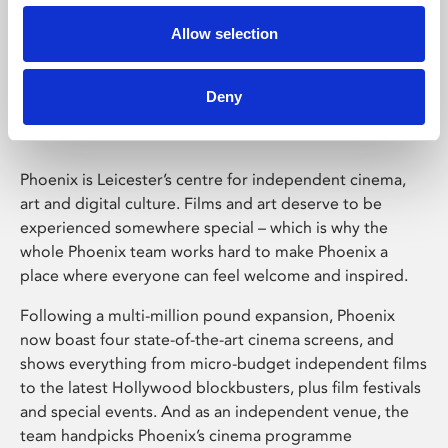
Allow selection
Phoenix Leicester
Deny
Phoenix is Leicester’s centre for independent cinema,
art and digital culture. Films and art deserve to be
experienced somewhere special – which is why the
whole Phoenix team works hard to make Phoenix a
place where everyone can feel welcome and inspired.
Following a multi-million pound expansion, Phoenix
now boast four state-of-the-art cinema screens, and
shows everything from micro-budget independent films
to the latest Hollywood blockbusters, plus film festivals
and special events. And as an independent venue, the
team handpicks Phoenix’s cinema programme