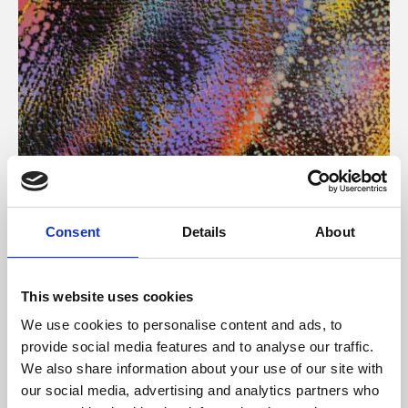
About Art
Consent
Details
About
Phoenix’s art and digital culture programme presents
free exhibitions by artists from across the world,
This website uses cookies
supported by Arts Council England and De Montfort
We use cookies to personalise content and ads, to
University.
provide social media features and to analyse our traffic.
We also share information about your use of our site with
our social media, advertising and analytics partners who