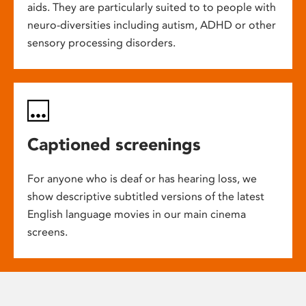
aids. They are particularly suited to to people with
neuro-diversities including autism, ADHD or other
sensory processing disorders.
Captioned screenings
For anyone who is deaf or has hearing loss, we
show descriptive subtitled versions of the latest
English language movies in our main cinema
screens.