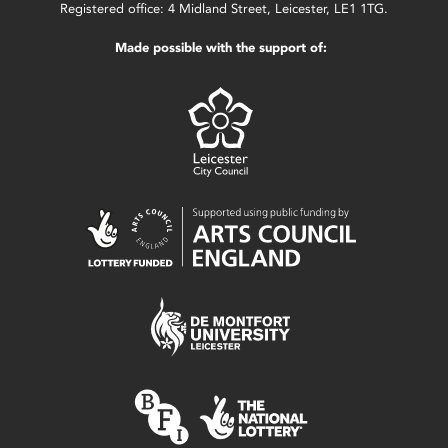
Registered office: 4 Midland Street, Leicester, LE1 1TG.
Made possible with the support of: