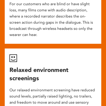
For our customers who are blind or have slight
loss, many films come with audio description,
where a recorded narrator describes the on-
screen action during gaps in the dialogue. This is
broadcast through wireless headsets so only the
wearer can hear.
Relaxed environment
screenings
Our relaxed environment screening have reduced
sound levels, partially raised lighting, no trailers,
and freedom to move around and use sensory