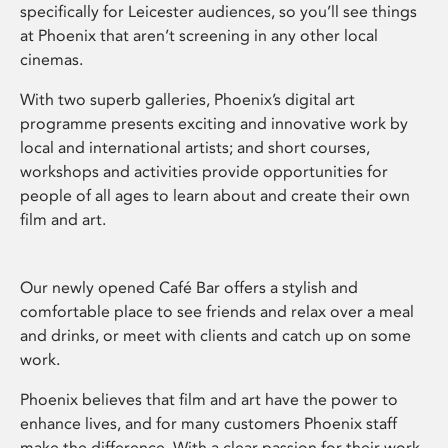
specifically for Leicester audiences, so you’ll see things
at Phoenix that aren’t screening in any other local
cinemas.
With two superb galleries, Phoenix’s digital art
programme presents exciting and innovative work by
local and international artists; and short courses,
workshops and activities provide opportunities for
people of all ages to learn about and create their own
film and art.
Our newly opened Café Bar offers a stylish and
comfortable place to see friends and relax over a meal
and drinks, or meet with clients and catch up on some
work.
Phoenix believes that film and art have the power to
enhance lives, and for many customers Phoenix staff
make the difference. With a clear passion for their work,