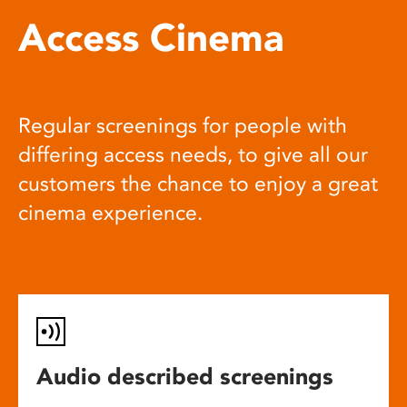
Access Cinema
Regular screenings for people with
differing access needs, to give all our
customers the chance to enjoy a great
cinema experience.
Audio described screenings