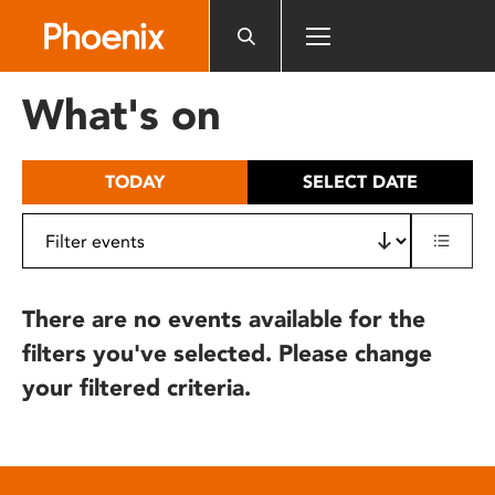
Please
note:
This
website
What's on
includes
an
accessibility
TODAY
SELECT DATE
system.
There are no events available for the
filters you've selected. Please change
your filtered criteria.