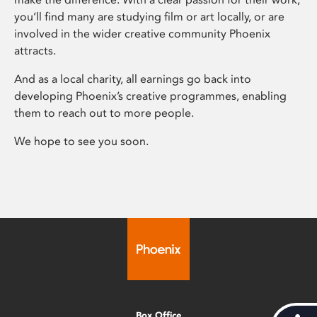
you’ll find many are studying film or art locally, or are
involved in the wider creative community Phoenix
attracts.
And as a local charity, all earnings go back into
developing Phoenix’s creative programmes, enabling
them to reach out to more people.
We hope to see you soon.
Box Office