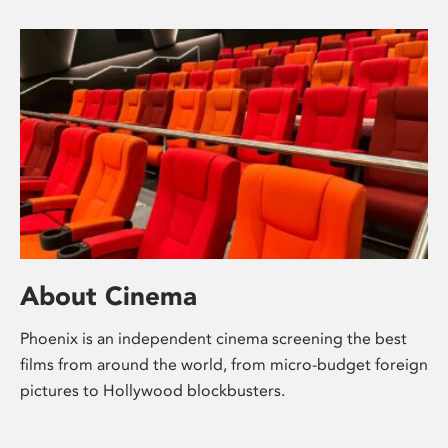
About Cinema
Phoenix is an independent cinema screening the best
films from around the world, from micro-budget foreign
pictures to Hollywood blockbusters.