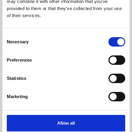
may combine it with other information that you’ve
provided to them or that they’ve collected from your use
of their services.
Consent
Necessary
Selection
Preferences
Learning & Education
Whether for pleasure, professional skills or education,
Statistics
Phoenix's short courses, talks, workshops and
screenings make learning rewarding and fun.
Marketing
Allow all