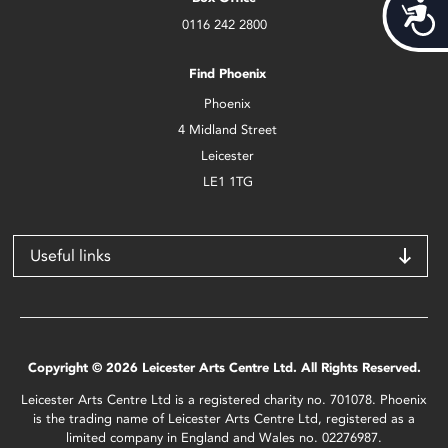
Acces
0116 242 2800
Find Phoenix
Phoenix
4 Midland Street
Leicester
LE1 1TG
Useful links
Copyright © 2026 Leicester Arts Centre Ltd. All Rights Reserved.
Leicester Arts Centre Ltd is a registered charity no. 701078. Phoenix
is the trading name of Leicester Arts Centre Ltd, registered as a
limited company in England and Wales no. 02276987.