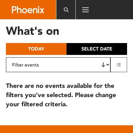
Please
note:
This
website
What's on
includes
an
accessibility
TODAY
SELECT DATE
system.
There are no events available for the
filters you've selected. Please change
your filtered criteria.