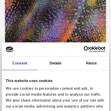
About Art
Consent
Details
About
Phoenix’s art and digital culture programme presents
free exhibitions by artists from across the world,
This website uses cookies
supported by Arts Council England and De Montfort
We use cookies to personalise content and ads, to
University.
provide social media features and to analyse our traffic.
We also share information about your use of our site with
our social media, advertising and analytics partners who