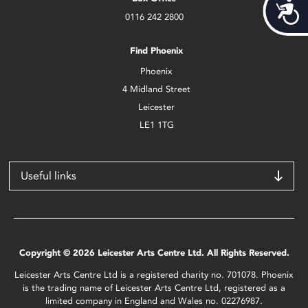
Acces
0116 242 2800
Find Phoenix
Phoenix
4 Midland Street
Leicester
LE1 1TG
Useful links
Copyright © 2026 Leicester Arts Centre Ltd. All Rights Reserved.
Leicester Arts Centre Ltd is a registered charity no. 701078. Phoenix
is the trading name of Leicester Arts Centre Ltd, registered as a
limited company in England and Wales no. 02276987.