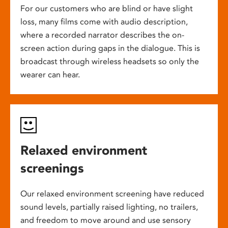
For our customers who are blind or have slight
loss, many films come with audio description,
where a recorded narrator describes the on-
screen action during gaps in the dialogue. This is
broadcast through wireless headsets so only the
wearer can hear.
Relaxed environment
screenings
Our relaxed environment screening have reduced
sound levels, partially raised lighting, no trailers,
and freedom to move around and use sensory