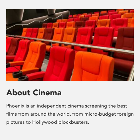
About Cinema
Phoenix is an independent cinema screening the best
films from around the world, from micro-budget foreign
pictures to Hollywood blockbusters.