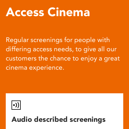
Access Cinema
Regular screenings for people with
differing access needs, to give all our
customers the chance to enjoy a great
cinema experience.
Audio described screenings