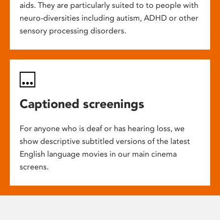
aids. They are particularly suited to to people with
neuro-diversities including autism, ADHD or other
sensory processing disorders.
Captioned screenings
For anyone who is deaf or has hearing loss, we
show descriptive subtitled versions of the latest
English language movies in our main cinema
screens.