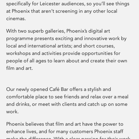
specifically for Leicester audiences, so you’ll see things
at Phoenix that aren’t screening in any other local
cinemas.
With two superb galleries, Phoenix’s digital art
programme presents exciting and innovative work by
local and international artists; and short courses,
workshops and activities provide opportunities for
people of all ages to learn about and create their own
film and art.
Our newly opened Café Bar offers a stylish and
comfortable place to see friends and relax over a meal
and drinks, or meet with clients and catch up on some
work.
Phoenix believes that film and art have the power to
enhance lives, and for many customers Phoenix staff
make the difference. With a clear passion for their work,