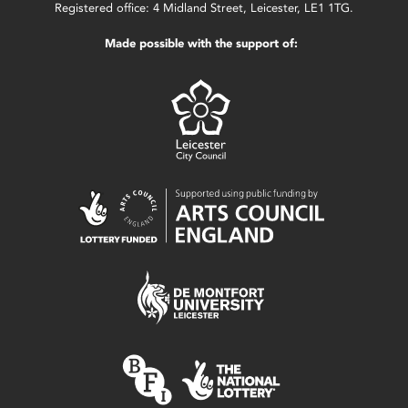
Registered office: 4 Midland Street, Leicester, LE1 1TG.
Made possible with the support of: