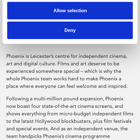
Allow selection
Phoenix Leicester
Deny
Phoenix is Leicester’s centre for independent cinema,
art and digital culture. Films and art deserve to be
experienced somewhere special – which is why the
whole Phoenix team works hard to make Phoenix a
place where everyone can feel welcome and inspired.
Following a multi-million pound expansion, Phoenix
now boast four state-of-the-art cinema screens, and
shows everything from micro-budget independent films
to the latest Hollywood blockbusters, plus film festivals
and special events. And as an independent venue, the
team handpicks Phoenix’s cinema programme