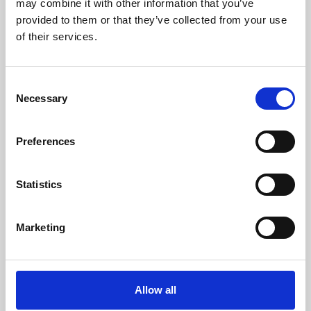
may combine it with other information that you’ve
provided to them or that they’ve collected from your use
of their services.
Consent
Necessary
Selection
Preferences
Learning & Education
Whether for pleasure, professional skills or education,
Statistics
Phoenix's short courses, talks, workshops and
screenings make learning rewarding and fun.
Marketing
Allow all