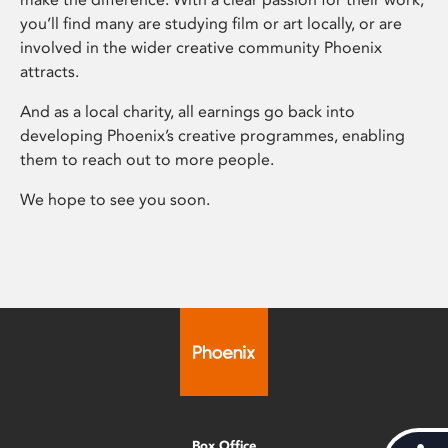
you’ll find many are studying film or art locally, or are
involved in the wider creative community Phoenix
attracts.
And as a local charity, all earnings go back into
developing Phoenix’s creative programmes, enabling
them to reach out to more people.
We hope to see you soon.
Box Office