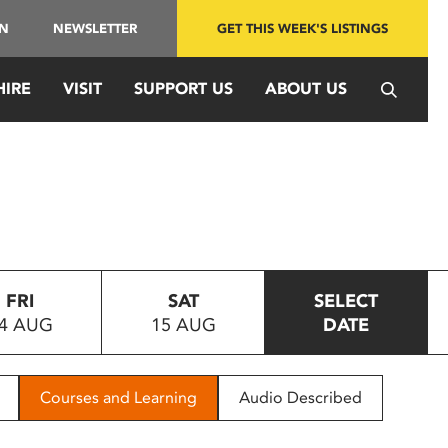
IN
NEWSLETTER
GET THIS WEEK'S LISTINGS
HIRE
VISIT
SUPPORT US
ABOUT US
FRI
SAT
SELECT
4 AUG
15 AUG
DATE
Courses and Learning
Audio Described