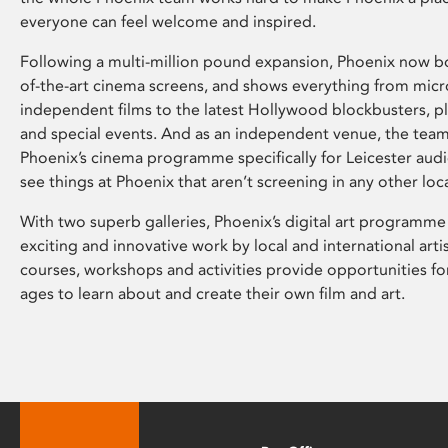
everyone can feel welcome and inspired.
Following a multi-million pound expansion, Phoenix now bo
of-the-art cinema screens, and shows everything from mic
independent films to the latest Hollywood blockbusters, plu
and special events. And as an independent venue, the tea
Phoenix’s cinema programme specifically for Leicester audi
see things at Phoenix that aren’t screening in any other loc
With two superb galleries, Phoenix’s digital art programme
exciting and innovative work by local and international arti
courses, workshops and activities provide opportunities for
ages to learn about and create their own film and art.