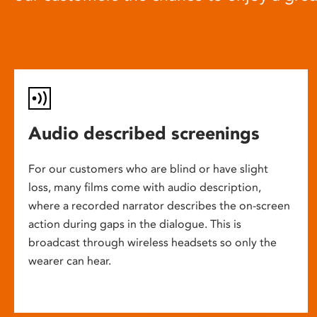
Audio described screenings
For our customers who are blind or have slight
loss, many films come with audio description,
where a recorded narrator describes the on-screen
action during gaps in the dialogue. This is
broadcast through wireless headsets so only the
wearer can hear.