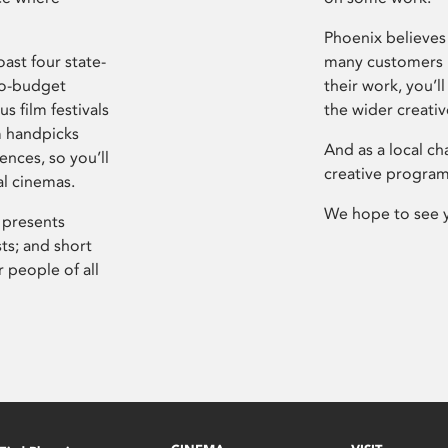
Phoenix believes 
ast four state-
many customers P
ro-budget
their work, you’ll
s film festivals
the wider creati
m handpicks
And as a local ch
ences, so you’ll
creative program
al cinemas.
We hope to see 
 presents
sts; and short
 people of all