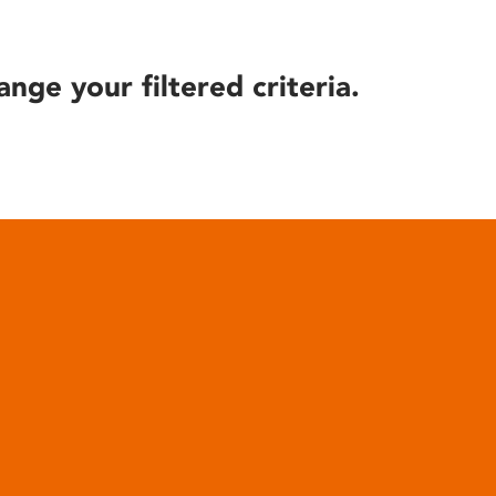
ange your filtered criteria.