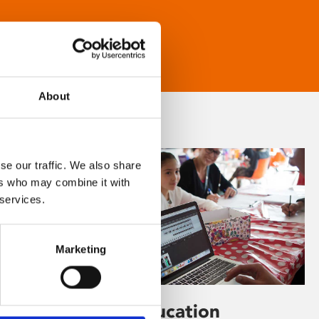
About
se our traffic. We also share
ers who may combine it with
 services.
Marketing
Learning & Education