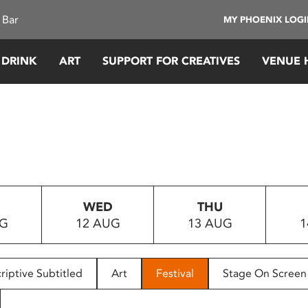
 Bar
MY PHOENIX LOG
 DRINK
ART
SUPPORT FOR CREATIVES
VENUE 
WED
THU
UG
12 AUG
13 AUG
1
riptive Subtitled
Art
Festival
Stage On Screen