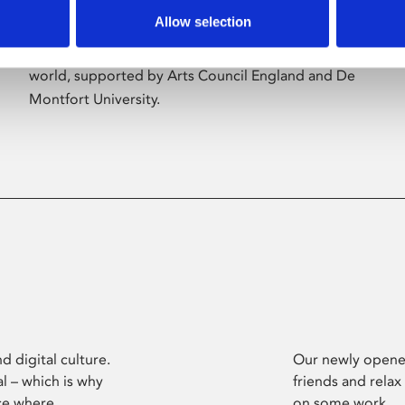
Allow selection
Phoenix’s art and digital culture programme
presents free exhibitions by artists from across the
world, supported by Arts Council England and De
Montfort University.
d digital culture.
Our newly opened
l – which is why
friends and relax
ce where
on some work.