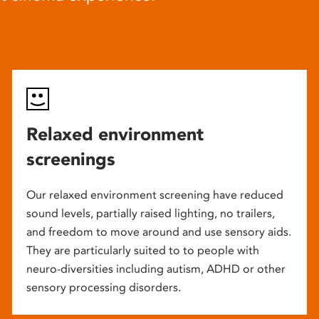
Relaxed environment
screenings
Our relaxed environment screening have reduced
sound levels, partially raised lighting, no trailers,
and freedom to move around and use sensory aids.
They are particularly suited to to people with
neuro-diversities including autism, ADHD or other
sensory processing disorders.