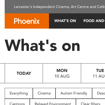
Please
Leicester's Independent Cinema, Art Centre and Café
note:
This
website
WHAT’S ON
FOOD AND
includes
an
accessibility
What's on
system.
Press
Control-
F11
to
MON
TUE
adjust
TODAY
10 AUG
11 A
the
website
to
people
Everything
Cinema
Autism Friendly
Desc
with
visual
Captions
Relaxed Environment
Clear filters