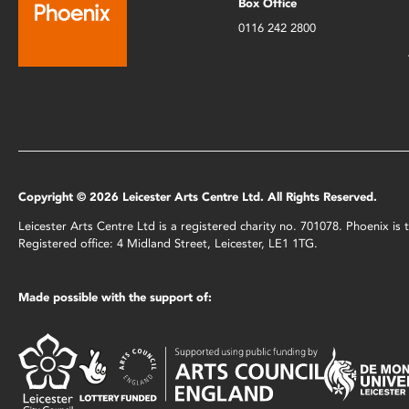
Box Office
0116 242 2800
Copyright © 2026 Leicester Arts Centre Ltd. All Rights Reserved.
Leicester Arts Centre Ltd is a registered charity no. 701078. Phoenix i
Registered office: 4 Midland Street, Leicester, LE1 1TG.
Made possible with the support of: