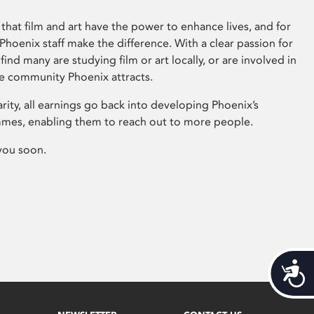
that film and art have the power to enhance lives, and for
hoenix staff make the difference. With a clear passion for
 find many are studying film or art locally, or are involved in
ve community Phoenix attracts.
arity, all earnings go back into developing Phoenix’s
mes, enabling them to reach out to more people.
you soon.
Acces