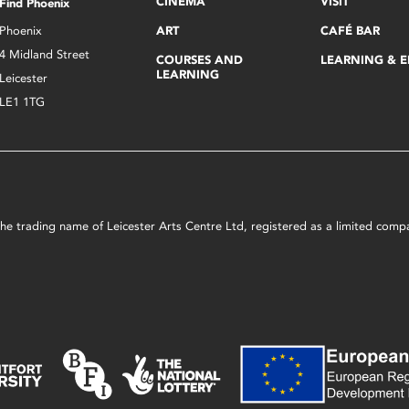
CINEMA
VISIT
Find Phoenix
Phoenix
ART
CAFÉ BAR
4 Midland Street
COURSES AND
LEARNING & 
LEARNING
Leicester
LE1 1TG
s the trading name of Leicester Arts Centre Ltd, registered as a limited co