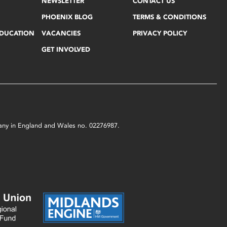
NEWSLETTER
CONTACT US
PHOENIX BLOG
TERMS & CONDITIONS
EDUCATION
VACANCIES
PRIVACY POLICY
GET INVOLVED
mpany in England and Wales no. 02276987.