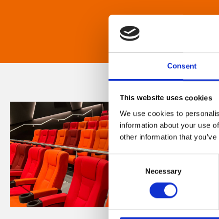
Consent
This website uses cookies
We use cookies to personalis
information about your use of
other information that you’ve
Consent
Necessary
Selection