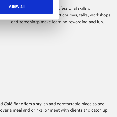
Allow all
Whether for pleasure, professional skills or
education, Phoenix's short courses, talks, workshops
and screenings make learning rewarding and fun.
 Café Bar offers a stylish and comfortable place to see
 over a meal and drinks, or meet with clients and catch up