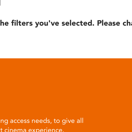
he filters you've selected. Please ch
ng access needs, to give all
at cinema experience.