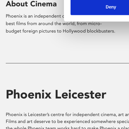
About Cinema
Deny
Phoenix is an independent cinema screening the
best films from around the world, from micro-
budget foreign pictures to Hollywood blockbusters.
Phoenix Leicester
Phoenix is Leicester’s centre for independent cinema, art an
Films and art deserve to be experienced somewhere specia
the whole Phoenix team works hard to make Phoenix a pla