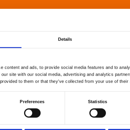
Details
e content and ads, to provide social media features and to analy
 our site with our social media, advertising and analytics partn
 provided to them or that they’ve collected from your use of their
Preferences
Statistics
About Art