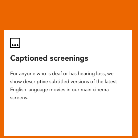
Captioned screenings
For anyone who is deaf or has hearing loss, we
show descriptive subtitled versions of the latest
English language movies in our main cinema
screens.