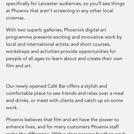
specifically for Leicester audiences, so you’ll see things
at Phoenix that aren’t screening in any other local
cinemas.
With two superb galleries, Phoenix’s digital art
programme presents exciting and innovative work by
local and international artists; and short courses,
workshops and activities provide opportunities for
people of all ages to learn about and create their own
film and art.
Our newly opened Café Bar offers a stylish and
comfortable place to see friends and relax over a meal
and drinks, or meet with clients and catch up on some
work.
Phoenix believes that film and art have the power to
enhance lives, and for many customers Phoenix staff
make the difference. With a clear passion for their work,