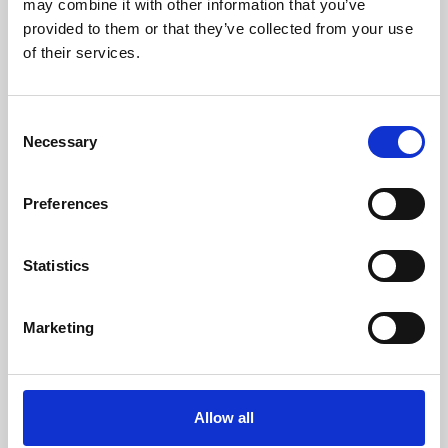
may combine it with other information that you’ve
provided to them or that they’ve collected from your use
of their services.
Consent
Necessary
Selection
Preferences
Learning & Education
Whether for pleasure, professional skills or education,
Statistics
Phoenix's short courses, talks, workshops and
screenings make learning rewarding and fun.
Marketing
Allow all