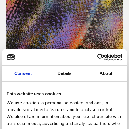
About Art
Consent
Details
About
Phoenix’s art and digital culture programme presents
free exhibitions by artists from across the world,
This website uses cookies
supported by Arts Council England and De Montfort
We use cookies to personalise content and ads, to
University.
provide social media features and to analyse our traffic.
We also share information about your use of our site with
our social media, advertising and analytics partners who