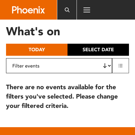
Please
note:
This
website
What's on
includes
an
accessibility
TODAY
SELECT DATE
system.
There are no events available for the
filters you've selected. Please change
your filtered criteria.