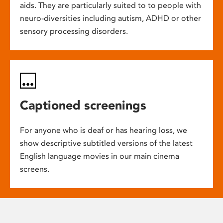
aids. They are particularly suited to to people with
neuro-diversities including autism, ADHD or other
sensory processing disorders.
Captioned screenings
For anyone who is deaf or has hearing loss, we
show descriptive subtitled versions of the latest
English language movies in our main cinema
screens.