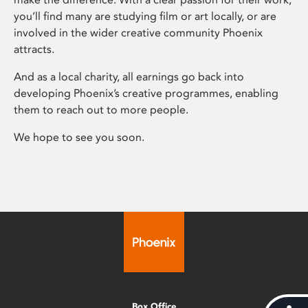
you’ll find many are studying film or art locally, or are
involved in the wider creative community Phoenix
attracts.
And as a local charity, all earnings go back into
developing Phoenix’s creative programmes, enabling
them to reach out to more people.
We hope to see you soon.
Box Office