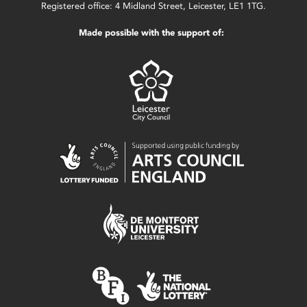
Registered office: 4 Midland Street, Leicester, LE1 1TG.
Made possible with the support of: