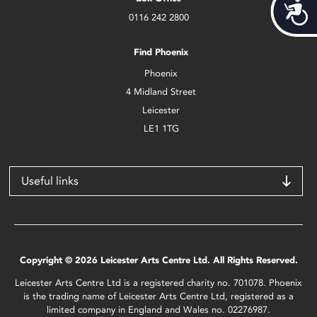
Acces
0116 242 2800
Find Phoenix
Phoenix
4 Midland Street
Leicester
LE1 1TG
Useful links
Copyright © 2026 Leicester Arts Centre Ltd. All Rights Reserved.
Leicester Arts Centre Ltd is a registered charity no. 701078. Phoenix
is the trading name of Leicester Arts Centre Ltd, registered as a
limited company in England and Wales no. 02276987.