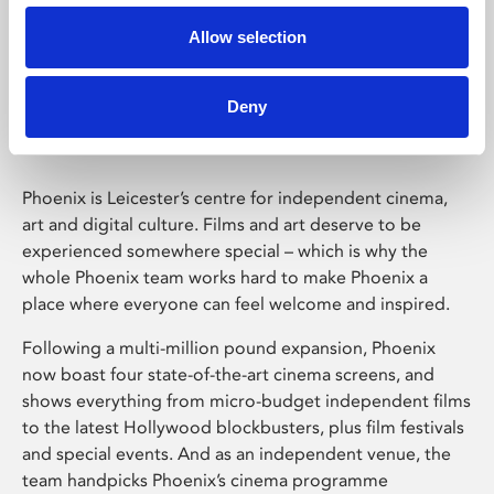
Allow selection
Phoenix Leicester
Deny
Phoenix is Leicester’s centre for independent cinema,
art and digital culture. Films and art deserve to be
experienced somewhere special – which is why the
whole Phoenix team works hard to make Phoenix a
place where everyone can feel welcome and inspired.
Following a multi-million pound expansion, Phoenix
now boast four state-of-the-art cinema screens, and
shows everything from micro-budget independent films
to the latest Hollywood blockbusters, plus film festivals
and special events. And as an independent venue, the
team handpicks Phoenix’s cinema programme