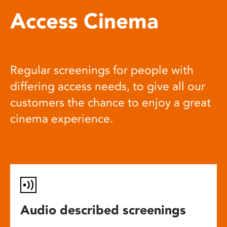
Access Cinema
Regular screenings for people with
differing access needs, to give all our
customers the chance to enjoy a great
cinema experience.
Audio described screenings