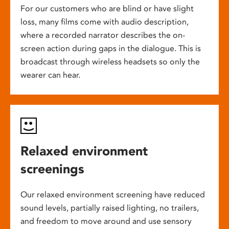
For our customers who are blind or have slight
loss, many films come with audio description,
where a recorded narrator describes the on-
screen action during gaps in the dialogue. This is
broadcast through wireless headsets so only the
wearer can hear.
Relaxed environment
screenings
Our relaxed environment screening have reduced
sound levels, partially raised lighting, no trailers,
and freedom to move around and use sensory