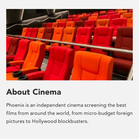
About Cinema
Phoenix is an independent cinema screening the best
films from around the world, from micro-budget foreign
pictures to Hollywood blockbusters.