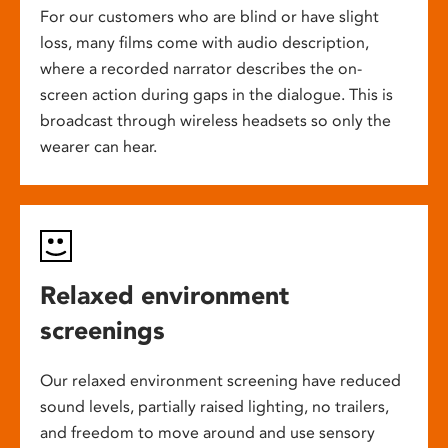
For our customers who are blind or have slight
loss, many films come with audio description,
where a recorded narrator describes the on-
screen action during gaps in the dialogue. This is
broadcast through wireless headsets so only the
wearer can hear.
Relaxed environment
screenings
Our relaxed environment screening have reduced
sound levels, partially raised lighting, no trailers,
and freedom to move around and use sensory