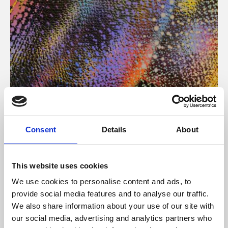
About Art
Consent
Details
About
Phoenix’s art and digital culture programme presents
free exhibitions by artists from across the world,
This website uses cookies
supported by Arts Council England and De Montfort
We use cookies to personalise content and ads, to
University.
provide social media features and to analyse our traffic.
We also share information about your use of our site with
our social media, advertising and analytics partners who