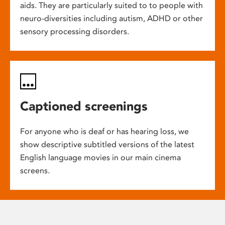
aids. They are particularly suited to to people with
neuro-diversities including autism, ADHD or other
sensory processing disorders.
Captioned screenings
For anyone who is deaf or has hearing loss, we
show descriptive subtitled versions of the latest
English language movies in our main cinema
screens.