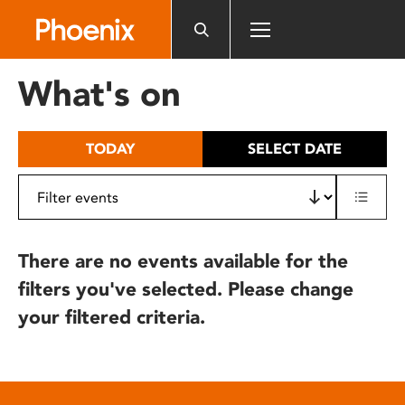
Please
note:
This
website
What's on
includes
an
accessibility
TODAY
SELECT DATE
system.
There are no events available for the
filters you've selected. Please change
your filtered criteria.