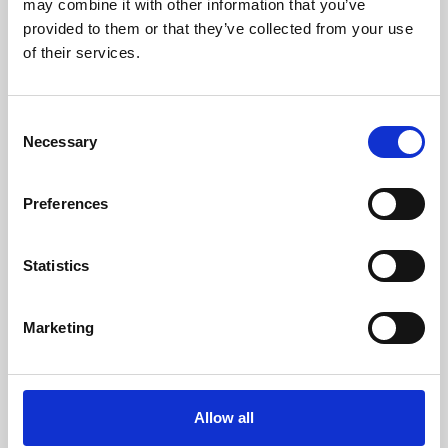
may combine it with other information that you’ve
provided to them or that they’ve collected from your use
of their services.
Consent
Necessary
Selection
Preferences
Learning & Education
Whether for pleasure, professional skills or education,
Statistics
Phoenix's short courses, talks, workshops and
screenings make learning rewarding and fun.
Marketing
Allow all