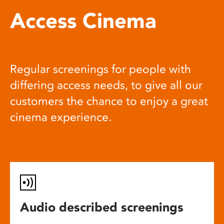
Access Cinema
Regular screenings for people with
differing access needs, to give all our
customers the chance to enjoy a great
cinema experience.
Audio described screenings