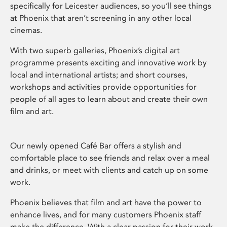
specifically for Leicester audiences, so you’ll see things
at Phoenix that aren’t screening in any other local
cinemas.
With two superb galleries, Phoenix’s digital art
programme presents exciting and innovative work by
local and international artists; and short courses,
workshops and activities provide opportunities for
people of all ages to learn about and create their own
film and art.
Our newly opened Café Bar offers a stylish and
comfortable place to see friends and relax over a meal
and drinks, or meet with clients and catch up on some
work.
Phoenix believes that film and art have the power to
enhance lives, and for many customers Phoenix staff
make the difference. With a clear passion for their work,