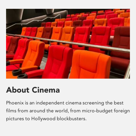
About Cinema
Phoenix is an independent cinema screening the best
films from around the world, from micro-budget foreign
pictures to Hollywood blockbusters.