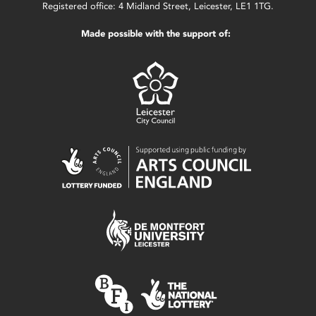
Registered office: 4 Midland Street, Leicester, LE1 1TG.
Made possible with the support of: