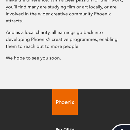
you’ll find many are studying film or art locally, or are
involved in the wider creative community Phoenix
attracts.
And as a local charity, all earnings go back into
developing Phoenix’s creative programmes, enabling
them to reach out to more people.
We hope to see you soon.
Box Office