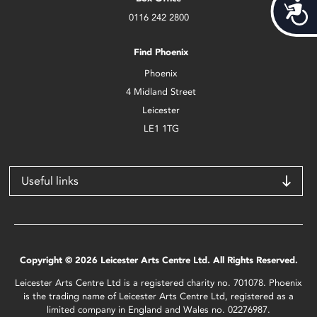
Acces
0116 242 2800
Find Phoenix
Phoenix
4 Midland Street
Leicester
LE1 1TG
Useful links
Copyright © 2026 Leicester Arts Centre Ltd. All Rights Reserved.
Leicester Arts Centre Ltd is a registered charity no. 701078. Phoenix
is the trading name of Leicester Arts Centre Ltd, registered as a
limited company in England and Wales no. 02276987.