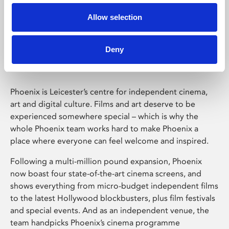
Allow selection
Phoenix Leicester
Deny
Phoenix is Leicester’s centre for independent cinema,
art and digital culture. Films and art deserve to be
experienced somewhere special – which is why the
whole Phoenix team works hard to make Phoenix a
place where everyone can feel welcome and inspired.
Following a multi-million pound expansion, Phoenix
now boast four state-of-the-art cinema screens, and
shows everything from micro-budget independent films
to the latest Hollywood blockbusters, plus film festivals
and special events. And as an independent venue, the
team handpicks Phoenix’s cinema programme