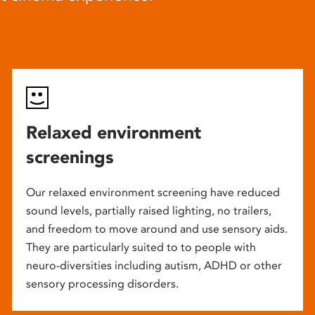
Relaxed environment
screenings
Our relaxed environment screening have reduced
sound levels, partially raised lighting, no trailers,
and freedom to move around and use sensory aids.
They are particularly suited to to people with
neuro-diversities including autism, ADHD or other
sensory processing disorders.