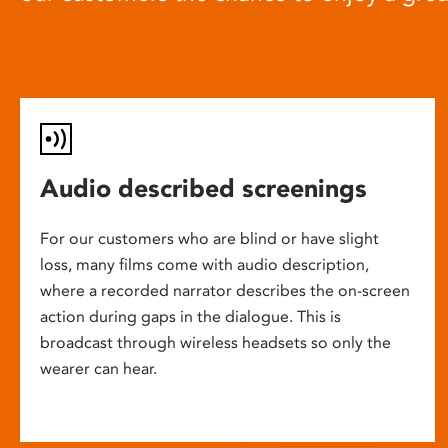
Audio described screenings
For our customers who are blind or have slight
loss, many films come with audio description,
where a recorded narrator describes the on-screen
action during gaps in the dialogue. This is
broadcast through wireless headsets so only the
wearer can hear.