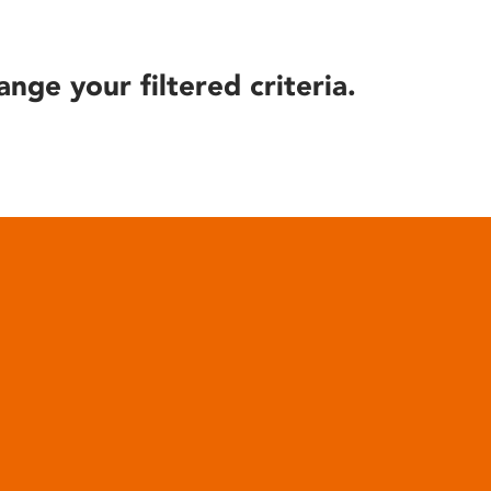
ange your filtered criteria.