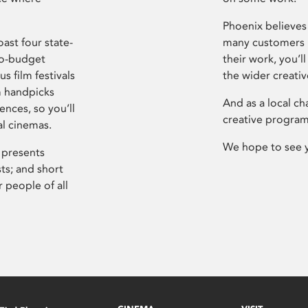
Phoenix believes 
ast four state-
many customers P
ro-budget
their work, you’ll
s film festivals
the wider creati
m handpicks
And as a local ch
ences, so you’ll
creative program
al cinemas.
We hope to see 
 presents
sts; and short
 people of all