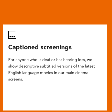
Captioned screenings
For anyone who is deaf or has hearing loss, we
show descriptive subtitled versions of the latest
English language movies in our main cinema
screens.