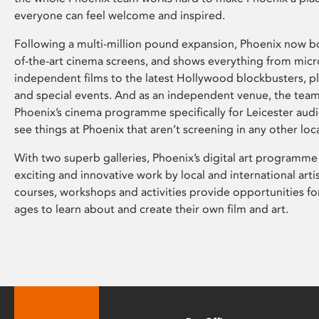
everyone can feel welcome and inspired.
Following a multi-million pound expansion, Phoenix now bo
of-the-art cinema screens, and shows everything from mic
independent films to the latest Hollywood blockbusters, plu
and special events. And as an independent venue, the tea
Phoenix’s cinema programme specifically for Leicester audi
see things at Phoenix that aren’t screening in any other loc
With two superb galleries, Phoenix’s digital art programme
exciting and innovative work by local and international arti
courses, workshops and activities provide opportunities for
ages to learn about and create their own film and art.