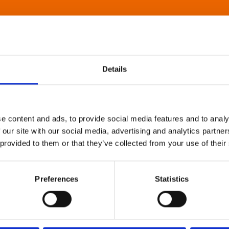
Details
e content and ads, to provide social media features and to analy
 our site with our social media, advertising and analytics partn
 provided to them or that they’ve collected from your use of their
Preferences
Statistics
About Art