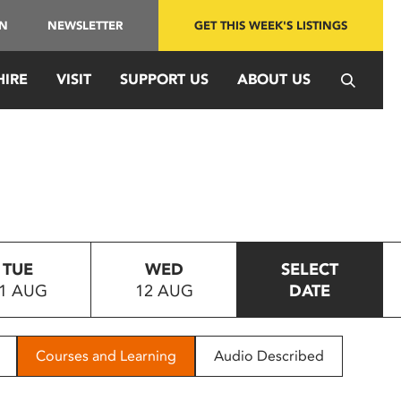
IN
NEWSLETTER
GET THIS WEEK'S LISTINGS
HIRE
VISIT
SUPPORT US
ABOUT US
TUE
WED
SELECT
1 AUG
12 AUG
DATE
Courses and Learning
Audio Described