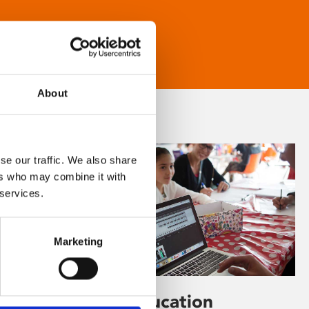
About
se our traffic. We also share
ers who may combine it with
 services.
Marketing
Learning & Education