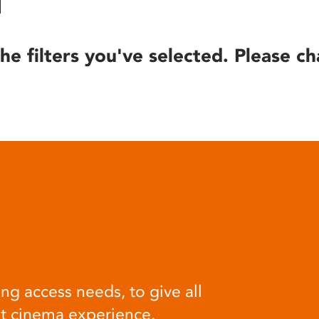
he filters you've selected. Please ch
ng access needs, to give all
at cinema experience.