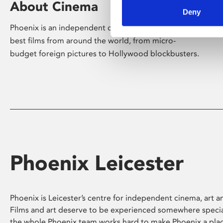
About Cinema
Deny
Phoenix is an independent cinema screening the
best films from around the world, from micro-
budget foreign pictures to Hollywood blockbusters.
Phoenix Leicester
Phoenix is Leicester’s centre for independent cinema, art an
Films and art deserve to be experienced somewhere specia
the whole Phoenix team works hard to make Phoenix a pla