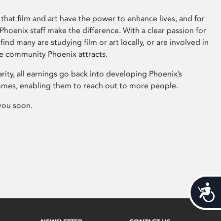
that film and art have the power to enhance lives, and for
hoenix staff make the difference. With a clear passion for
 find many are studying film or art locally, or are involved in
ve community Phoenix attracts.
arity, all earnings go back into developing Phoenix’s
mes, enabling them to reach out to more people.
you soon.
Acces