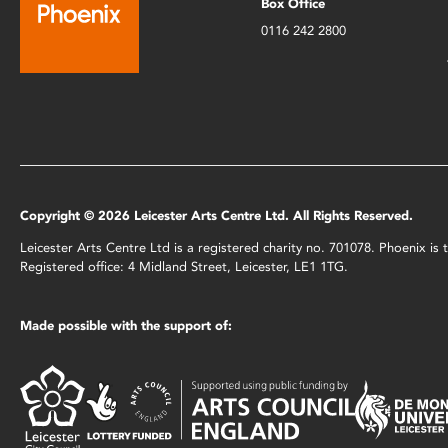
Box Office
0116 242 2800
Copyright © 2026 Leicester Arts Centre Ltd. All Rights Reserved.
Leicester Arts Centre Ltd is a registered charity no. 701078. Phoenix i
Registered office: 4 Midland Street, Leicester, LE1 1TG.
Made possible with the support of: