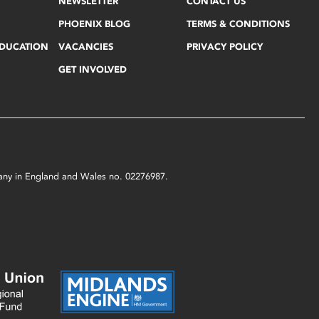
NEWSLETTER
CONTACT US
PHOENIX BLOG
TERMS & CONDITIONS
EDUCATION
VACANCIES
PRIVACY POLICY
GET INVOLVED
mpany in England and Wales no. 02276987.