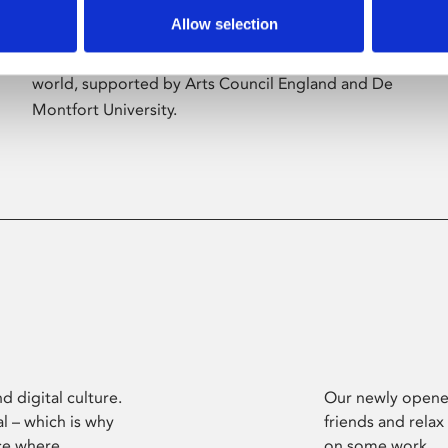
Allow selection
Phoenix’s art and digital culture programme
presents free exhibitions by artists from across the
world, supported by Arts Council England and De
Montfort University.
d digital culture.
Our newly opened
l – which is why
friends and relax
ce where
on some work.