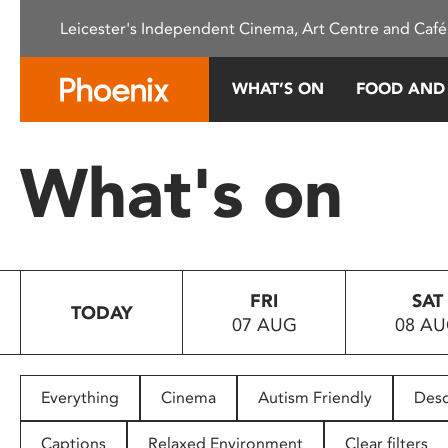
Please
Leicester's Independent Cinema, Art Centre and Café
note:
This
website
WHAT’S ON
FOOD AND
includes
an
accessibility
What's on
system.
Press
Control-
F11
to
FRI
SAT
adjust
TODAY
07 AUG
08 A
the
website
to
people
Everything
Cinema
Autism Friendly
Desc
with
visual
Captions
Relaxed Environment
Clear filters