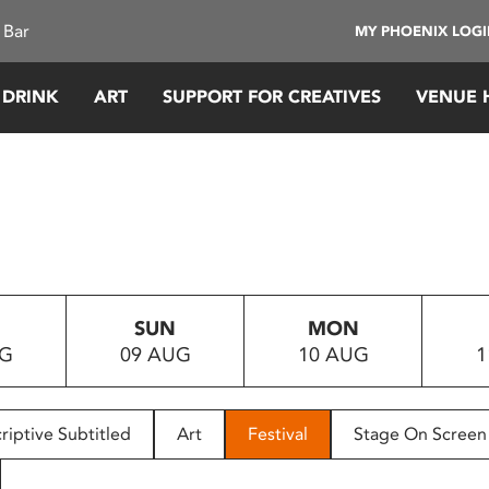
 Bar
MY PHOENIX LOG
 DRINK
ART
SUPPORT FOR CREATIVES
VENUE 
SUN
MON
UG
09 AUG
10 AUG
1
riptive Subtitled
Art
Festival
Stage On Screen