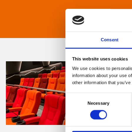
Consent
This website uses cookies
We use cookies to personalis
information about your use of
other information that you’ve
Consent
Necessary
Selection