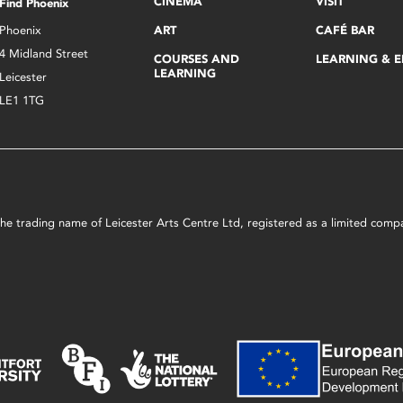
CINEMA
VISIT
Find Phoenix
Phoenix
ART
CAFÉ BAR
4 Midland Street
COURSES AND
LEARNING & 
LEARNING
Leicester
LE1 1TG
s the trading name of Leicester Arts Centre Ltd, registered as a limited co