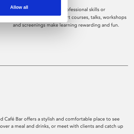
Allow all
Whether for pleasure, professional skills or
education, Phoenix's short courses, talks, workshops
and screenings make learning rewarding and fun.
 Café Bar offers a stylish and comfortable place to see
 over a meal and drinks, or meet with clients and catch up