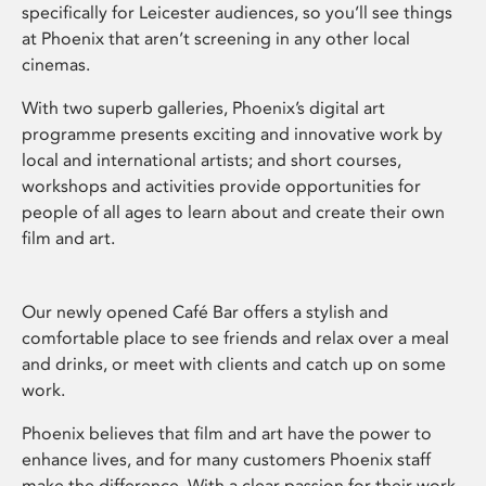
specifically for Leicester audiences, so you’ll see things
at Phoenix that aren’t screening in any other local
cinemas.
With two superb galleries, Phoenix’s digital art
programme presents exciting and innovative work by
local and international artists; and short courses,
workshops and activities provide opportunities for
people of all ages to learn about and create their own
film and art.
Our newly opened Café Bar offers a stylish and
comfortable place to see friends and relax over a meal
and drinks, or meet with clients and catch up on some
work.
Phoenix believes that film and art have the power to
enhance lives, and for many customers Phoenix staff
make the difference. With a clear passion for their work,