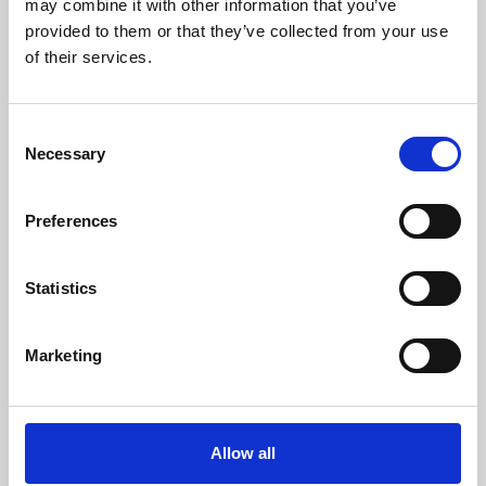
may combine it with other information that you’ve
provided to them or that they’ve collected from your use
of their services.
Consent
Necessary
Selection
Preferences
Learning & Education
Whether for pleasure, professional skills or education,
Statistics
Phoenix's short courses, talks, workshops and
screenings make learning rewarding and fun.
Marketing
Allow all