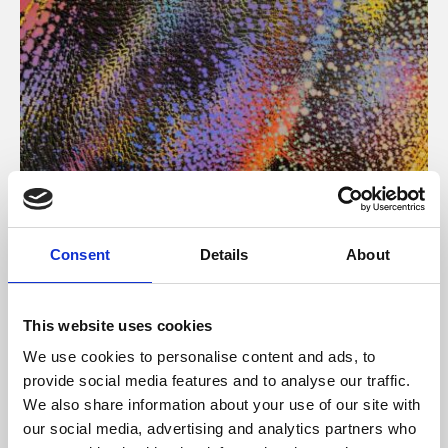
About Art
Consent
Details
About
Phoenix’s art and digital culture programme presents
free exhibitions by artists from across the world,
This website uses cookies
supported by Arts Council England and De Montfort
We use cookies to personalise content and ads, to
University.
provide social media features and to analyse our traffic.
We also share information about your use of our site with
our social media, advertising and analytics partners who