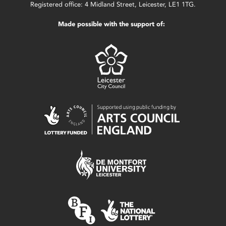
Registered office: 4 Midland Street, Leicester, LE1 1TG.
Made possible with the support of: