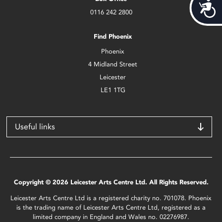
Acces
0116 242 2800
Find Phoenix
Phoenix
4 Midland Street
Leicester
LE1 1TG
Useful links
Copyright © 2026 Leicester Arts Centre Ltd. All Rights Reserved.
Leicester Arts Centre Ltd is a registered charity no. 701078. Phoenix
is the trading name of Leicester Arts Centre Ltd, registered as a
limited company in England and Wales no. 02276987.