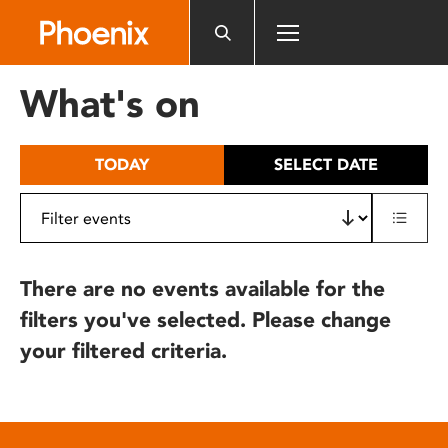
Please
note:
This
website
What's on
includes
an
accessibility
TODAY
SELECT DATE
system.
There are no events available for the
filters you've selected. Please change
your filtered criteria.