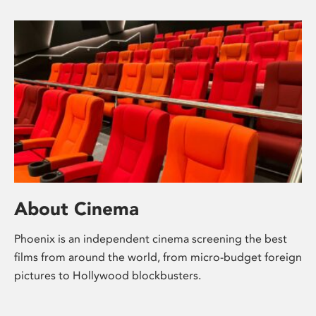
About Cinema
Phoenix is an independent cinema screening the best
films from around the world, from micro-budget foreign
pictures to Hollywood blockbusters.