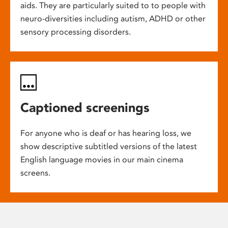
aids. They are particularly suited to to people with
neuro-diversities including autism, ADHD or other
sensory processing disorders.
Captioned screenings
For anyone who is deaf or has hearing loss, we
show descriptive subtitled versions of the latest
English language movies in our main cinema
screens.