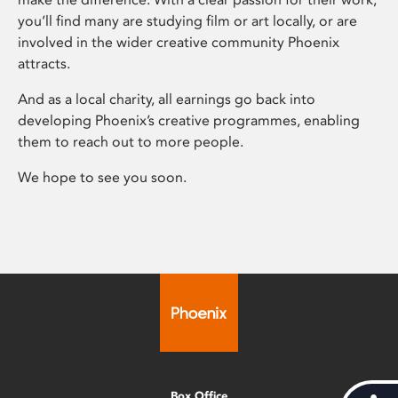
you’ll find many are studying film or art locally, or are
involved in the wider creative community Phoenix
attracts.
And as a local charity, all earnings go back into
developing Phoenix’s creative programmes, enabling
them to reach out to more people.
We hope to see you soon.
Box Office