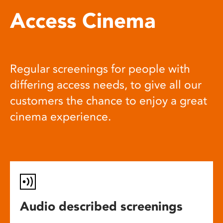
Access Cinema
Regular screenings for people with
differing access needs, to give all our
customers the chance to enjoy a great
cinema experience.
Audio described screenings