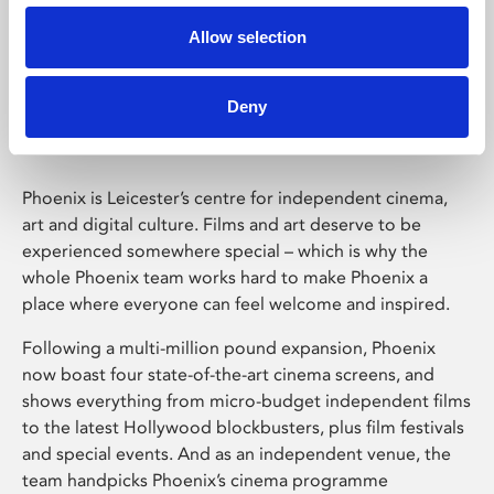
Allow selection
Phoenix Leicester
Deny
Phoenix is Leicester’s centre for independent cinema,
art and digital culture. Films and art deserve to be
experienced somewhere special – which is why the
whole Phoenix team works hard to make Phoenix a
place where everyone can feel welcome and inspired.
Following a multi-million pound expansion, Phoenix
now boast four state-of-the-art cinema screens, and
shows everything from micro-budget independent films
to the latest Hollywood blockbusters, plus film festivals
and special events. And as an independent venue, the
team handpicks Phoenix’s cinema programme