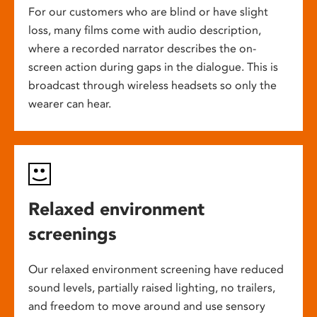
For our customers who are blind or have slight
loss, many films come with audio description,
where a recorded narrator describes the on-
screen action during gaps in the dialogue. This is
broadcast through wireless headsets so only the
wearer can hear.
Relaxed environment
screenings
Our relaxed environment screening have reduced
sound levels, partially raised lighting, no trailers,
and freedom to move around and use sensory