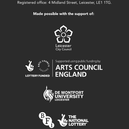
Registered office: 4 Midland Street, Leicester, LE1 1TG.
Made possible with the support of: