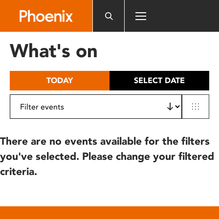
Please
note:
This
website
What's on
includes
an
accessibility
TODAY
SELECT DATE
system.
There are no events available for the filters
you've selected. Please change your filtered
criteria.