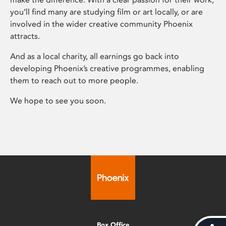
you’ll find many are studying film or art locally, or are
involved in the wider creative community Phoenix
attracts.
And as a local charity, all earnings go back into
developing Phoenix’s creative programmes, enabling
them to reach out to more people.
We hope to see you soon.
Box Office