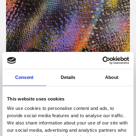
About Art
Consent
Details
About
Phoenix’s art and digital culture programme presents
free exhibitions by artists from across the world,
This website uses cookies
supported by Arts Council England and De Montfort
We use cookies to personalise content and ads, to
University.
provide social media features and to analyse our traffic.
We also share information about your use of our site with
our social media, advertising and analytics partners who