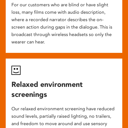
For our customers who are blind or have slight
loss, many films come with audio description,
where a recorded narrator describes the on-
screen action during gaps in the dialogue. This is
broadcast through wireless headsets so only the
wearer can hear.
Relaxed environment
screenings
Our relaxed environment screening have reduced
sound levels, partially raised lighting, no trailers,
and freedom to move around and use sensory