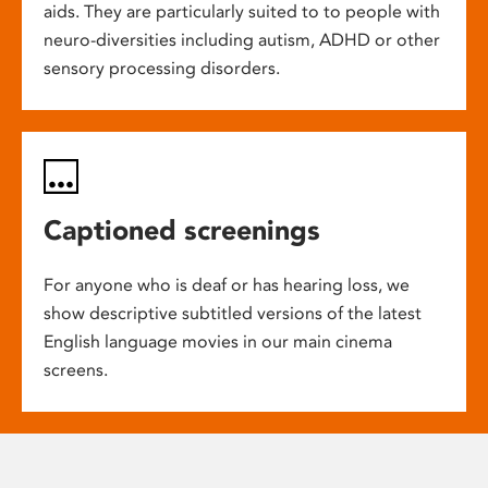
aids. They are particularly suited to to people with
neuro-diversities including autism, ADHD or other
sensory processing disorders.
Captioned screenings
For anyone who is deaf or has hearing loss, we
show descriptive subtitled versions of the latest
English language movies in our main cinema
screens.