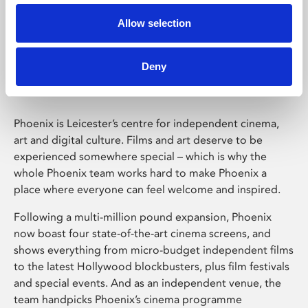
Allow selection
Phoenix Leicester
Deny
Phoenix is Leicester’s centre for independent cinema,
art and digital culture. Films and art deserve to be
experienced somewhere special – which is why the
whole Phoenix team works hard to make Phoenix a
place where everyone can feel welcome and inspired.
Following a multi-million pound expansion, Phoenix
now boast four state-of-the-art cinema screens, and
shows everything from micro-budget independent films
to the latest Hollywood blockbusters, plus film festivals
and special events. And as an independent venue, the
team handpicks Phoenix’s cinema programme