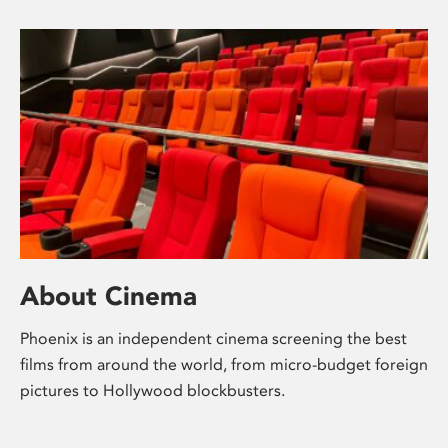
About Cinema
Phoenix is an independent cinema screening the best
films from around the world, from micro-budget foreign
pictures to Hollywood blockbusters.