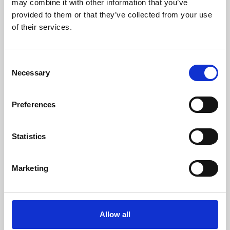
may combine it with other information that you’ve
provided to them or that they’ve collected from your use
of their services.
Consent
Necessary
Selection
Preferences
Learning & Education
Whether for pleasure, professional skills or education,
Statistics
Phoenix's short courses, talks, workshops and
screenings make learning rewarding and fun.
Marketing
Allow all