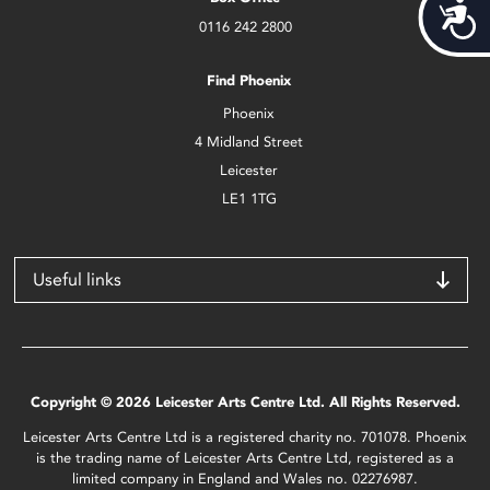
Acces
0116 242 2800
Find Phoenix
Phoenix
4 Midland Street
Leicester
LE1 1TG
Useful links
Copyright © 2026 Leicester Arts Centre Ltd. All Rights Reserved.
Leicester Arts Centre Ltd is a registered charity no. 701078. Phoenix
is the trading name of Leicester Arts Centre Ltd, registered as a
limited company in England and Wales no. 02276987.