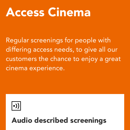
Access Cinema
Regular screenings for people with
differing access needs, to give all our
customers the chance to enjoy a great
cinema experience.
Audio described screenings