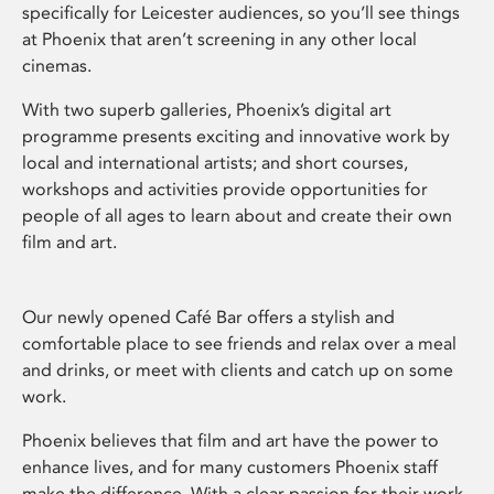
specifically for Leicester audiences, so you’ll see things
at Phoenix that aren’t screening in any other local
cinemas.
With two superb galleries, Phoenix’s digital art
programme presents exciting and innovative work by
local and international artists; and short courses,
workshops and activities provide opportunities for
people of all ages to learn about and create their own
film and art.
Our newly opened Café Bar offers a stylish and
comfortable place to see friends and relax over a meal
and drinks, or meet with clients and catch up on some
work.
Phoenix believes that film and art have the power to
enhance lives, and for many customers Phoenix staff
make the difference. With a clear passion for their work,