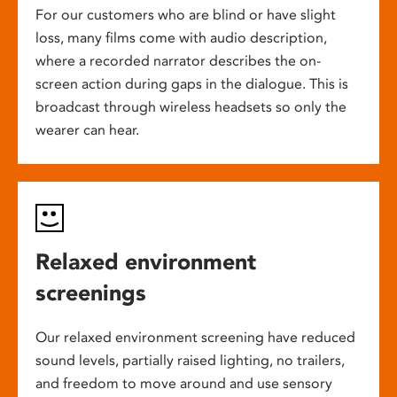
For our customers who are blind or have slight
loss, many films come with audio description,
where a recorded narrator describes the on-
screen action during gaps in the dialogue. This is
broadcast through wireless headsets so only the
wearer can hear.
Relaxed environment
screenings
Our relaxed environment screening have reduced
sound levels, partially raised lighting, no trailers,
and freedom to move around and use sensory