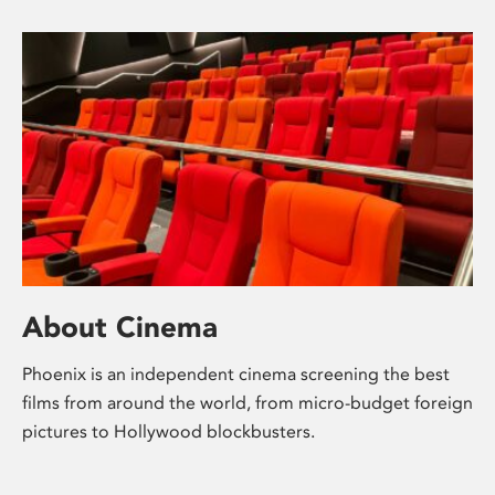
About Cinema
Phoenix is an independent cinema screening the best
films from around the world, from micro-budget foreign
pictures to Hollywood blockbusters.