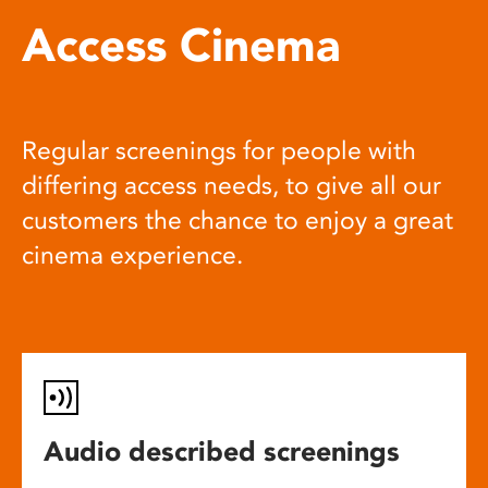
Access Cinema
Regular screenings for people with
differing access needs, to give all our
customers the chance to enjoy a great
cinema experience.
Audio described screenings