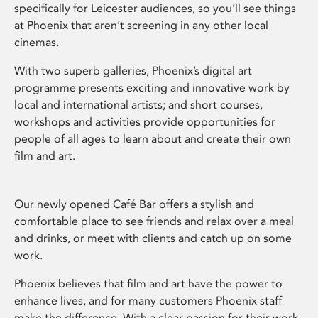
specifically for Leicester audiences, so you’ll see things
at Phoenix that aren’t screening in any other local
cinemas.
With two superb galleries, Phoenix’s digital art
programme presents exciting and innovative work by
local and international artists; and short courses,
workshops and activities provide opportunities for
people of all ages to learn about and create their own
film and art.
Our newly opened Café Bar offers a stylish and
comfortable place to see friends and relax over a meal
and drinks, or meet with clients and catch up on some
work.
Phoenix believes that film and art have the power to
enhance lives, and for many customers Phoenix staff
make the difference. With a clear passion for their work,