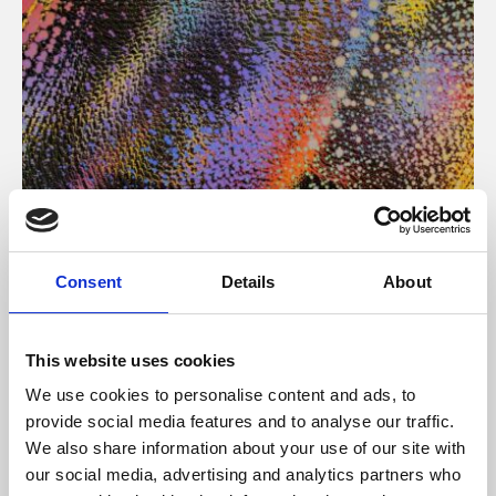
About Art
Consent
Details
About
Phoenix’s art and digital culture programme presents
free exhibitions by artists from across the world,
This website uses cookies
supported by Arts Council England and De Montfort
We use cookies to personalise content and ads, to
University.
provide social media features and to analyse our traffic.
We also share information about your use of our site with
our social media, advertising and analytics partners who