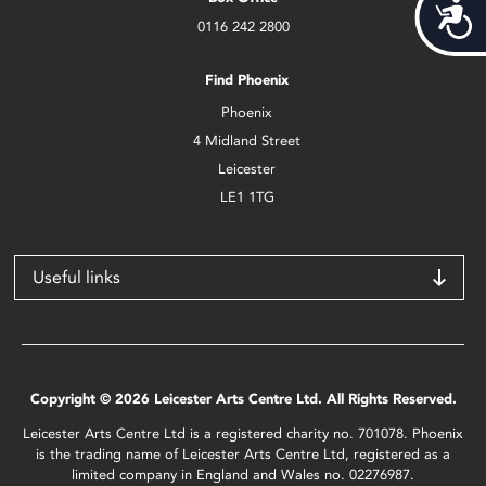
Acces
0116 242 2800
Find Phoenix
Phoenix
4 Midland Street
Leicester
LE1 1TG
Useful links
Copyright © 2026 Leicester Arts Centre Ltd. All Rights Reserved.
Leicester Arts Centre Ltd is a registered charity no. 701078. Phoenix
is the trading name of Leicester Arts Centre Ltd, registered as a
limited company in England and Wales no. 02276987.