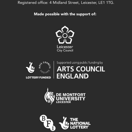
Registered office: 4 Midland Street, Leicester, LE1 1TG.
Made possible with the support of: