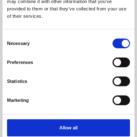
may combine it with other information that you’ve
provided to them or that they’ve collected from your use
of their services.
Consent
Necessary
Selection
Preferences
Learning & Education
Whether for pleasure, professional skills or education,
Statistics
Phoenix's short courses, talks, workshops and
screenings make learning rewarding and fun.
Marketing
Allow all