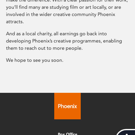
you’ll find many are studying film or art locally, or are
involved in the wider creative community Phoenix
attracts.
And as a local charity, all earnings go back into
developing Phoenix’s creative programmes, enabling
them to reach out to more people.
We hope to see you soon.
Box Office