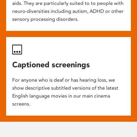
aids. They are particularly suited to to people with
neuro-diversities including autism, ADHD or other
sensory processing disorders.
Captioned screenings
For anyone who is deaf or has hearing loss, we
show descriptive subtitled versions of the latest
English language movies in our main cinema
screens.