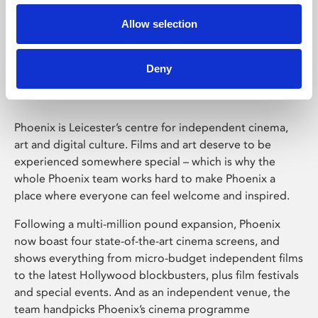
Allow selection
Phoenix Leicester
Deny
Phoenix is Leicester’s centre for independent cinema,
art and digital culture. Films and art deserve to be
experienced somewhere special – which is why the
whole Phoenix team works hard to make Phoenix a
place where everyone can feel welcome and inspired.
Following a multi-million pound expansion, Phoenix
now boast four state-of-the-art cinema screens, and
shows everything from micro-budget independent films
to the latest Hollywood blockbusters, plus film festivals
and special events. And as an independent venue, the
team handpicks Phoenix’s cinema programme