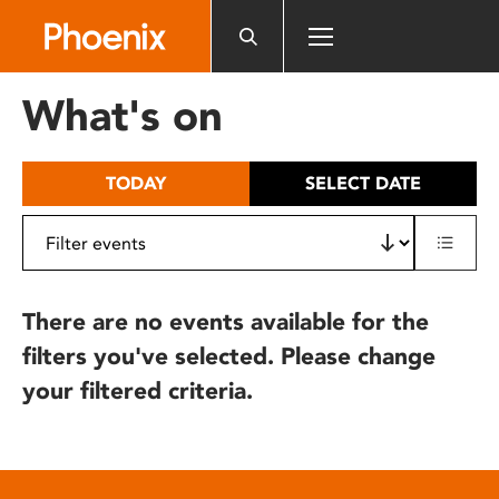
Please
note:
This
website
What's on
includes
an
accessibility
TODAY
SELECT DATE
system.
There are no events available for the
filters you've selected. Please change
your filtered criteria.