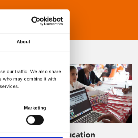
About
se our traffic. We also share
ers who may combine it with
 services.
Marketing
Learning & Education