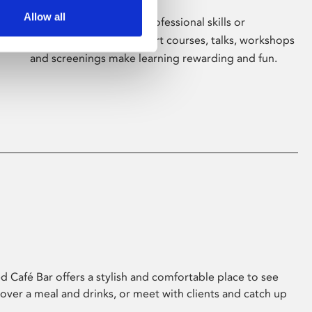
Allow all
Whether for pleasure, professional skills or
education, Phoenix's short courses, talks, workshops
and screenings make learning rewarding and fun.
 Café Bar offers a stylish and comfortable place to see
 over a meal and drinks, or meet with clients and catch up