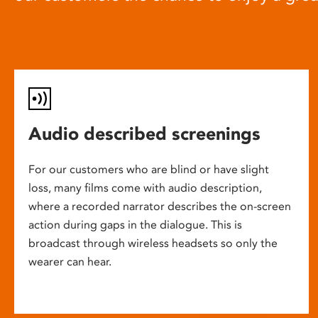
Audio described screenings
For our customers who are blind or have slight
loss, many films come with audio description,
where a recorded narrator describes the on-screen
action during gaps in the dialogue. This is
broadcast through wireless headsets so only the
wearer can hear.