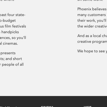
Phoenix believes 
ast four state-
many customers P
ro-budget
their work, you’ll
s film festivals
the wider creati
m handpicks
And as a local ch
ences, so you’ll
creative program
al cinemas.
We hope to see 
 presents
sts; and short
 people of all