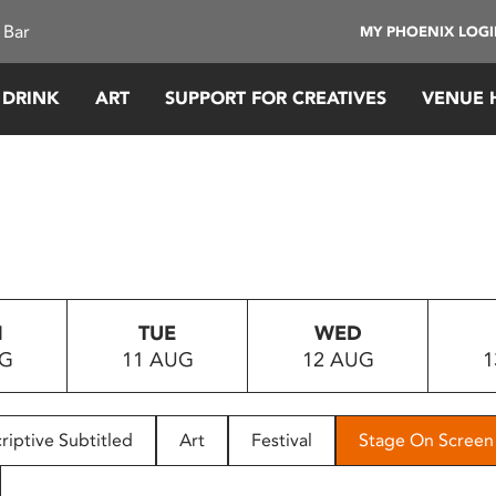
 Bar
MY PHOENIX LOG
 DRINK
ART
SUPPORT FOR CREATIVES
VENUE 
N
TUE
WED
UG
11 AUG
12 AUG
1
riptive Subtitled
Art
Festival
Stage On Screen