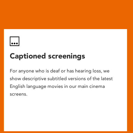
Captioned screenings
For anyone who is deaf or has hearing loss, we
show descriptive subtitled versions of the latest
English language movies in our main cinema
screens.