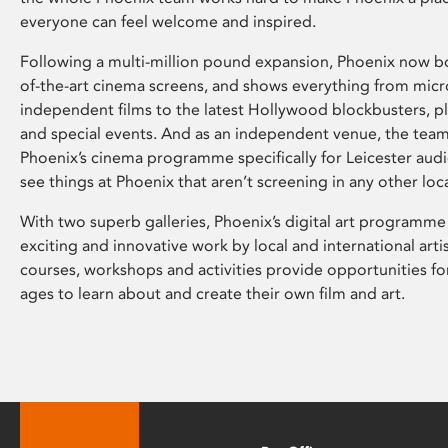
everyone can feel welcome and inspired.
Following a multi-million pound expansion, Phoenix now bo
of-the-art cinema screens, and shows everything from mic
independent films to the latest Hollywood blockbusters, plu
and special events. And as an independent venue, the tea
Phoenix’s cinema programme specifically for Leicester audi
see things at Phoenix that aren’t screening in any other loc
With two superb galleries, Phoenix’s digital art programme
exciting and innovative work by local and international arti
courses, workshops and activities provide opportunities for
ages to learn about and create their own film and art.