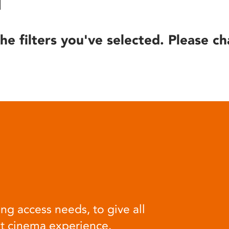
he filters you've selected. Please ch
ng access needs, to give all
at cinema experience.