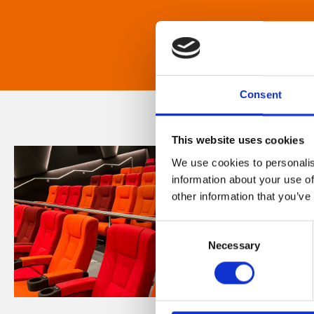
Consent
This website uses cookies
We use cookies to personalis
information about your use of
other information that you’ve
Consent
Necessary
Selection