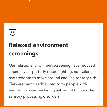
Relaxed environment
screenings
Our relaxed environment screening have reduced
sound levels, partially raised lighting, no trailers,
and freedom to move around and use sensory aids.
They are particularly suited to to people with
neuro-diversities including autism, ADHD or other
sensory processing disorders.