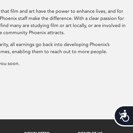
that film and art have the power to enhance lives, and for
hoenix staff make the difference. With a clear passion for
 find many are studying film or art locally, or are involved in
ve community Phoenix attracts.
arity, all earnings go back into developing Phoenix’s
mes, enabling them to reach out to more people.
you soon.
Acces