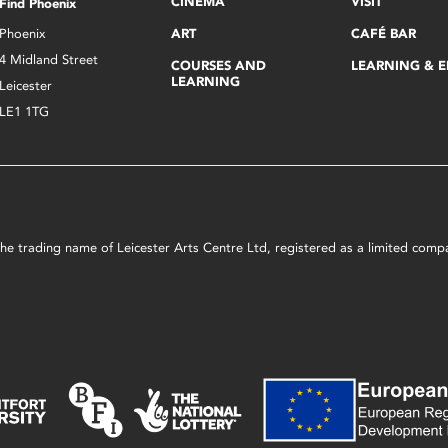
CINEMA
VISIT
Find Phoenix
Phoenix
ART
CAFÉ BAR
4 Midland Street
COURSES AND
LEARNING & 
LEARNING
Leicester
LE1 1TG
s the trading name of Leicester Arts Centre Ltd, registered as a limited co