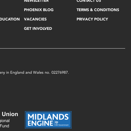
NEWSLETTER
CONTACT US
PHOENIX BLOG
TERMS & CONDITIONS
EDUCATION
VACANCIES
PRIVACY POLICY
GET INVOLVED
mpany in England and Wales no. 02276987.