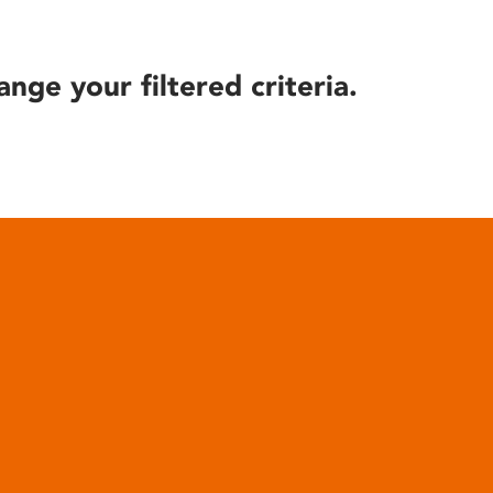
ange your filtered criteria.