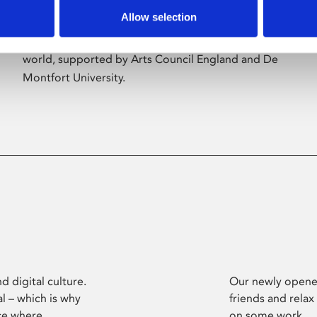
Allow selection
Phoenix’s art and digital culture programme
presents free exhibitions by artists from across the
world, supported by Arts Council England and De
Montfort University.
d digital culture.
Our newly opened
l – which is why
friends and relax
ce where
on some work.