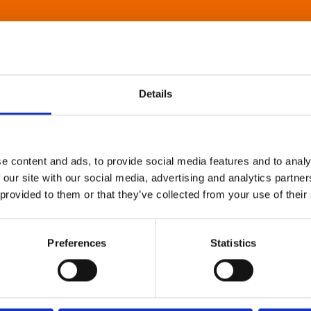
Details
e content and ads, to provide social media features and to analy
 our site with our social media, advertising and analytics partn
 provided to them or that they’ve collected from your use of their
Preferences
Statistics
About Art