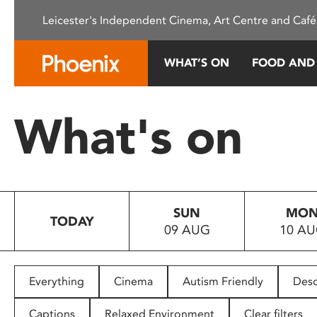
Please
Leicester's Independent Cinema, Art Centre and Café
note:
This
website
WHAT’S ON
FOOD AND
includes
an
accessibility
What's on
system.
Press
Control-
F11
to
SUN
MO
adjust
TODAY
09 AUG
10 A
the
website
to
people
Everything
Cinema
Autism Friendly
Desc
with
visual
Captions
Relaxed Environment
Clear filters