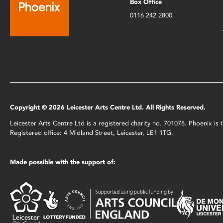
Box Office
0116 242 2800
Copyright © 2026 Leicester Arts Centre Ltd. All Rights Reserved.
Leicester Arts Centre Ltd is a registered charity no. 701078. Phoenix i
Registered office: 4 Midland Street, Leicester, LE1 1TG.
Made possible with the support of: