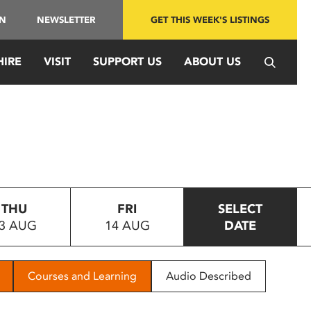
IN
NEWSLETTER
GET THIS WEEK'S LISTINGS
HIRE
VISIT
SUPPORT US
ABOUT US
THU
FRI
SELECT
3 AUG
14 AUG
DATE
Courses and Learning
Audio Described