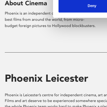
About Cinema
Deny
Phoenix is an independent cinema screening the
best films from around the world, from micro-
budget foreign pictures to Hollywood blockbusters.
Phoenix Leicester
Phoenix is Leicester’s centre for independent cinema, art an
Films and art deserve to be experienced somewhere specia
the whole Phoenix team works hard to make Phoenix a pla